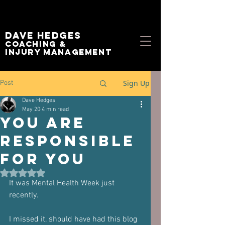
Dave Hedges
Coaching &
Injury management
Sign Up
Post
Dave Hedges
May 20
4 min read
You Are
Responsible
For You
Rated NaN out of 5 stars.
It was Mental Health Week just 
recently.
I missed it, should have had this blog 