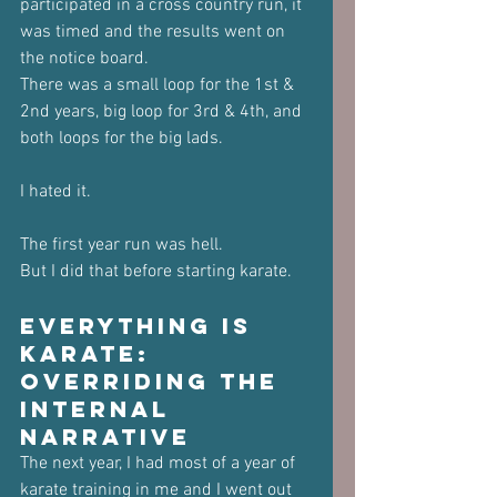
participated in a cross country run, it 
was timed and the results went on 
the notice board.
There was a small loop for the 1st & 
2nd years, big loop for 3rd & 4th, and 
both loops for the big lads.
I hated it.
The first year run was hell. 
But I did that before starting karate.
Everything is 
Karate: 
Overriding the 
Internal 
Narrative
The next year, I had most of a year of 
karate training in me and I went out 