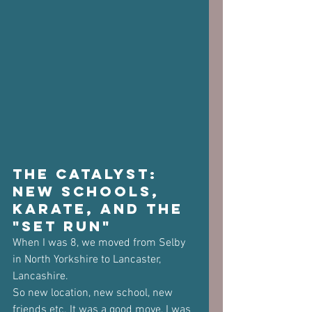
The Catalyst: 
New Schools, 
Karate, and the 
"Set Run"
When I was 8, we moved from Selby 
in North Yorkshire to Lancaster, 
Lancashire. 
So new location, new school, new 
friends etc. It was a good move, I was 