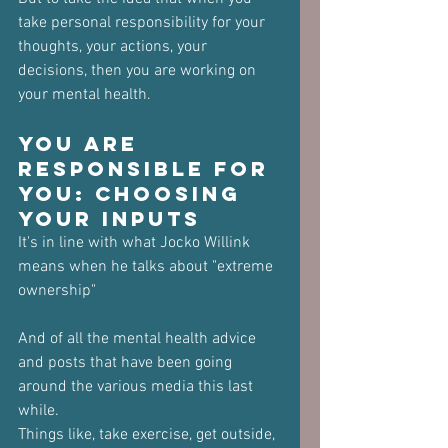
take personal responsibility for your 
thoughts, your actions, your 
decisions, then you are working on 
your mental health.
You Are 
Responsible for 
You: Choosing 
Your Inputs
It's in line with what Jocko Willink 
means when he talks about "extreme 
ownership"
And of all the mental health advice 
and posts that have been going 
around the various media this last 
while.
Things like, take exercise, get outside, 