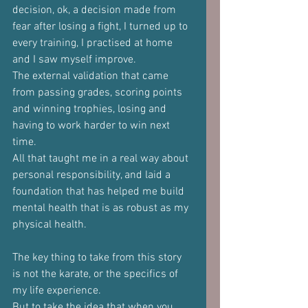
decision, ok, a decision made from 
fear after losing a fight, I turned up to 
every training, I practised at home 
and I saw myself improve.
The external validation that came 
from passing grades, scoring points 
and winning trophies, losing and 
having to work harder to win next 
time.
All that taught me in a real way about 
personal responsibility, and laid a 
foundation that has helped me build 
mental health that is as robust as my 
physical health.
The key thing to take from this story 
is not the karate, or the specifics of 
my life experience.
But to take the idea that when you 