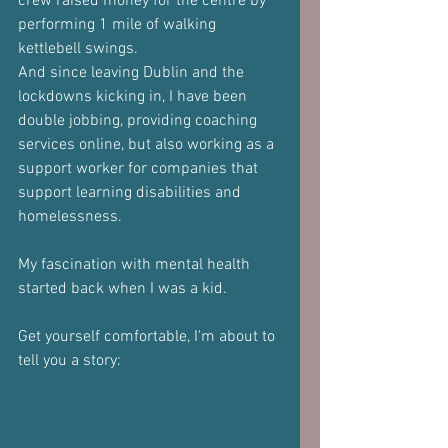
crew raised money for the centre by 
performing 1 mile of walking 
kettlebell swings.
And since leaving Dublin and the 
lockdowns kicking in, I have been 
double jobbing, providing coaching 
services online, but also working as a 
support worker for companies that 
support learning disabilities and 
homelessness.
My fascination with mental health 
started back when I was a kid.
Get yourself comfortable, I'm about to 
tell you a story: