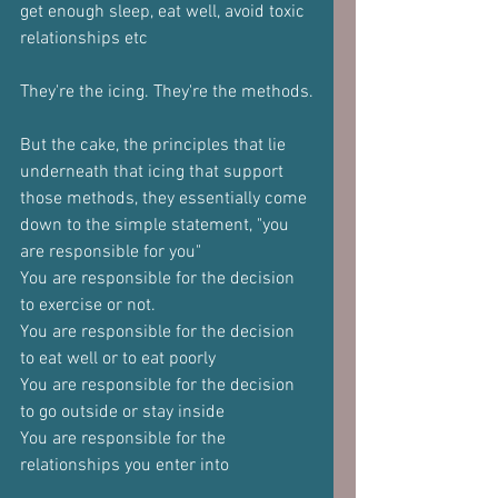
get enough sleep, eat well, avoid toxic 
relationships etc
They're the icing. They're the methods.
But the cake, the principles that lie 
underneath that icing that support 
those methods, they essentially come 
down to the simple statement, "you 
are responsible for you"
You are responsible for the decision 
to exercise or not.
You are responsible for the decision 
to eat well or to eat poorly
You are responsible for the decision 
to go outside or stay inside
You are responsible for the 
relationships you enter into 