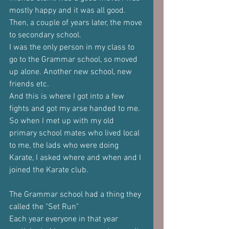
mostly happy and it was all good.
Then, a couple of years later, the move 
to secondary school.
I was the only person in my class to 
go to the Grammar school, so moved 
up alone. Another new school, new 
friends etc. 
And this is where I got into a few 
fights and got my arse handed to me. 
So when I met up with my old 
primary school mates who lived local 
to me, the lads who were doing 
Karate, I asked where and when and I 
joined the Karate club.
The Grammar school had a thing they 
called the "Set Run"
Each year everyone in that year 