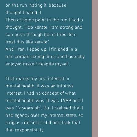
on the run, hating it, because I 
thought I hated it.
Then at some point in the run I had a 
thought, "I do karate, I am strong and 
can push through being tired, lets 
treat this like karate"
And I ran, I sped up, I finished in a 
non embarrassing time, and I actually 
enjoyed myself despite myself.
That marks my first interest in 
mental health, it was an intuitive 
interest, I had no concept of what 
mental health was, it was 1989 and I 
was 12 years old. But I realised that I 
had agency over my internal state, so 
long as i decided I did and took that 
that responsibility.