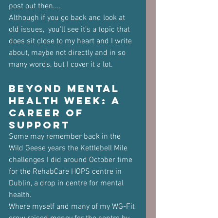
post out then....
Although if you go back and look at 
old issues,  you'll see it's a topic that 
does sit close to my heart and I write 
about, maybe not directly and in so 
many words, but I cover it a lot.
Beyond Mental 
Health Week: A 
Career of 
Support
Some may remember back in the 
Wild Geese years the Kettlebell Mile 
challenges I did around October time 
for the RehabCare HOPS centre in 
Dublin, a drop in centre for mental 
health.
Where myself and many of my WG-Fit 