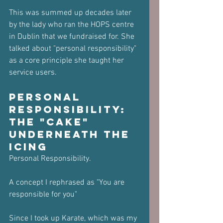
This was summed up decades later 
by the lady who ran the HOPS centre 
in Dublin that we fundraised for. She 
talked about "personal responsibility" 
as a core principle she taught her 
service users.
Personal 
Responsibility: 
The "Cake" 
Underneath the 
Icing
Personal Responsibility.
A concept I rephrased as "You are 
responsible for you"
Since I took up Karate, which was my 