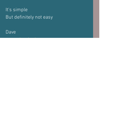
It's simple
But definitely not easy
Dave
www.davehedges.net
Subscribe to our 
newsletter
Email
*