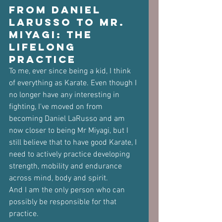
From Daniel 
LaRusso to Mr. 
Miyagi: The 
Lifelong 
Practice
To me, ever since being a kid, I think 
of everything as Karate. Even though I 
no longer have any interesting in 
fighting, I've moved on from 
becoming Daniel LaRusso and am 
now closer to being Mr Miyagi, but I 
still believe that to have good Karate, I 
need to actively practice developing 
strength, mobility and endurance 
across mind, body and spirit.
And I am the only person who can 
possibly be responsible for that 
practice.