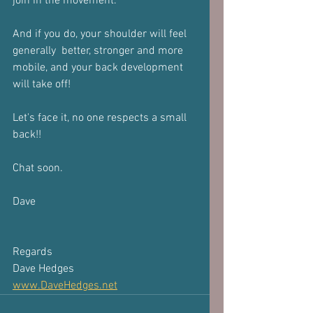
join in the movement.
And if you do, your shoulder will feel 
generally  better, stronger and more 
mobile, and your back development 
will take off!
Let's face it, no one respects a small 
back!!
Chat soon.
Dave
Regards
Dave Hedges
www.DaveHedges.net