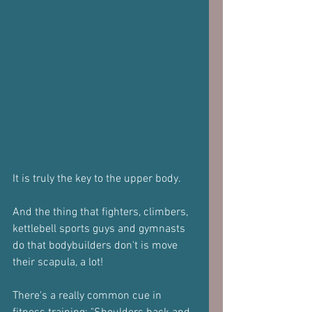
It is truly the key to the upper body. 
And the thing that fighters, climbers, 
kettlebell sports guys and gymnasts 
do that bodybuilders don't is move 
their scapula, a lot!
There's a really common cue in 