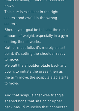
fitness training: "Shoulders back and 
down"
This cue is excellent in the right 
context and awful in the wrong 
context.
Should your goal be to hoist the most 
amount of weight, especially in a gym 
setting, then it works.
But for most folks it's merely a start 
point, it's setting the shoulder ready 
to move.
We pull the shoulder blade back and 
down, to initiate the press, then as 
the arm move, the scapula also starts 
to move.
And that scapula, that wee triangle 
shaped bone that sits on or upper 
back has 19 muscles that connect to 