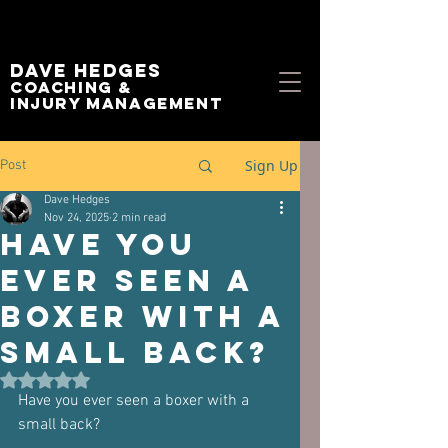
Dave Hedges
Coaching &
Injury management
Sign Up
Post
Dave Hedges
Nov 24, 2025
2 min read
Have you
ever seen a
boxer with a
small back?
Rated NaN out of 5 stars.
Have you ever seen a boxer with a 
small back?