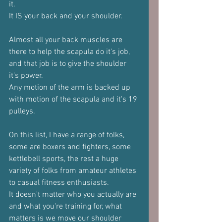
it.
It IS your back and your shoulder.
Almost all your back muscles are 
there to help the scapula do it's job, 
and that job is to give the shoulder 
it's power.
Any motion of the arm is backed up 
with motion of the scapula and it's 19 
pulleys.
On this list, I have a range of folks, 
some are boxers and fighters, some 
kettlebell sports, the rest a huge 
variety of folks from amateur athletes 
to casual fitness enthusiasts.
It doesn't matter who you actually are 
and what you're training for, what 
matters is we move our shoulder 