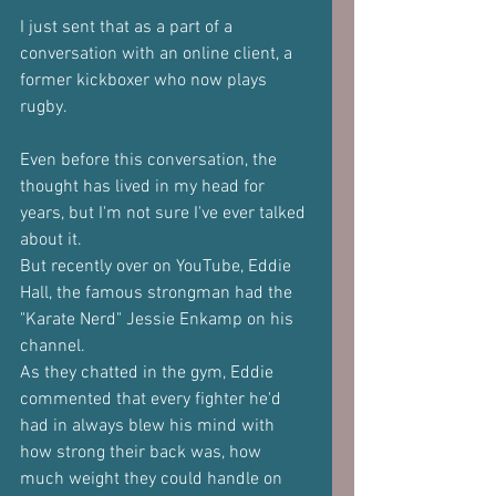
I just sent that as a part of a 
conversation with an online client, a 
former kickboxer who now plays 
rugby.
Even before this conversation, the 
thought has lived in my head for 
years, but I'm not sure I've ever talked 
about it.
But recently over on YouTube, Eddie 
Hall, the famous strongman had the 
"Karate Nerd" Jessie Enkamp on his 
channel.
As they chatted in the gym, Eddie 
commented that every fighter he'd 
had in always blew his mind with 
how strong their back was, how 
much weight they could handle on 