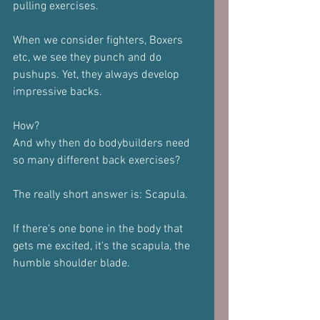
pulling exercises.
When we consider fighters, Boxers 
etc, we see they punch and do 
pushups. Yet, they always develop 
impressive backs.
How?
And why then do bodybuilders need 
so many different back exercises?
The really short answer is: Scapula.
If there's one bone in the body that 
gets me excited, it's the scapula, the 
humble shoulder blade.