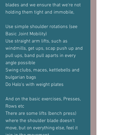
blades and we ensure that we're not 
holding them tight and immobile,
Use simple shoulder rotations (see 
Basic Joint Mobility)
Use straight arm lifts, such as 
windmills, get ups, scap push up and 
pull ups, band pull aparts in every 
angle possible
Swing clubs, maces, kettlebells and 
bulgarian bags
Do Halo's with weight plates
And on the basic exercises, Presses, 
Rows etc
There are some lifts (bench press) 
where the shoulder blade doesn't 
move, but on everything else, feel it 