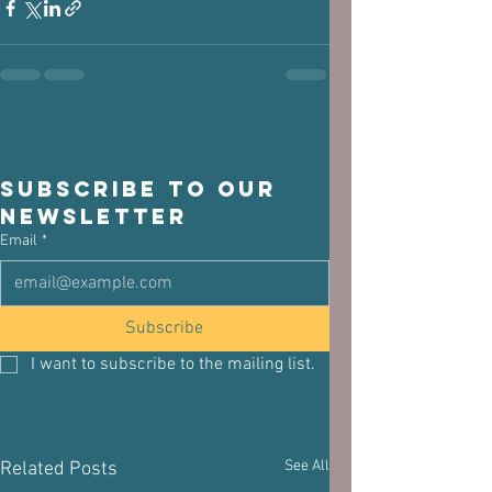
Subscribe to our 
newsletter
Email
*
Subscribe
I want to subscribe to the mailing list.
See All
Related Posts