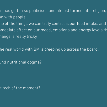
on has gotten so politicised and almost turned into religion, 
on with people.
ne of the things we can truly control is our food intake, and 
mediate effect on our mood, emotions and energy levels th
ange is really tricky.
 the real world with BMI's creeping up across the board.
und nutritional dogma?
st tech of the moment?