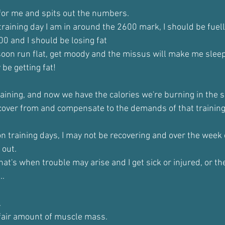
for me and spits out the numbers.
 training day I am in around the 2600 mark, I should be fuel
300 and I should be losing fat
l soon run flat, get moody and the missus will make me sleep
 be getting fat!
aining, and now we have the calories we're burning in the s
cover from and compensate to the demands of that training
 on training days, I may not be recovering and over the week
 out.
 that's when trouble may arise and I get sick or injured, or t
..
.
a fair amount of muscle mass.