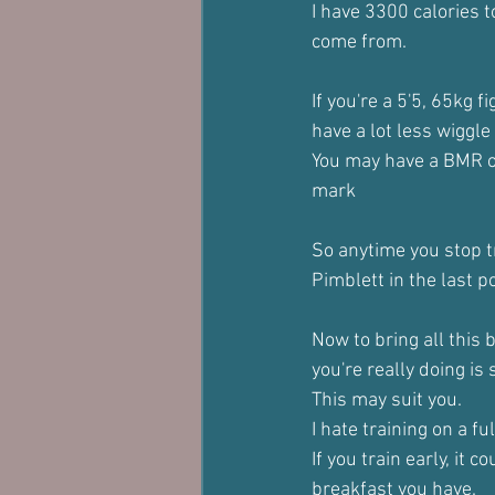
I have 3300 calories t
come from.
If you're a 5'5, 65kg f
have a lot less wiggle
You may have a BMR of
mark
So anytime you stop tr
Pimblett in the last p
Now to bring all this 
you're really doing is
This may suit you.
I hate training on a fu
If you train early, it
breakfast you have.