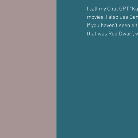
I call my Chat GPT "Ka
movies. I also use Ge
If you haven't seen e
that was Red Dwarf, 