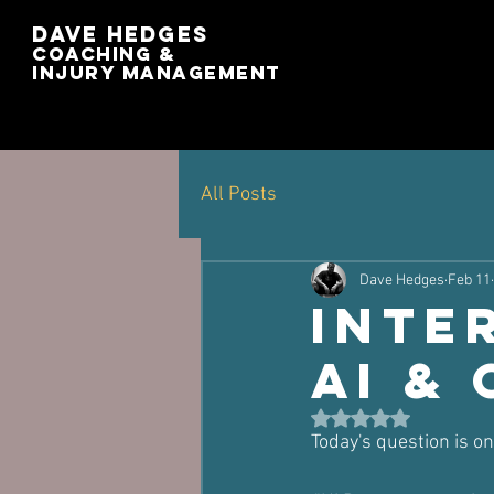
Dave Hedges
Coaching &
Injury management
All Posts
Dave Hedges
Feb 11
Inte
AI &
Rated NaN out of 5 st
Today's question is o