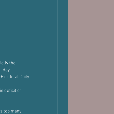
ally the 
l day.
EE or Total Daily 
e deficit or 
as too many 