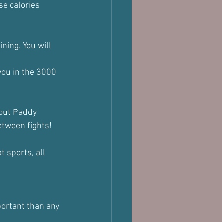
se calories 
ining. You will 
you in the 3000 
bout Paddy 
between fights!
 sports, all 
portant than any 