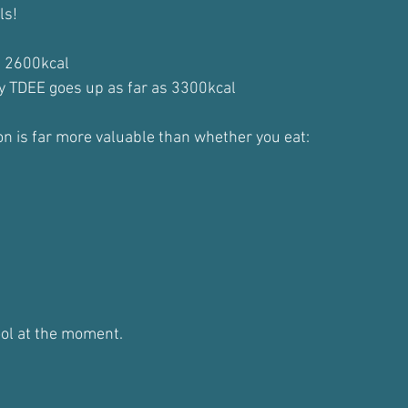
ls!
d 2600kcal
y TDEE goes up as far as 3300kcal
on is far more valuable than whether you eat:
ool at the moment.