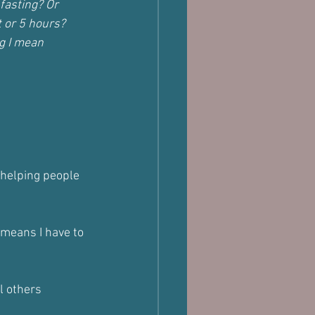
fasting? Or 
 or 5 hours? 
g I mean 
o helping people 
 means I have to 
l others 