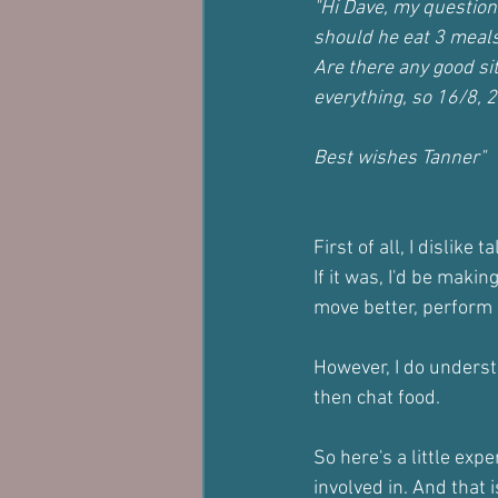
"Hi Dave, my question 
should he eat 3 meals
Are there any good si
everything, so 16/8, 2
Best wishes Tanner"
First of all, I dislike 
If it was, I'd be maki
move better, perform b
However, I do underst
then chat food.
So here's a little ex
involved in. And that i