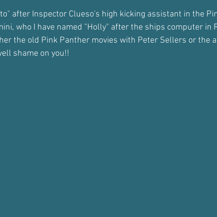
to" after Inspector Clueso's high kicking assistant in the P
mini, who I have named "Holly" after the ships computer in
ither the old Pink Panther movies with Peter Sellers or the
well shame on you!!