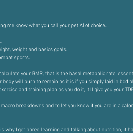
ing me know what you call your pet AI of choice...
.
height, weight and basics goals. 
combat sports.
 calculate your BMR, that is the basal metabolic rate, essenti
body will burn to remain as it is if you simply laid in bed al
 exercise and training plan as you do it, it'll give you your TD
r macro breakdowns and to let you know if you are in a calori
s why I get bored learning and talking about nutrition, it h