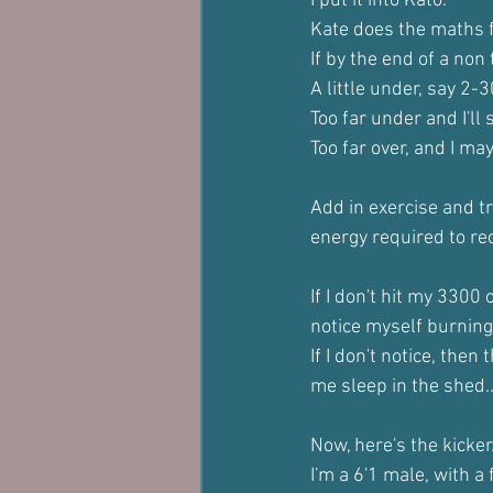
I put it into Kato.
Kate does the maths 
If by the end of a non
A little under, say 2-
Too far under and I'l
Too far over, and I may
Add in exercise and tr
energy required to re
If I don't hit my 3300
notice myself burning
If I don't notice, then
me sleep in the shed..
Now, here's the kicker
I'm a 6'1 male, with 