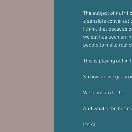
The subject of nutriti
a sensible conversati
I think that because o
we eat has such an im
people to make real ch
This is playing out in
So how do we get aro
We lean into tech.
And what's the hotte
It's AI