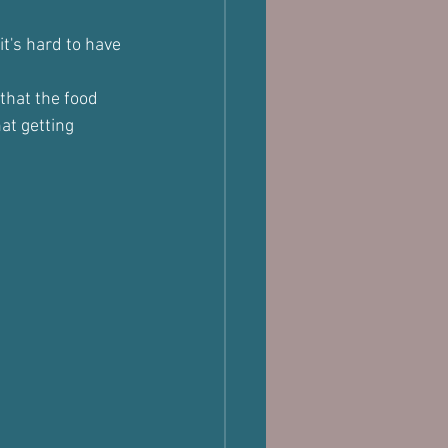
it's hard to have 
that the food 
at getting 