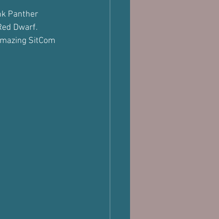
ink Panther 
 Red Dwarf.
 amazing SitCom 