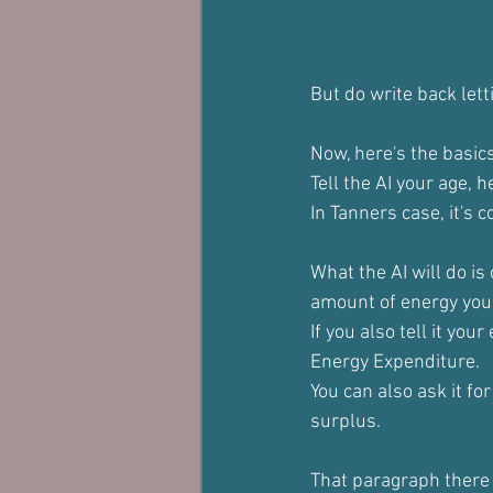
But do write back lett
Now, here's the basics
Tell the AI your age, 
In Tanners case, it's 
What the AI will do is
amount of energy your 
If you also tell it your
Energy Expenditure.
You can also ask it fo
surplus.
That paragraph there i