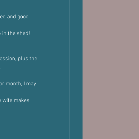
led and good.
 in the shed!
ession, plus the 
.
 or month, I may 
he wife makes 