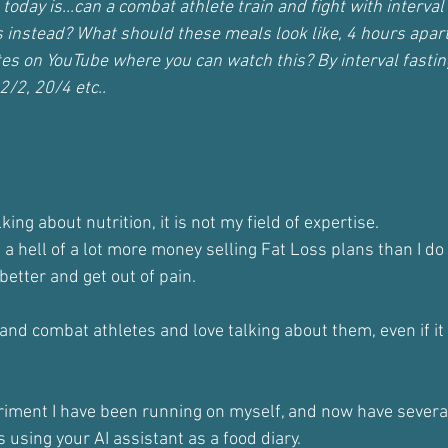
today is...can a combat athlete train and fight with interval 
 instead? What should these meals look like, 4 hours apart
tes on YouTube where you can watch this? By interval fastin
2/2, 20/4 etc..
talking about nutrition, it is not my field of expertise.
ng a hell of a lot more money selling Fat Loss plans than I d
etter and get out of pain.
and combat athletes and love talking about them, even if it
periment I have been running on myself, and now have severa
s using your AI assistant as a food diary.