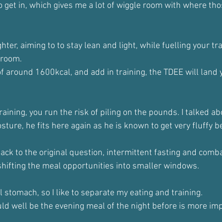
o get in, which gives me a lot of wiggle room with where tho
ighter, aiming to to stay lean and light, while fuelling your tra
 room.
 around 1600kcal, and add in training, the TDEE will land 
aining, you run the risk of piling on the pounds. I talked a
osture, he fits here again as he is known to get very fluffy 
back to the original question, intermittent fasting and combat
 shifting the meal opportunities into smaller windows.
ll stomach, so I like to separate my eating and training. 
 could well be the evening meal of the night before is more im