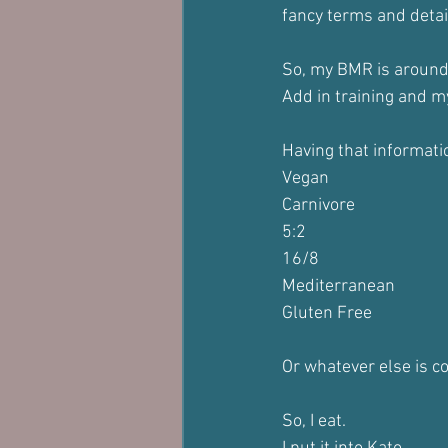
fancy terms and detai
So, my BMR is aroun
Add in training and m
Having that informati
Vegan
Carnivore
5:2
16/8
Mediterranean
Gluten Free
Or whatever else is c
So, I eat.