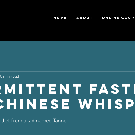
HOME
ABOUT
ONLINE COUR
5 min read
rmittent Fast
 Chinese Whis
ars.
n diet from a lad named Tanner: