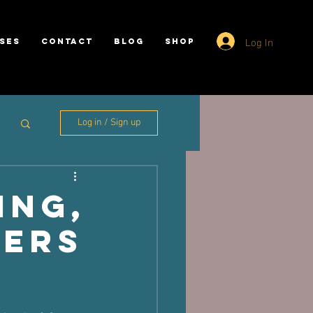
Log In
SES
CONTACT
BLOG
SHOP
Log in / Sign up
ing,
pers