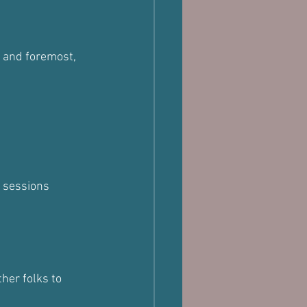
t and foremost, 
g sessions
her folks to 