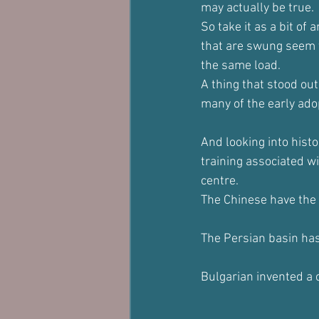
may actually be true.
So take it as a bit of 
that are swung seem t
the same load.
A thing that stood out
many of the early ado
And looking into hist
training associated w
centre.
The Chinese have the 
The Persian basin ha
Bulgarian invented a c