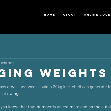
HOME
ABOUT
ONLINE COUR
2 min read
ging Weights
ars.
ays email, last week i said a 20kg kettlebell can generate f
s it swings.
et you know that that number is an estimate and on the outs