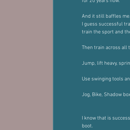
for 20 years now.
And it still baffles me
I guess successful tra
train the sport and the
Then train across all
Jump, lift heavy, sprin
Use swinging tools and
Jog, Bike, Shadow box,
I know that is success
boot.