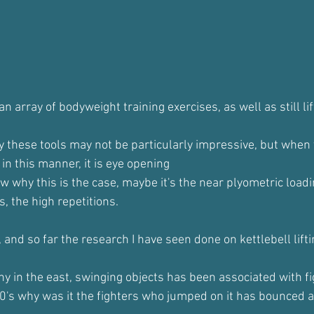
n array of bodyweight training exercises, as well as still lif
y these tools may not be particularly impressive, but when y
in this manner, it is eye opening
w why this is the case, maybe it's the near plyometric loadi
s, the high repetitions.
s, and so far the research I have seen done on kettlebell lift
y in the east, swinging objects has been associated with fi
0's why was it the fighters who jumped on it has bounced