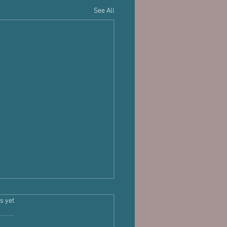
See All
s.
s yet