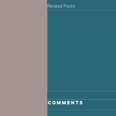
Related Posts
Comments