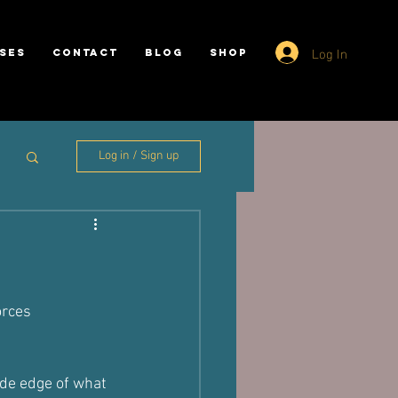
Log In
SES
CONTACT
BLOG
SHOP
Log in / Sign up
orces 
ide edge of what 