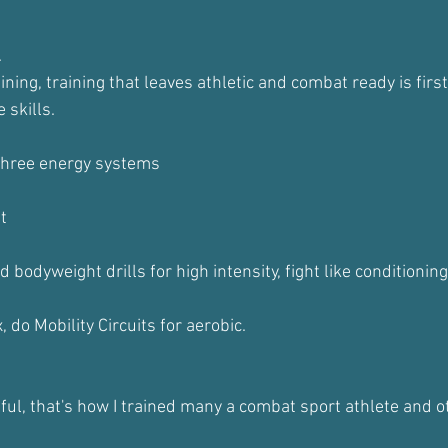
.
ining, training that leaves athletic and combat ready is firs
 skills.
 three energy systems
t
 bodyweight drills for high intensity, fight like conditionin
 do Mobility Circuits for aerobic.
ful, that's how I trained many a combat sport athlete and ot