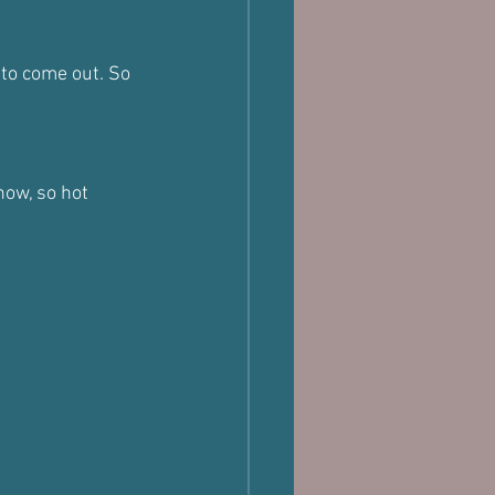
to come out. So 
now, so hot 