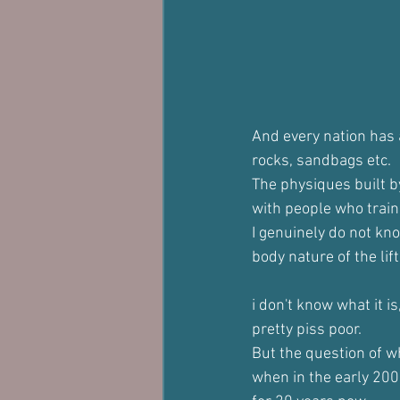
And every nation has a
rocks, sandbags etc.
The physiques built b
with people who train 
I genuinely do not kno
body nature of the lift
i don't know what it i
pretty piss poor.
But the question of wh
when in the early 200