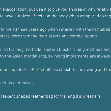
an exaggeration, but use it to give you an idea of why relativle
o have outsized effects on the body when compared to regul
 to me all thise years ago when i started with the kettlebel
pters were from the martial arts and combat sports.
orical training methods, eastern block training methods and 
ith the Asian martial arts, swinging implements are always 
stone padlock, a Kettlebell like object that is swung and t
s clubs and maces
rescent shaped leather bag for training it's wrestlers