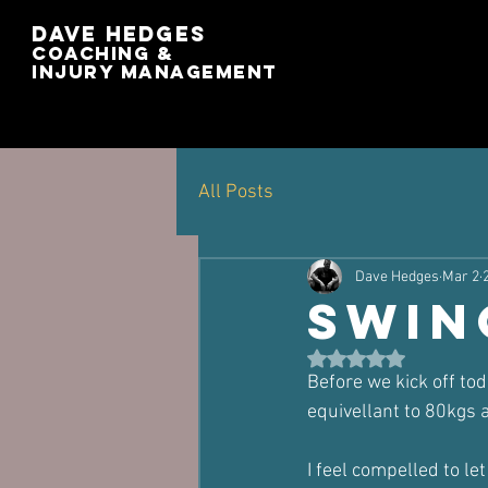
Dave Hedges
Coaching &
Injury management
All Posts
Dave Hedges
Mar 2
swin
Rated NaN out of 5 st
Before we kick off tod
equivellant to 80kgs a
I feel compelled to l