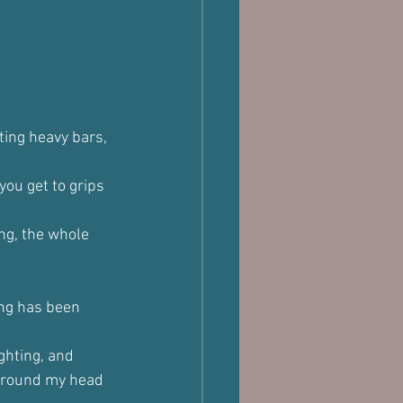
ting heavy bars, 
ou get to grips 
ng, the whole 
ing has been 
ghting, and 
 around my head 