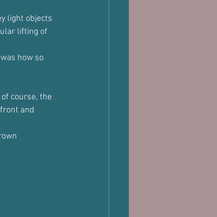
y light objects 
ar lifting of 
l was how so 
of course, the 
front and 
hrown