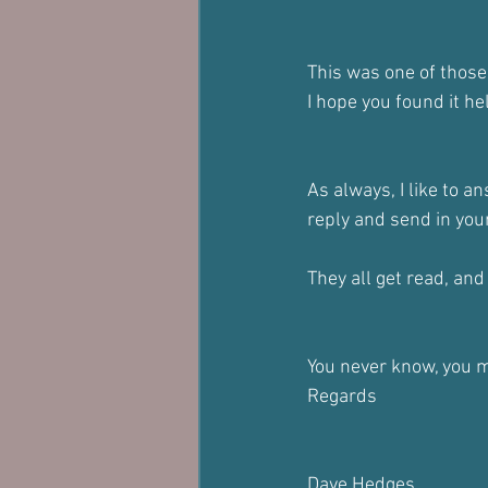
This was one of those
I hope you found it he
As always, I like to a
reply and send in yo
They all get read, and i
You never know, you m
Regards
Dave Hedges