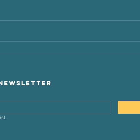
 newsletter
ist.