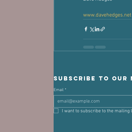
www.davehedges.net
Subscribe to our
Email
*
I want to subscribe to the mailing l