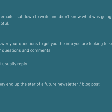
 emails I sat down to write and didn't know what was going 
lpful.
nswer your questions to get you the info you are looking to k
ur questions and comments.
 usually reply.....
ay end up the star of a future newsletter / blog post