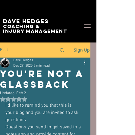
Dave Hedges
Coaching &
Injury management
Sign Up
Post
Dave Hedges
Dec 29, 2025
3 min read
you're not a
glassback
Updated:
Feb 2
Rated NaN out of 5 stars.
I'd like to remind you that this is
your blog and you are invited to ask 
questions
Questions you send in get saved in a 
notes app and provide content for