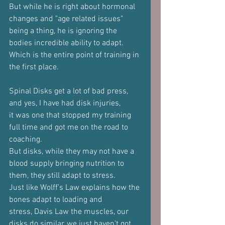
But while he is right about hormonal 
changes and "age related issues"
being a thing, he is ignoring the 
bodies incredible ability to adapt.
Which is the entire point of training in 
the first place.
Spinal Disks get a lot of bad press, 
and yes, I have had disk injuries,
it was one that stopped my training 
full time and got me on the road to
coaching.
But disks, while they may not have a 
blood supply bringing nutrition to
them, they still adapt to stress.
Just like Wolff’s Law explains how the 
bones adapt to loading and
stress, Davis Law the muscles, our 
disks do similar, we just haven't got