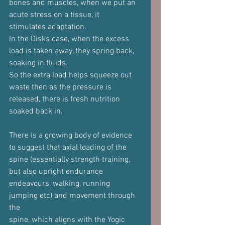
bones and muscles, when we put an 
acute stress on a tissue, it
stimulates adaptation.
In the Disks case, when the excess 
load is taken away, they spring back,
soaking in fluids.
So the extra load helps squeeze out 
waste then as the pressure is
released, there is fresh nutrition 
soaked back in.
There is a growing body of evidence 
to suggest that axial loading of the
spine (essentially strength training, 
but also upright endurance
endeavours, walking, running 
jumping etc) and movement through 
the
spine, which aligns with the Yogic 