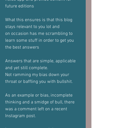
future editions
What this ensures is that this blog 
stays relevant to you lot and
on occasion has me scrambling to 
learn some stuff in order to get you
the best answers
Answers that are simple, applicable 
and yet still complete.
Not ramming my bias down your 
throat or baffling you with bullshit.
As an example or bias, incomplete 
thinking and a smidge of bull, there
was a comment left on a recent 
Instagram post.