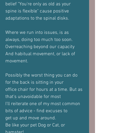
belief "You're only as old as your
spine is flexible" cause positive 
adaptations to the spinal disks.
Where we run into issues, is as 
always, doing too much too soon.
Overreaching beyond our capacity
And habitual movement, or lack of 
movement.
Possibly the worst thing you can do 
for the back is sitting in your
office chair for hours at a time. But as 
that's unavoidable for most
I'll reiterate one of my most common 
bits of advice - find excuses to
get up and move around. 
Be like your pet Dog or Cat, or 
hamster! 