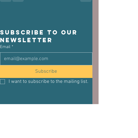
Subscribe to our 
newsletter
Email
*
Subscribe
I want to subscribe to the mailing list.
See All
Related Posts