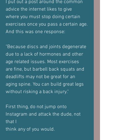
I put out a post around the common 
advice the internet likes to give
where you must stop doing certain 
exercises once you pass a certain age.
And this was one response:
"Because discs and joints degenerate 
due to a lack of hormones and other
age related issues. Most exercises 
are fine, but barbell back squats and
deadlifts may not be great for an 
aging spine. You can build great legs
without risking a back injury."
First thing, do not jump onto 
Instagram and attack the dude, not 
that I
think any of you would.