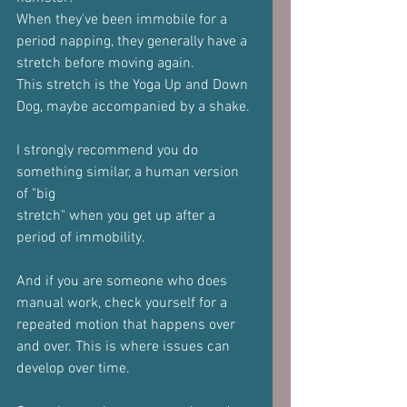
When they've been immobile for a 
period napping, they generally have a
stretch before moving again.
This stretch is the Yoga Up and Down 
Dog, maybe accompanied by a shake.
I strongly recommend you do 
something similar, a human version 
of "big
stretch" when you get up after a 
period of immobility.
And if you are someone who does 
manual work, check yourself for a
repeated motion that happens over 
and over. This is where issues can
develop over time.