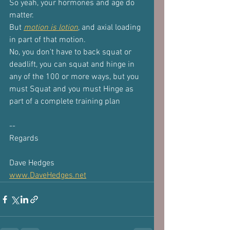
So yeah, your hormones and age do 
matter.
But 
motion is lotion
, and axial loading 
in part of that motion.
No, you don't have to back squat or 
deadlift, you can squat and hinge in
any of the 100 or more ways, but you 
must Squat and you must Hinge as
part of a complete training plan
--
Regards
Dave Hedges
www.DaveHedges.net