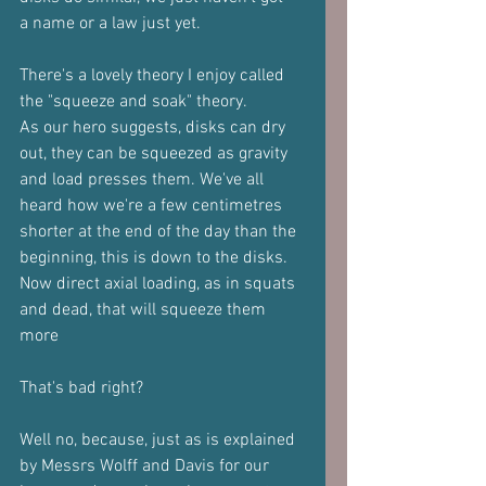
a name or a law just yet.
There's a lovely theory I enjoy called 
the "squeeze and soak" theory.
As our hero suggests, disks can dry 
out, they can be squeezed as gravity
and load presses them. We've all 
heard how we're a few centimetres
shorter at the end of the day than the 
beginning, this is down to the disks.
Now direct axial loading, as in squats 
and dead, that will squeeze them 
more
That's bad right?
Well no, because, just as is explained 
by Messrs Wolff and Davis for our