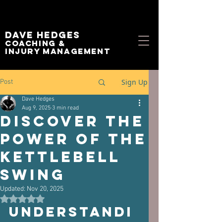
Dave Hedges
Coaching &
Injury management
Sign Up
Post
Dave Hedges
Aug 9, 2025
3 min read
Discover the
Power of the
Kettlebell
Swing
Updated:
Nov 20, 2025
Rated NaN out of 5 stars.
Understandi