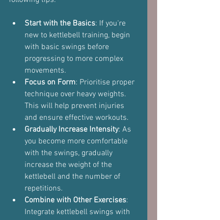
Start with the Basics
: If you're 
new to kettlebell training, begin 
with basic swings before 
progressing to more complex 
movements.
Focus on Form
: Prioritise proper 
technique over heavy weights. 
This will help prevent injuries 
and ensure effective workouts.
Gradually Increase Intensity
: As 
you become more comfortable 
with the swings, gradually 
increase the weight of the 
kettlebell and the number of 
repetitions.
Combine with Other Exercises
: 
Integrate kettlebell swings with 