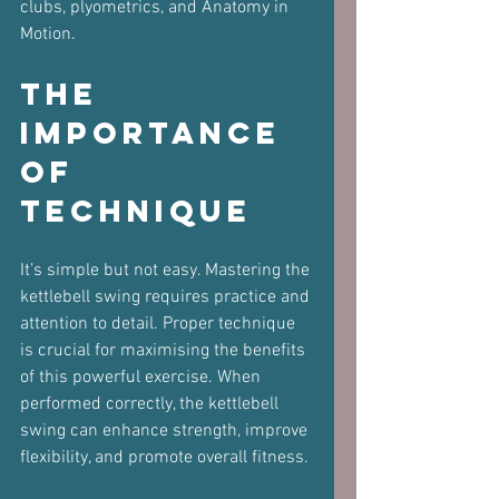
clubs, plyometrics, and Anatomy in 
Motion.
The 
Importance 
of 
Technique
It’s simple but not easy. Mastering the 
kettlebell swing requires practice and 
attention to detail. Proper technique 
is crucial for maximising the benefits 
of this powerful exercise. When 
performed correctly, the kettlebell 
swing can enhance strength, improve 
flexibility, and promote overall fitness.