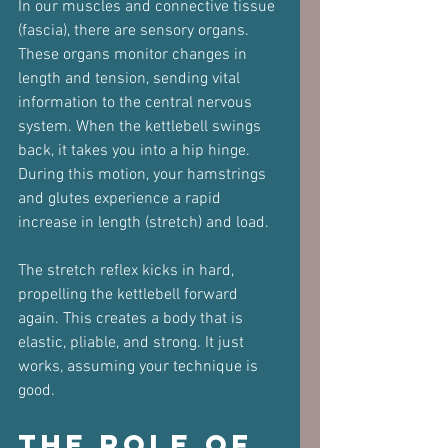
In our muscles and connective tissue 
(fascia), there are sensory organs. 
These organs monitor changes in 
length and tension, sending vital 
information to the central nervous 
system. When the kettlebell swings 
back, it takes you into a hip hinge. 
During this motion, your hamstrings 
and glutes experience a rapid 
increase in length (stretch) and load. 
The stretch reflex kicks in hard, 
propelling the kettlebell forward 
again. This creates a body that is 
elastic, pliable, and strong. It just 
works, assuming your technique is 
good.
The Role of 