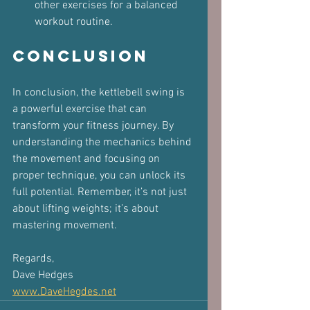
other exercises for a balanced 
workout routine.
Conclusion
In conclusion, the kettlebell swing is 
a powerful exercise that can 
transform your fitness journey. By 
understanding the mechanics behind 
the movement and focusing on 
proper technique, you can unlock its 
full potential. Remember, it’s not just 
about lifting weights; it’s about 
mastering movement.
Regards,  
Dave Hedges  
www.DaveHegdes.net