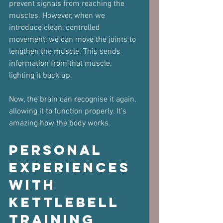
prevent signals from reaching the 
muscles. However, when we 
introduce clean, controlled 
movement, we can move the joints to 
lengthen the muscle. This sends 
information from that muscle, 
lighting it back up.
Now, the brain can recognise it again, 
allowing it to function properly. It’s 
amazing how the body works.
Personal 
Experiences 
with 
Kettlebell 
Training