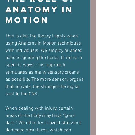
Anatomy in 
Motion
This is also the theory I apply when 
using Anatomy in Motion techniques 
with individuals. We employ nuanced 
actions, guiding the bones to move in 
specific ways. This approach 
stimulates as many sensory organs 
as possible. The more sensory organs 
that activate, the stronger the signal 
sent to the CNS.
When dealing with injury, certain 
areas of the body may have “gone 
dark.” We often try to avoid stressing 
damaged structures, which can 