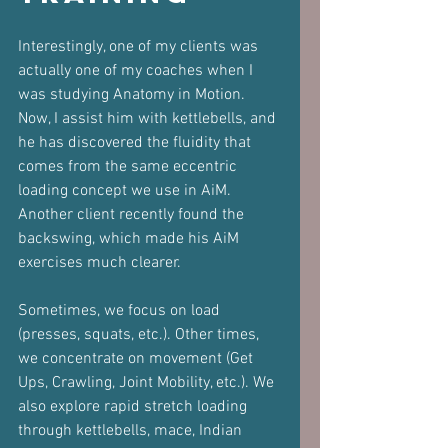
Interestingly, one of my clients was 
actually one of my coaches when I 
was studying Anatomy in Motion. 
Now, I assist him with kettlebells, and 
he has discovered the fluidity that 
comes from the same eccentric 
loading concept we use in AiM. 
Another client recently found the 
backswing, which made his AiM 
exercises much clearer.
Sometimes, we focus on load 
(presses, squats, etc.). Other times, 
we concentrate on movement (Get 
Ups, Crawling, Joint Mobility, etc.). We 
also explore rapid stretch loading 
through kettlebells, mace, Indian 