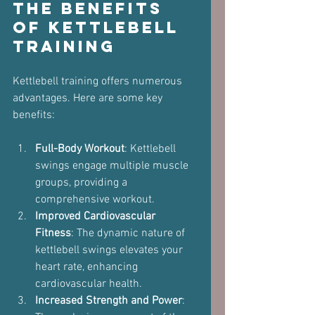
The Benefits 
of Kettlebell 
Training
Kettlebell training offers numerous 
advantages. Here are some key 
benefits:
Full-Body Workout
: Kettlebell 
swings engage multiple muscle 
groups, providing a 
comprehensive workout.
Improved Cardiovascular 
Fitness
: The dynamic nature of 
kettlebell swings elevates your 
heart rate, enhancing 
cardiovascular health.
Increased Strength and Power
: 