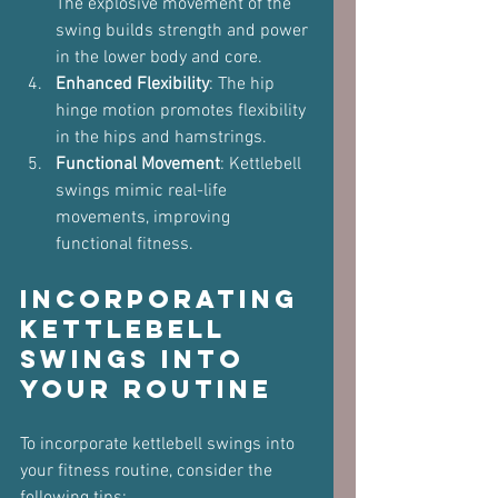
The explosive movement of the 
swing builds strength and power 
in the lower body and core.
Enhanced Flexibility
: The hip 
hinge motion promotes flexibility 
in the hips and hamstrings.
Functional Movement
: Kettlebell 
swings mimic real-life 
movements, improving 
functional fitness.
Incorporating 
Kettlebell 
Swings into 
Your Routine
To incorporate kettlebell swings into 
your fitness routine, consider the 
following tips: