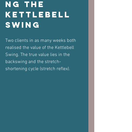
ng the 
Kettlebell 
Swing
Two clients in as many weeks both 
realised the value of the Kettlebell 
Swing. The true value lies in the 
backswing and the stretch-
shortening cycle (stretch reflex).