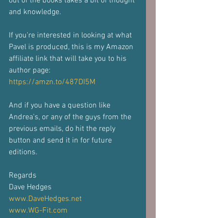
out of the books takes a bit of thought 
and knowledge.
If you're interested in looking at what 
Pavel is produced, this is my Amazon 
affiliate link that will take you to his 
author page: 
https://amzn.to/487DI5M
And if you have a question like 
Andrea's, or any of the guys from the 
previous emails, do hit the reply 
button and send it in for future 
editions.
Regards
Dave Hedges
www.DaveHedges.net
www.WG-Fit.com