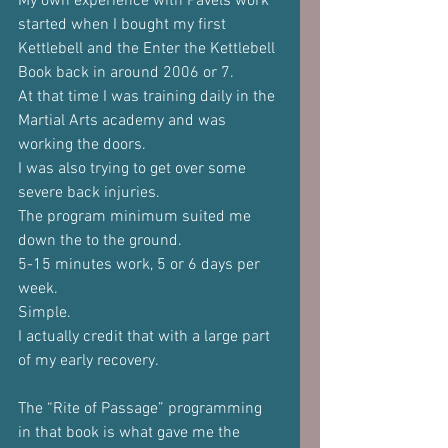
My own experience with Pavels work 
started when I bought my first 
Kettlebell and the Enter the Kettlebell 
Book back in around 2006 or 7.
At that time I was training daily in the 
Martial Arts academy and was 
working the doors.
I was also trying to get over some 
severe back injuries.
The program minimum suited me 
down the to the ground. 
5-15 minutes work, 5 or 6 days per 
week. 
Simple.
I actually credit that with a large part 
of my early recovery.
The “Rite of Passage” programming 
in that book is what gave me the 