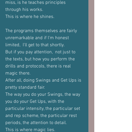
miss, is he teaches principles 
through his works.
This is where he shines.
The programs themselves are fairly 
unremarkable and if I'm honest 
limited,  I'll get to that shortly. 
But if you pay attention,  not just to 
the texts, but how you perform the 
drills and protocols, there is real 
magic there.
After all, doing Swings and Get Ups is 
pretty standard fair.
The way you do your Swings, the way 
you do your Get Ups, with the 
particular intensity, the particular set 
and rep scheme, the particular rest 
periods, the attention to detail. 
This is where magic lies.