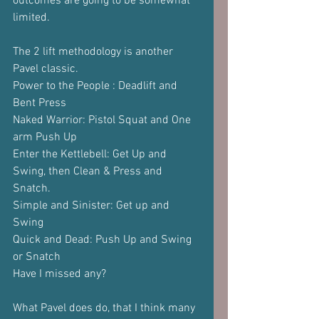
outcomes are going to be somewhat 
limited. 
The 2 lift methodology is another 
Pavel classic.
Power to the People : Deadlift and 
Bent Press
Naked Warrior: Pistol Squat and One 
arm Push Up
Enter the Kettlebell: Get Up and 
Swing, then Clean & Press and 
Snatch.
Simple and Sinister: Get up and 
Swing
Quick and Dead: Push Up and Swing 
or Snatch
Have I missed any?
What Pavel does do, that I think many 