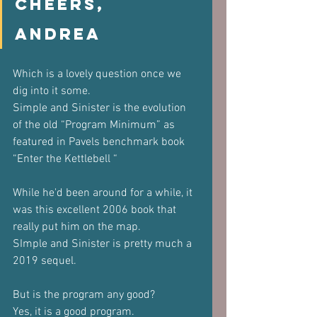
Cheers,
Andrea
Which is a lovely question once we 
dig into it some.
Simple and Sinister is the evolution 
of the old “Program Minimum” as 
featured in Pavels benchmark book 
“Enter the Kettlebell “
While he'd been around for a while, it 
was this excellent 2006 book that 
really put him on the map.
SImple and Sinister is pretty much a 
2019 sequel.
But is the program any good?
Yes, it is a good program. 