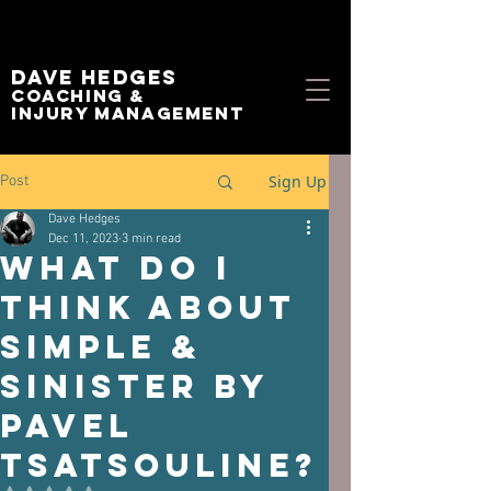
Dave Hedges
Coaching &
Injury management
Sign Up
Post
Dave Hedges
Dec 11, 2023
3 min read
What Do I
Think About
Simple &
Sinister By
Pavel
Tsatsouline?