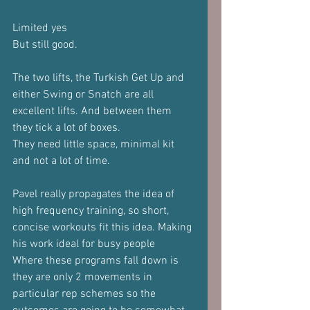
Limited yes
But still good.
The two lifts, the Turkish Get Up and 
either Swing or Snatch are all 
excellent lifts. And between them 
they tick a lot of boxes.
They need little space, minimal kit 
and not a lot of time.
Pavel really propagates the idea of 
high frequency training, so short, 
concise workouts fit this idea. Making 
his work ideal for busy people
Where these programs fall down is 
they are only 2 movements in 
particular rep schemes so the 