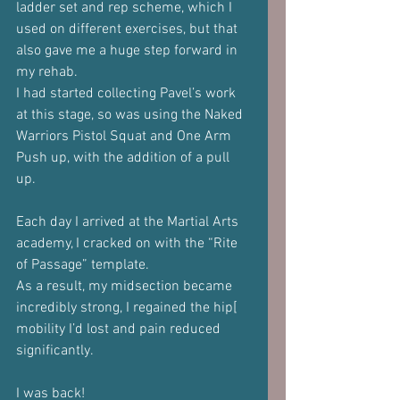
ladder set and rep scheme, which I 
used on different exercises, but that 
also gave me a huge step forward in 
my rehab.
I had started collecting Pavel’s work 
at this stage, so was using the Naked 
Warriors Pistol Squat and One Arm 
Push up, with the addition of a pull 
up. 
Each day I arrived at the Martial Arts 
academy, I cracked on with the “Rite 
of Passage” template.
As a result, my midsection became 
incredibly strong, I regained the hip[ 
mobility I’d lost and pain reduced 
significantly.
I was back!