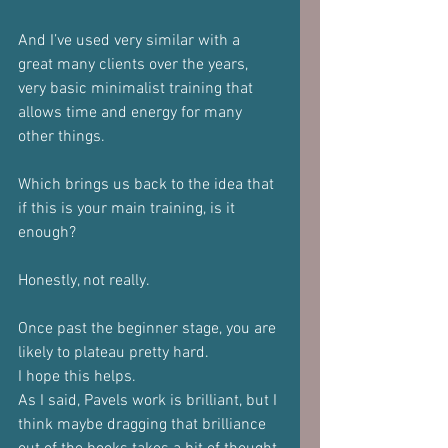
And I’ve used very similar with a 
great many clients over the years, 
very basic minimalist training that 
allows time and energy for many 
other things.
Which brings us back to the idea that 
if this is your main training, is it 
enough?
Honestly, not really.
Once past the beginner stage, you are 
likely to plateau pretty hard.
I hope this helps.
As I said, Pavels work is brilliant, but I 
think maybe dragging that brilliance 