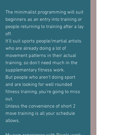
The minimalist programming will suit 
beginners as an entry into training or 
people returning to training after a lay 
off.
It'll suit sports people/martial artists 
who are already doing a lot of 
movement patterns in their actual 
training, so don't need much in the 
supplementary fitness work. 
But people who aren't doing sport 
and are looking for well rounded 
fitness training, you’re going to miss 
out.
Unless the convenience of short 2 
move training is all your schedule 
allows.