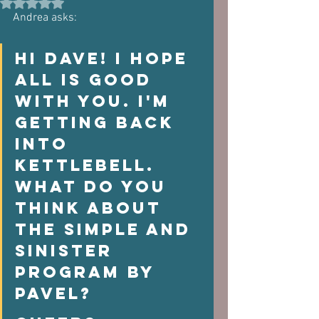
Rated NaN out of 5 stars.
Andrea asks:
Hi Dave! I hope 
all is good 
with you. I'm 
getting back 
into 
kettlebell. 
What do you 
think about 
the Simple and 
Sinister 
program by 
Pavel? 