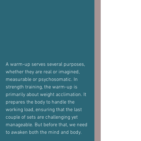
A warm-up serves several purposes, 
whether they are real or imagined, 
measurable or psychosomatic. In 
strength training, the warm-up is 
primarily about weight acclimation. It 
prepares the body to handle the 
working load, ensuring that the last 
couple of sets are challenging yet 
manageable. But before that, we need 
to awaken both the mind and body.