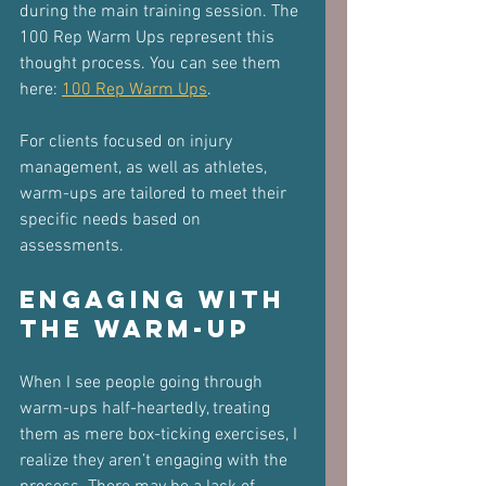
during the main training session. The 
100 Rep Warm Ups represent this 
thought process. You can see them 
here: 
100 Rep Warm Ups
.
For clients focused on injury 
management, as well as athletes, 
warm-ups are tailored to meet their 
specific needs based on 
assessments.
Engaging with 
the Warm-Up
When I see people going through 
warm-ups half-heartedly, treating 
them as mere box-ticking exercises, I 
realize they aren’t engaging with the 