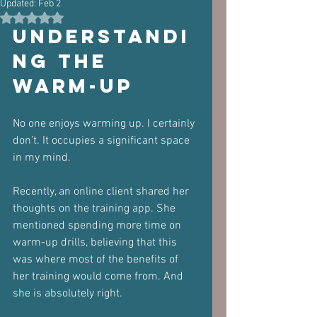
Updated:
Feb 2
Rated NaN out of 5 stars.
Understandi
ng the 
Warm-Up
No one enjoys warming up. I certainly 
don’t. It occupies a significant space 
in my mind. 
Recently, an online client shared her 
thoughts on the training app. She 
mentioned spending more time on 
warm-up drills, believing that this 
was where most of the benefits of 
her training would come from. And 
she is absolutely right.