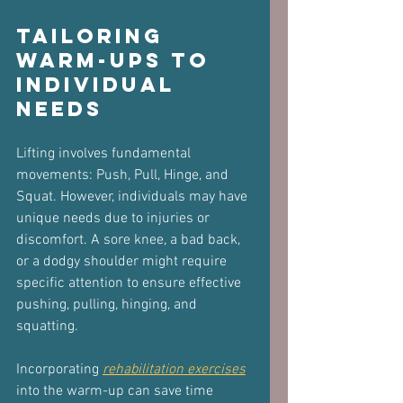
Tailoring 
Warm-Ups to 
Individual 
Needs
Lifting involves fundamental 
movements: Push, Pull, Hinge, and 
Squat. However, individuals may have 
unique needs due to injuries or 
discomfort. A sore knee, a bad back, 
or a dodgy shoulder might require 
specific attention to ensure effective 
pushing, pulling, hinging, and 
squatting.
Incorporating 
rehabilitation exercises
into the warm-up can save time 