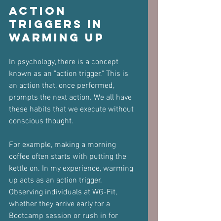
Action 
Triggers in 
Warming Up
In psychology, there is a concept 
known as an "action trigger." This is 
an action that, once performed, 
prompts the next action. We all have 
these habits that we execute without 
conscious thought. 
For example, making a morning 
coffee often starts with putting the 
kettle on. In my experience, warming 
up acts as an action trigger. 
Observing individuals at WG-Fit, 
whether they arrive early for a 
Bootcamp session or rush in for 