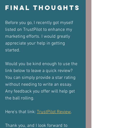
Final Thoughts
Before you go, I recently got myself 
listed on TrustPilot to enhance my 
marketing efforts. I would greatly 
appreciate your help in getting 
started. 
Would you be kind enough to use the 
link below to leave a quick review? 
You can simply provide a star rating 
without needing to write an essay. 
Any feedback you offer will help get 
the ball rolling.
Here's that link: 
TrustPilot Review
.
Thank you, and I look forward to 