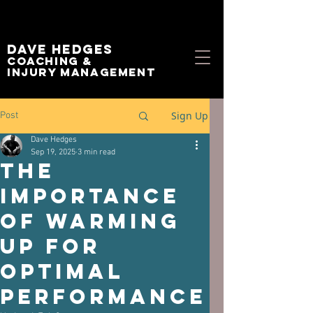
Dave Hedges
Coaching &
Injury management
Sign Up
Post
Dave Hedges
Sep 19, 2025
3 min read
The
Importance
of Warming
Up for
Optimal
Performance