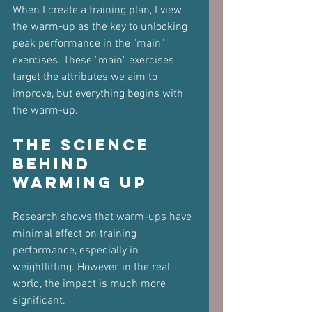
When I create a training plan, I view 
the warm-up as the key to unlocking 
peak performance in the "main" 
exercises. These "main" exercises 
target the attributes we aim to 
improve, but everything begins with 
the warm-up.
The Science 
Behind 
Warming Up
Research shows that warm-ups have 
minimal effect on training 
performance, especially in 
weightlifting. However, in the real 
world, the impact is much more 
significant. 