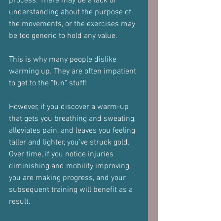
process. There may be a lack of 
understanding about the purpose of 
the movements, or the exercises may 
be too generic to hold any value.
This is why many people dislike 
warming up. They are often impatient 
to get to the "fun" stuff!
However, if you discover a warm-up 
that gets you breathing and sweating, 
alleviates pain, and leaves you feeling 
taller and lighter, you’ve struck gold. 
Over time, if you notice injuries 
diminishing and mobility improving, 
you are making progress, and your 
subsequent training will benefit as a 
result.