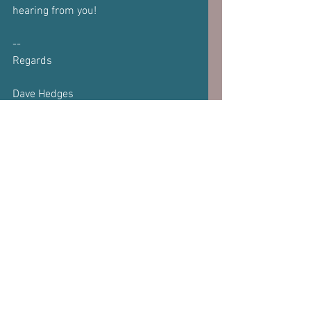
hearing from you!
--
Regards
Dave Hedges  
www.DaveHedges.net
Subscribe to our 
newsletter
Email
*