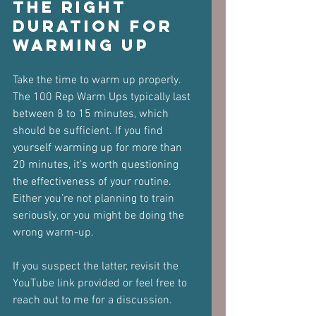
The Right 
Duration for 
Warming Up
Take the time to warm up properly. 
The 100 Rep Warm Ups typically last 
between 8 to 15 minutes, which 
should be sufficient. If you find 
yourself warming up for more than 
20 minutes, it’s worth questioning 
the effectiveness of your routine. 
Either you’re not planning to train 
seriously, or you might be doing the 
wrong warm-up.
If you suspect the latter, revisit the 
YouTube link provided or feel free to 
reach out to me for a discussion.