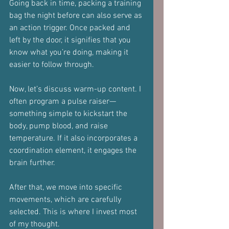
Going back in time, packing a training 
bag the night before can also serve as 
an action trigger. Once packed and 
left by the door, it signifies that you 
know what you’re doing, making it 
easier to follow through.
Now, let’s discuss warm-up content. I 
often program a pulse raiser—
something simple to kickstart the 
body, pump blood, and raise 
temperature. If it also incorporates a 
coordination element, it engages the 
brain further. 
After that, we move into specific 
movements, which are carefully 
selected. This is where I invest most 
of my thought. 