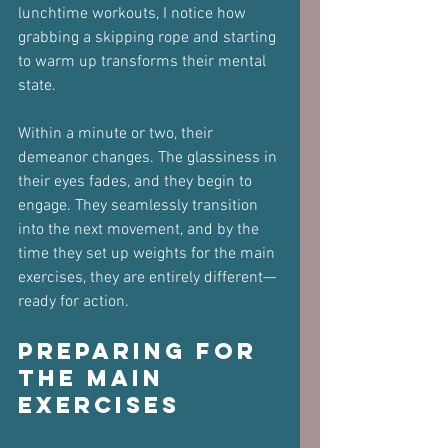
lunchtime workouts, I notice how 
grabbing a skipping rope and starting 
to warm up transforms their mental 
state. 
Within a minute or two, their 
demeanor changes. The glassiness in 
their eyes fades, and they begin to 
engage. They seamlessly transition 
into the next movement, and by the 
time they set up weights for the main 
exercises, they are entirely different—
ready for action.
Preparing for 
the Main 
Exercises