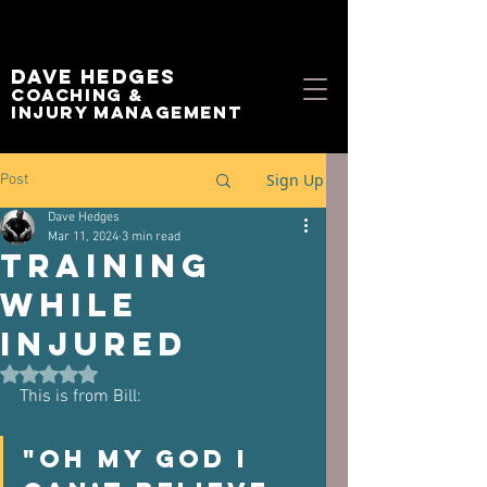
Dave Hedges
Coaching &
Injury management
Sign Up
Post
Dave Hedges
Mar 11, 2024
3 min read
Training
While
Injured
Rated NaN out of 5 stars.
This is from Bill:
"Oh my god I 