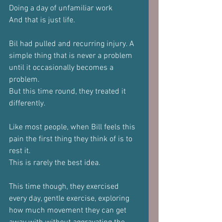
Doing a day of unfamiliar work
And that is just life.
Bil had pulled and recurring injury. A 
simple thing that is never a problem 
until it occasionally becomes a 
problem.
But this time round, they treated it 
differently.
Like most people, when Bill feels this 
pain the first thing they think of is to 
rest it.
This is rarely the best idea.
This time though, they exercised 
every day, gentle exercise, exploring 
how much movement they can get 