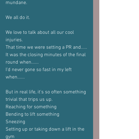
mundane.
We all do it.
We love to talk about all our cool 
injuries.
That time we were setting a PR and.....
It was the closing minutes of the final 
round when......
I'd never gone so fast in my left 
when......
But in real life, it's so often something 
trivial that trips us up.
Reaching for something
Bending to lift something
Sneezing
Setting up or taking down a lift in the 
gym