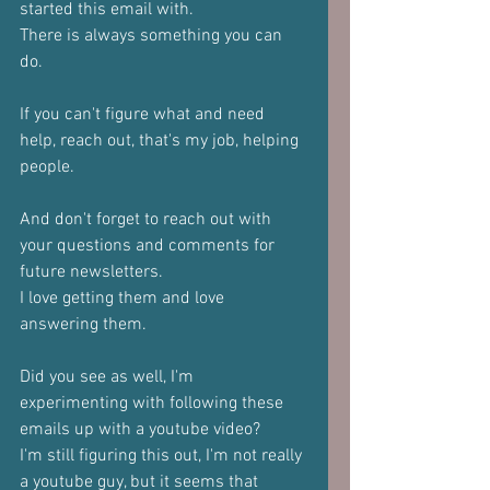
started this email with.
There is always something you can 
do.
If you can't figure what and need 
help, reach out, that's my job, helping 
people.
And don't forget to reach out with 
your questions and comments for 
future newsletters.
I love getting them and love 
answering them.
Did you see as well, I'm 
experimenting with following these 
emails up with a youtube video?
I'm still figuring this out, I'm not really 
a youtube guy, but it seems that 