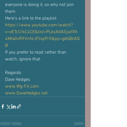
everyone is doing it, so why not join 
them. 
Here's a link to the playlist: 
https://www.youtube.com/watch?
v=vETcCrkC4CE&list=PLksAltASjwfXh
4MIa0sR9Vnf6JPJxpPr5&pp=gAQBiAQ
B
If you prefer to read rather than 
watch, ignore that.
Regards
Dave Hedges
www.Wg-Fit.com
www.DaveHedges.net