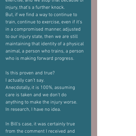
exercise, and we stop that because of 
injury, that's a further knock.
But, if we find a way to continue to 
train, continue to exercise, even if it's 
in a compromised manner, adjusted 
to our injury state, then we are still 
maintaining that identity of a physical 
animal, a person who trains, a person 
who is making forward progress.
Is this proven and true?
I actually can't say.
Anecdotally, it is 100%, assuming 
care is taken and we don't do 
anything to make the injury worse.
In research, I have no idea.
In Bill's case, it was certainly true 
from the comment I received and 