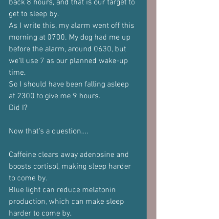
back 8 hours, and that is our target to 
get to sleep by.
As I write this, my alarm went off this 
morning at 0700. My dog had me up 
before the alarm, around 0630, but 
we'll use 7 as our planned wake-up 
time.
So I should have been falling asleep 
at 2300 to give me 9 hours.
Did I?
Now that's a question….
Caffeine clears away adenosine and 
boosts cortisol, making sleep harder 
to come by.
Blue light can reduce melatonin 
production, which can make sleep 
harder to come by.