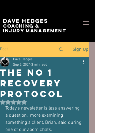
Dave Hedges
Coaching &
Injury management
Sign Up
Post
Dave Hedges
Sep 6, 2024
3 min read
The No 1
Recovery
Protocol
Rated NaN out of 5 stars.
Today's newsletter is less answering 
a question,  more examining 
something a client, Brian, said during 
one of our Zoom chats.