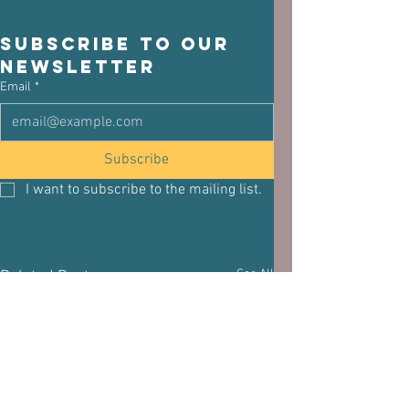
Subscribe to our 
newsletter
Email
*
Subscribe
I want to subscribe to the mailing list.
See All
Related Posts