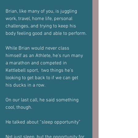
Brian, like many of you, is juggling 
work, travel, home life, personal 
challenges, and trying to keep his 
body feeling good and able to perform.
While Brian would never class 
himself as an Athlete, he's run many 
a marathon and competed in 
Kettlebell sport,  two things he's 
looking to get back to if we can get 
his ducks in a row.
On our last call, he said something 
cool, though.
He talked about “sleep opportunity”
Not just sleep, but the opportunity for 