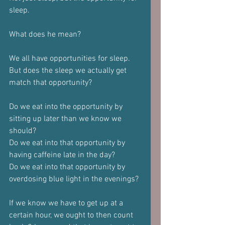
sleep.
What does he mean?
We all have opportunities for sleep.
But does the sleep we actually get 
match that opportunity?
Do we eat into the opportunity by 
sitting up later than we know we 
should?
Do we eat into that opportunity by 
having caffeine late in the day?
Do we eat into that opportunity by 
overdosing blue light in the evenings?
If we know we have to get up at a 
certain hour, we ought to then count 