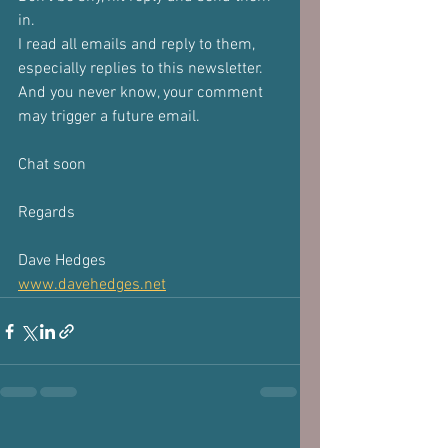
in.
I read all emails and reply to them, 
especially replies to this newsletter. 
And you never know, your comment 
may trigger a future email.
Chat soon
Regards
Dave Hedges
www.davehedges.net