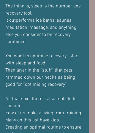
The thing is, sleep is the number one 
recovery tool.
It outperforms ice baths, saunas, 
meditation, massage, and anything 
else you consider to be recovery 
combined.
You want to optimise recovery,  start 
with sleep and food.
Then layer in the “stuff” that gets 
rammed down our necks as being 
good for “optimising recovery”
All that said, there's also real life to 
consider.
Few of us make a living from training.
Many on this list have kids.
Creating an optimal routine to ensure 