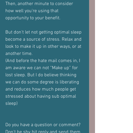
Then, another minute to consider 
how well you're using that 
opportunity to your benefit.
But don't let not getting optimal sleep 
become a source of stress. Relax and 
look to make it up in other ways, or at 
another time.
(And before the hate mail comes in, I 
am aware we can not “Make up” for 
lost sleep. But I do believe thinking 
we can do some degree is liberating 
and reduces how much people get 
stressed about having sub optimal 
sleep)
Do you have a question or comment?
Don't be shy, hit reply and send them 