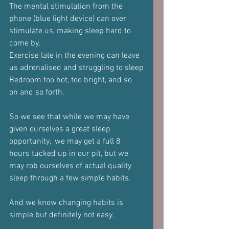
The mental stimulation from the 
phone (blue light device) can over 
stimulate us, making sleep hard to 
come by.
Exercise late in the evening can leave 
us adrenalised and struggling to sleep
Bedroom too hot, too bright, and so 
on and so forth.
So we see that while we may have 
given ourselves a great sleep 
opportunity,  we may get a full 8 
hours tucked up in our pit, but we 
may rob ourselves of actual quality 
sleep through a few simple habits.
And we know changing habits is 
simple but definitely not easy.