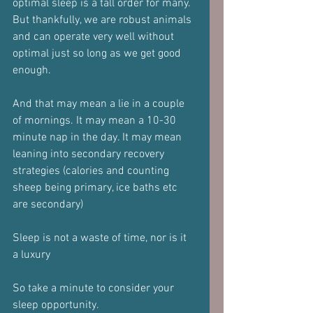
optimal sleep is a tall order for many.
But thankfully, we are robust animals 
and can operate very well without 
optimal just so long as we get good 
enough.
And that may mean a lie in a couple 
of mornings. It may mean a 10-30 
minute nap in the day. It may mean 
leaning into secondary recovery 
strategies (calories and counting 
sheep being primary, ice baths etc 
are secondary)
Sleep is not a waste of time, nor is it 
a luxury
So take a minute to consider your 
sleep opportunity.