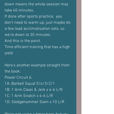
down means the whole session may 
take 40 minutes.
If done after sports practice,  you 
don't need to warm up, just maybe do 
a few load acclimatisation sets, so 
we're down to 30 minutes.
And this is the point.
Time efficient training that has a high 
yield.
Here's another example straight from 
the book:
Power Circuit 6:
1A: Barbell Squat 5/4/3/2/1
1B: 1 Arm Clean & Jerk x 4-6 L/R
1C: 1 Arm Snatch x 4-6 L/R
1D: Sledgehammer Slam x 10 L/R