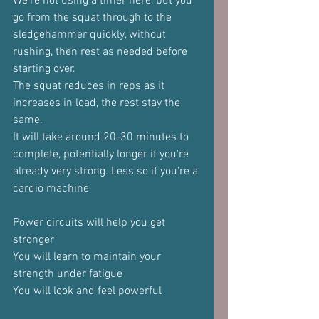
We're not using a timer here, but you 
go from the squat through to the 
sledgehammer quickly, without 
rushing, then rest as needed before 
starting over.
The squat reduces in reps as it 
increases in load, the rest stay the 
same.
It will take around 20-30 minutes to 
complete, potentially longer if you're 
already very strong. Less so if you're a 
cardio machine
Power circuits will help you get 
stronger
You will learn to maintain your 
strength under fatigue
You will look and feel powerful