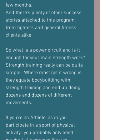
few months.
And there's plenty of other success 
stories attached to this program, 
from fighters and general fitness 
clients alike
So what is a power circuit and is it 
enough for your main strength work?
Strength training really can be quite 
simple.  Where most get it wrong is 
they equate bodybuilding with 
strength training and end up doing 
dozens and dozens of different 
movements.
If you're an Athlete, as in you 
participate in a sport of physical 
activity,  you probably only need 