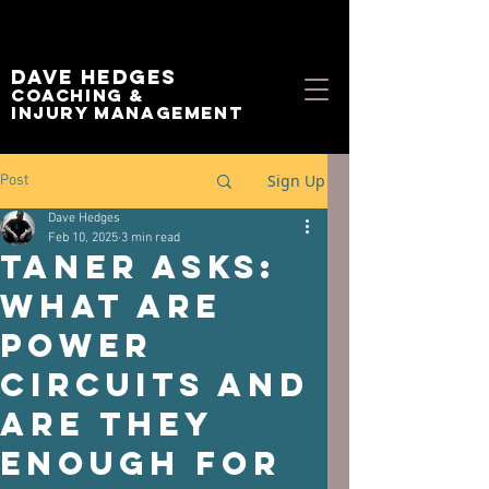
Dave Hedges
Coaching &
Injury management
Sign Up
Post
Dave Hedges
Feb 10, 2025
3 min read
Taner asks:
What Are
Power
Circuits and
Are they
Enough for