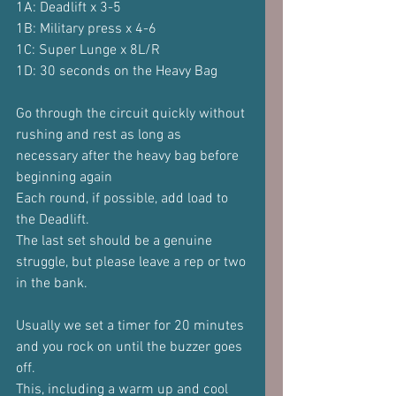
1A: Deadlift x 3-5
1B: Military press x 4-6
1C: Super Lunge x 8L/R
1D: 30 seconds on the Heavy Bag
Go through the circuit quickly without 
rushing and rest as long as 
necessary after the heavy bag before 
beginning again
Each round, if possible, add load to 
the Deadlift.
The last set should be a genuine 
struggle, but please leave a rep or two 
in the bank.
Usually we set a timer for 20 minutes 
and you rock on until the buzzer goes 
off.
This, including a warm up and cool 