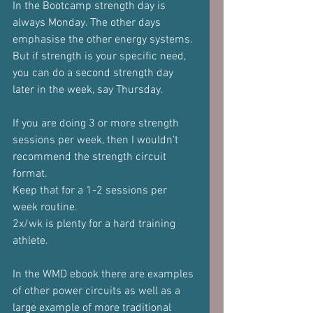
In the Bootcamp strength day is 
always Monday. The other days 
emphasise the other energy systems.
But if strength is your specific need, 
you can do a second strength day 
later in the week, say Thursday.
If you are doing 3 or more strength 
sessions per week, then I wouldn't 
recommend the strength circuit 
format.
Keep that for a 1-2 sessions per 
week routine.
2x/wk is plenty for a hard training 
athlete.
In the WMD ebook there are examples 
of other power circuits as well as a 
large example of more traditional 