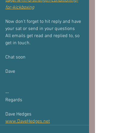
page/w-m-d-strength-conditioning-
for-kickboxing
Now don't forget to hit reply and have 
your sat or send in your questions
All emails get read and replied to, so 
get in touch.
Chat soon
Dave
-- 
Regards
Dave Hedges
www.DaveHedges.net