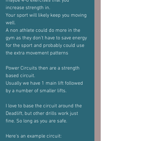
maybe 4-6 exercises that you 
increase strength in.
Your sport will likely keep you moving 
well.
A non athlete could do more in the 
gym as they don’t have to save energy 
for the sport and probably could use 
the extra movement patterns
Power Circuits then are a strength 
based circuit.
Usually we have 1 main lift followed 
by a number of smaller lifts.
I love to base the circuit around the 
Deadlift, but other drills work just 
fine. So long as you are safe.
Here's an example circuit: