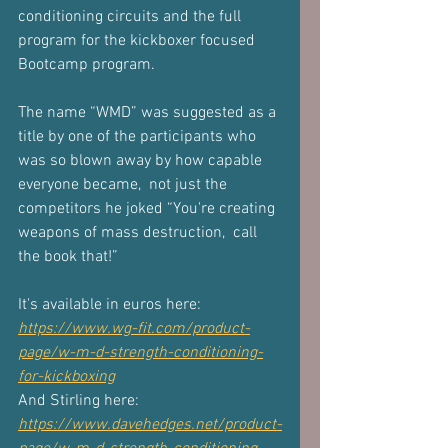
conditioning circuits and the full 
program for the kickboxer focused 
Bootcamp program.
The name “WMD” was suggested as a 
title by one of the participants who 
was so blown away by how capable 
everyone became,  not just the 
competitors he joked “You're creating 
weapons of mass destruction,  call 
the book that!”
It's available in euros here: 
https://www.wg-fit.com/product-
page/w-m-d-strength-conditioning-
for-kickboxing
And Stirling here: 
https://www.davehedges.net/product-