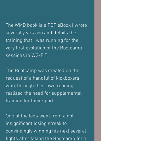
The WMD book is a PDF eBook I wrote 
several years ago and details the 
training that I was running for the 
very first evolution of the Bootcamp 
sessions in WG-FIT.
The Bootcamp was created on the 
request of a handful of kickboxers 
who, through their own reading, 
realised the need for supplemental 
training for their sport.
One of the lads went from a not 
insignificant losing streak to 
convincingly winning his next several 
fights after taking the Bootcamp for a 