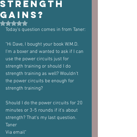
Strength
Gains?
Rated NaN out of 5 stars.
Today's question comes in from Taner:
"Hi Dave, I bought your book W.M.D. 
I'm a boxer and wanted to ask if I can 
use the power circuits just for 
strength training or should I do 
strength training as well? Wouldn't 
the power circuits be enough for 
strength training?
Should I do the power circuits for 20 
minutes or 3-5 rounds if it's about 
strength? That's my last question.
Taner
Via email"