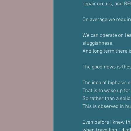
repair occurs, and RE
On average we require 
We can operate on less
sluggishness.
And long term there i
The good news is these
The idea of biphasic o
That is to wake up fo
So rather than a solid
This is observed in hun
Even before I knew thi
when travelling. I'd o