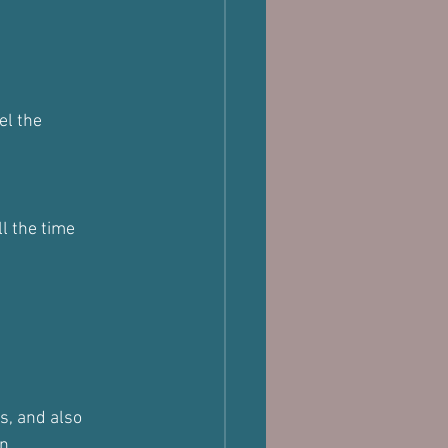
el the 
ll the time
s, and also 
n.