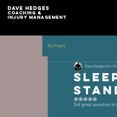
Dave Hedges
Coaching &
Injury management
All Posts
Dave Hedges
Oct 19,
Slee
Stan
Rated NaN out of 5 st
Got great question in