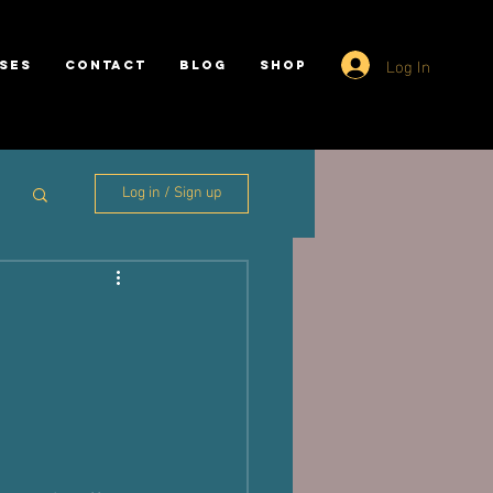
Log In
SES
CONTACT
BLOG
SHOP
Log in / Sign up
m