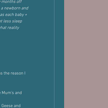
w months off 
ng a newborn and 
 as each baby + 
t less sleep 
hat reality 
s the reason I 
e Mum's and 
d Geese and 