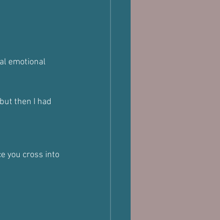
al emotional 
but then I had 
e you cross into 