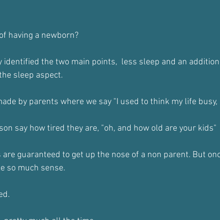
y of having a newborn?
 identified the two main points,  less sleep and an addition
 the sleep aspect.
 made by parents where we say "I used to think my life busy, 
son say how tired they are, "oh, and how old are your kids"
re guaranteed to get up the nose of a non parent. But onc
ke so much sense.
ed.