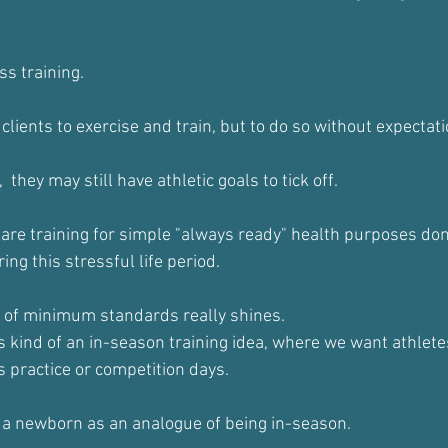
s training. 
 clients to exercise and train, but to do so without expectati
  they may still have athletic goals to tick off.
are training for simple "always ready" health purposes don
ng this stressful life period. 
a of minimum standards really shines.
kind of an in-season training idea, where we want athletes
s practice or competition days.
 a newborn as an analogue of being in-season.