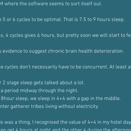
M where the software seems to sort itself out.
5 or 6 cycles to be optimal. That is 7.5 to 9 hours sleep. 
, 4 cycles gives 6 hours, but pretty soon we will start to fe
s evidence to suggest chronic brain health deterioration.
 cycles don't necessarily have to be concurrent. At least a
r 2 stage sleep gets talked about a lot.
r a period midway through the night.
 8hour sleep, we sleep in 4+4 with a gap in the middle.
ter gatherer tribes living without electricity. 
s was a thing, I recognised the value of 4+4 in my hotel day
ften get 4 hours at night and the other 4 during the afternoo