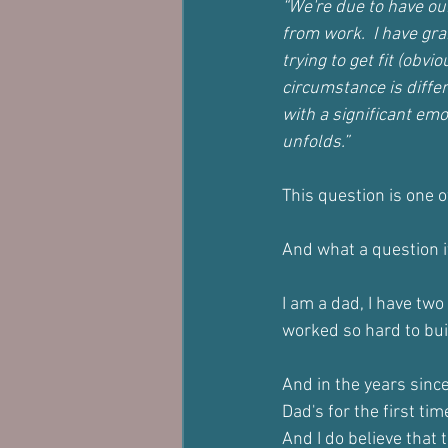
“We're due to have ou
from work.  I have gra
trying to get fit (obv
circumstance is differ
with a significant emot
unfolds.”
This question is one 
And what a question it
I am a dad, I have two
worked so hard to bui
And in the years sin
Dad's for the first tim
And I do believe that