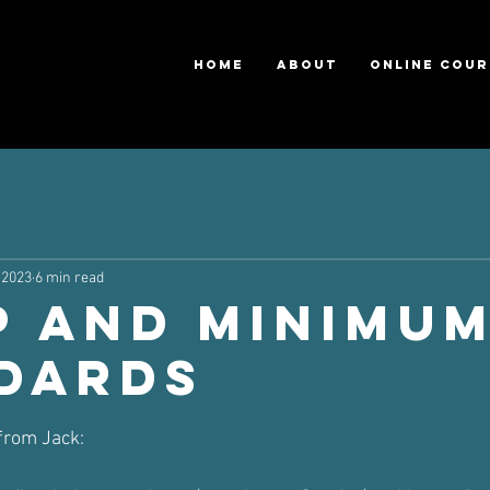
HOME
ABOUT
ONLINE COUR
 2023
6 min read
p and Minimu
dards
ars.
 from Jack: