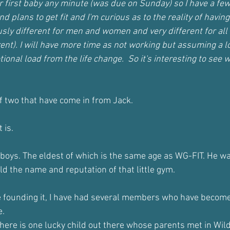
r first baby any minute (was due on Sunday) so I have a fe
nd plans to get fit and I'm curious as to the reality of havi
iously different for men and women and very different for all
ent). I will have more time as not working but assuming a lo
ional load from the life change.  So it's interesting to see w
of two that have come in from Jack.
 is.
 boys. The eldest of which is the same age as WG-FIT. He wa
ld the name and reputation of that little gym.
ce founding it, I have had several members who have becom
e.
 there is one lucky child out there whose parents met in Wil