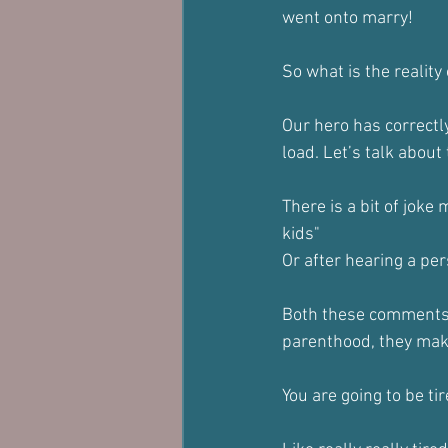
went onto marry!
So what is the realit
Our hero has correctly
load. Let’s talk about
There is a bit of joke
kids"
Or after hearing a per
Both these comments a
parenthood, they ma
You are going to be tir