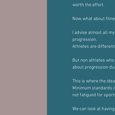
worth the effort.
Now, what about fitnes
I advise almost all my
progression.
Athletes are different,
But non athletes who 
about progression duri
This is where the ide
Minimum standards is 
not fatigued for sport
We can look at having