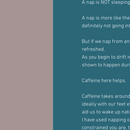
A nap is NOT sleeping
A nap is more like the 
definitely not going i
But if we nap from a
refreshed.
As you begin to drift 
shown to happen during
Caffeine here helps.
Caffeine takes around
ideally with our feet 
aid us to wake up natu
I have used napping o
constrained you are, t