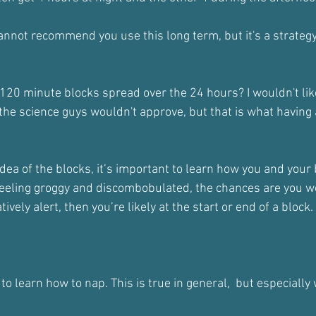
cannot recommend you use this long term, but it's a strategy
120 minute blocks spread over the 24 hours? I wouldn't like
 the science guys wouldn't approve, but that is what having
idea of the blocks, it’s important to learn how you and you
 feeling groggy and discombobulated, the chances are you 
tively alert, then you’re likely at the start or end of a block.
a to learn how to nap. This is true in general,  but especially