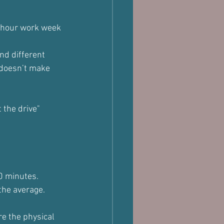
5 hour work week 
nd different 
 doesn’t make 
 the drive" 
90 minutes.
 the average.
e the physical 