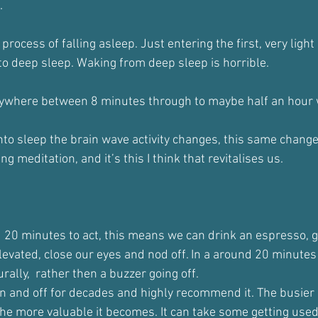
.
process of falling asleep. Just entering the first, very light
nto deep sleep. Waking from deep sleep is horrible.
nywhere between 8 minutes through to maybe half an hour 
into sleep the brain wave activity changes, this same chang
 meditation, and it’s this I think that revitalises us.
 20 minutes to act, this means we can drink an espresso, g
elevated, close our eyes and nod off. In a around 20 minutes 
rally,  rather then a buzzer going off.
n and off for decades and highly recommend it. The busier
he more valuable it becomes. It can take some getting used 