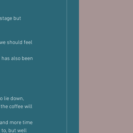
 stage but 
we should feel 
e has also been 
o lie down, 
the coffee will 
 and more time 
to, but well 