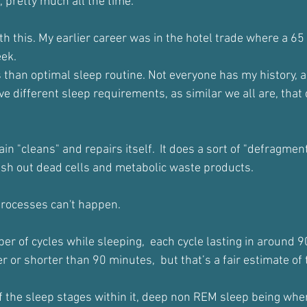
d, pretty much all the time.
th this. My earlier career was in the hotel trade where a 6
eek.
s than optimal sleep routine. Not everyone has my history, a
ve different sleep requirements, as similar we all are, that
in "cleans" and repairs itself.  It does a sort of "defragment
sh out dead cells and metabolic waste products.
processes can't happen.
r of cycles while sleeping,  each cycle lasting in around 
 or shorter than 90 minutes,  but that’s a fair estimate of
f the sleep stages within it, deep non REM sleep being wher