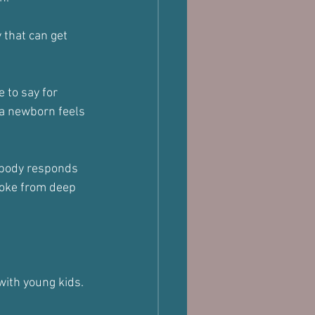
 that can get 
 to say for 
 a newborn feels 
r body responds 
woke from deep 
 with young kids.