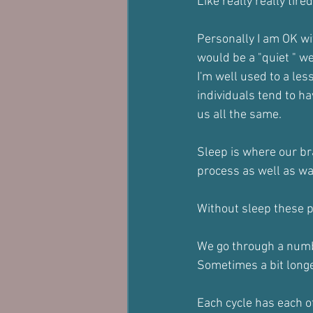
Like really really tire
Personally I am OK wi
would be a "quiet " w
I'm well used to a les
individuals tend to ha
us all the same.
Sleep is where our bra
process as well as wa
Without sleep these 
We go through a numbe
Sometimes a bit longer
Each cycle has each o