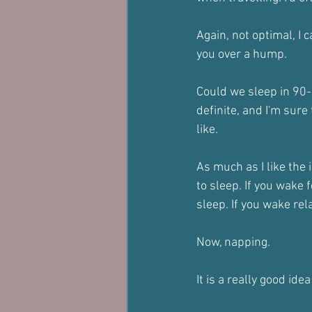
Again, not optimal, I 
you over a hump.
Could we sleep in 90-
definite, and I'm sure
like.
As much as I like the 
to sleep. If you wake
sleep. If you wake rela
Now, napping.
It is a really good ide