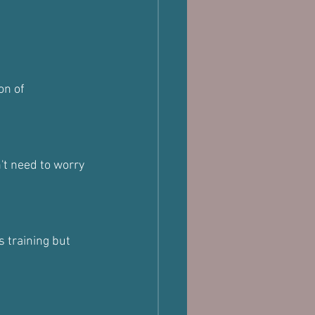
on of 
't need to worry 
 training but 