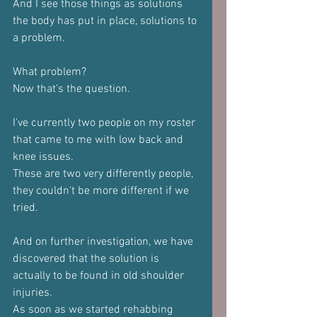
And I see those things as solutions 
the body has put in place, solutions to 
a problem.
What problem?
Now that's the question.
I've currently two people on my roster 
that came to me with low back and 
knee issues.
These are two very differently people, 
they couldn't be more different if we 
tried.
And on further investigation, we have 
discovered that the solution is 
actually to be found in old shoulder 
injuries.
As soon as we started rehabbing 