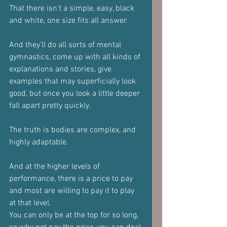
That there isn't a simple, easy, black 
and white, one size fits all answer.
And they'll do all sorts of mental 
gymnastics, come up with all kinds of 
explanations and stories, give 
examples that may superficially look 
good, but once you look a little deeper 
fall apart pretty quickly.
The truth is bodies are complex, and 
highly adaptable.
And at the higher levels of 
performance, there is a price to pay 
and most are willing to pay it to play 
at that level.
You can only be at the top for so long, 