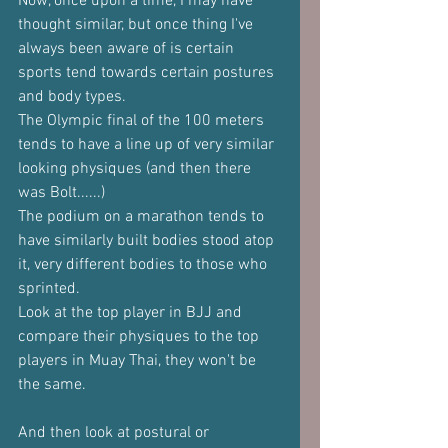
Now, once upon a time, I may have 
thought similar, but once thing I've 
always been aware of is certain 
sports tend towards certain postures 
and body types.
The Olympic final of the 100 meters 
tends to have a line up of very similar 
looking physiques (and then there 
was Bolt......)
The podium on a marathon tends to 
have similarly built bodies stood atop 
it, very different bodies to those who 
sprinted.
Look at the top player in BJJ and 
compare their physiques to the top 
players in Muay Thai, they won't be 
the same.
And then look at postural or 