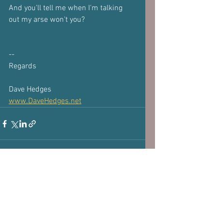
And you'll tell me when I'm talking 
out my arse won't you?
-- 
Regards
Dave Hedges
www.DaveHedges.net
Subscribe to our 
newsletter