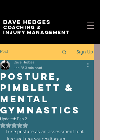
Dave Hedges
Coaching &
Injury management
Sign Up
Post
Dave Hedges
Jan 28
3 min read
Posture,
Pimblett &
Mental
Gymnastics
Updated:
Feb 2
Rated NaN out of 5 stars.
I use posture as an assessment tool.
Just as I use your gait as an 