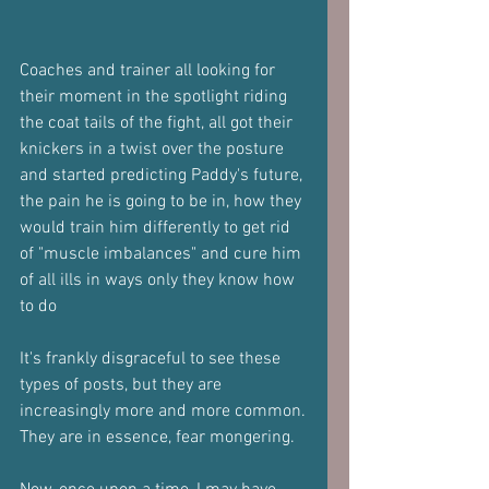
Coaches and trainer all looking for 
their moment in the spotlight riding 
the coat tails of the fight, all got their 
knickers in a twist over the posture 
and started predicting Paddy's future, 
the pain he is going to be in, how they 
would train him differently to get rid 
of "muscle imbalances" and cure him 
of all ills in ways only they know how 
to do
It's frankly disgraceful to see these 
types of posts, but they are 
increasingly more and more common.
They are in essence, fear mongering.