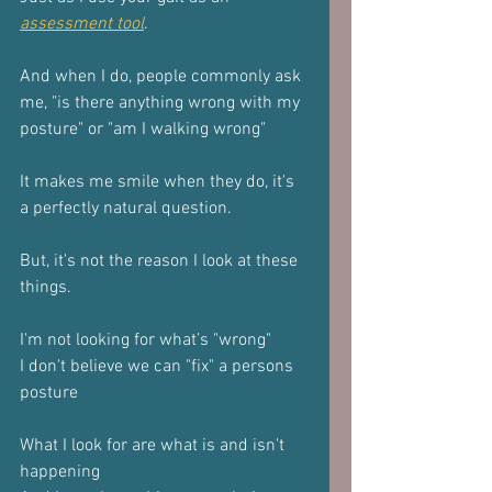
assessment tool
.
And when I do, people commonly ask 
me, "is there anything wrong with my 
posture" or "am I walking wrong"
It makes me smile when they do, it's 
a perfectly natural question.
But, it's not the reason I look at these 
things.
I'm not looking for what’s "wrong"
I don't believe we can "fix" a persons 
posture
What I look for are what is and isn't 
happening