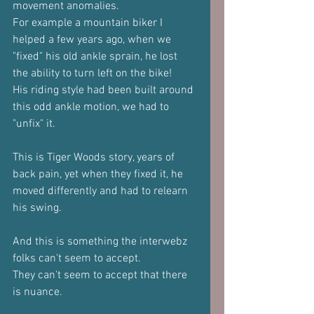
movement anomalies.
For example a mountain biker I 
helped a few years ago, when we 
"fixed" his old ankle sprain, he lost 
the ability to turn left on the bike!
His riding style had been built around 
this odd ankle motion, we had to 
"unfix" it.
This is Tiger Woods story, years of 
back pain, yet when they fixed it, he 
moved differently and had to relearn 
his swing.
And this is something the interwebz 
folks can't seem to accept.
They can't seem to accept that there 
is nuance.