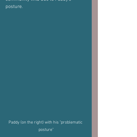
posture.
Paddy (on the right) with his "problematic 
posture"