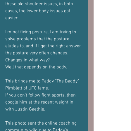
these old shoulder issues, in both 
cases, the lower body issues got 
easier.
I'm not fixing posture, I am trying to 
solve problems that the posture 
eludes to, and if I get the right answer, 
the posture very often changes.
Changes in what way?
Well that depends on the body.
This brings me to Paddy "The Baddy" 
Pimblett of UFC fame.
If you don't follow fight sports, then 
google him at the recent weight in 
with Justin Gaethje.
This photo sent the online coaching 
community wild due to Paddy's 