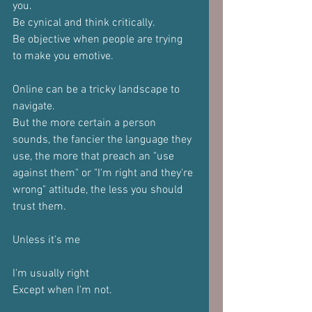
you.
Be cynical and think critically.
Be objective when people are trying 
to make you emotive.
Online can be a tricky landscape to 
navigate.
But the more certain a person 
sounds, the fancier the language they 
use, the more that preach an "use 
against them" or "I'm right and they're 
wrong" attitude, the less you should 
trust them.
Unless it's me
I'm usually right
Except when I'm not.