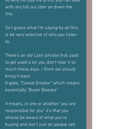
so why not pay the price, you can deal 
with any fall out later on down the 
line.
So I guess what I'm saying by all this, 
is be very selective of who you listen 
to.
There's an old Latin phrase that used 
to get used a lot, you don't hear it so 
much these days. i think we should 
bring it back.
It goes, "Caveat Emptor" which means 
essentially "Buyer Beware"
It means, in one or another, "you are 
responsible for you" it's that you 
should be aware of what you're 
buying and don't just let people sell 