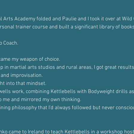
l Arts Academy folded and Paulie and I took it over at Wild
ersonal trainer course and built a significant library of book
to Coach.
ecame my weapon of choice.
p in martial arts studios and rural areas, I got great results
and improvisation. 
ght into that mindset.
ells work, combining Kettlebells with Bodyweight drills as 
o me and mirrored my own thinking.
aining philosophy that I'd always followed but never conscio
inko came to Ireland to teach Kettlebells in a workshop host