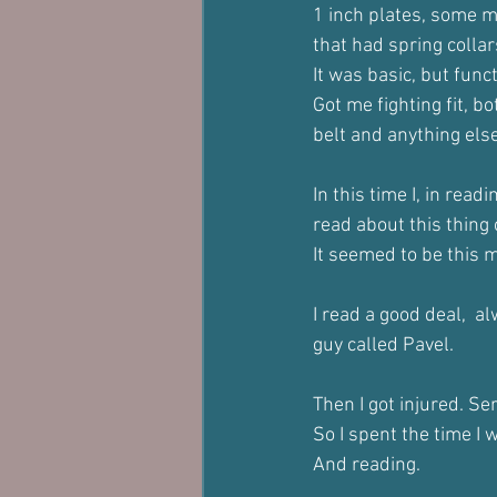
1 inch plates, some m
that had spring collar
It was basic, but funct
Got me fighting fit, 
belt and anything else
In this time I, in rea
read about this thing c
It seemed to be this 
I read a good deal,  a
guy called Pavel.
Then I got injured. S
So I spent the time I 
And reading. 