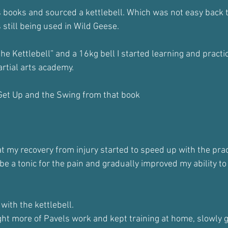
s books and sourced a kettlebell. Which was not easy back t
s still being used in Wild Geese.
he Kettlebell” and a 16kg bell I started learning and practi
artial arts academy.
 Get Up and the Swing from that book
at my recovery from injury started to speed up with the prac
e a tonic for the pain and gradually improved my ability to
 with the kettlebell. 
ght more of Pavels work and kept training at home, slowly g