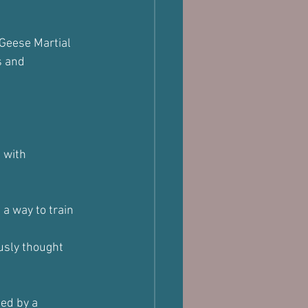
 Geese Martial 
s and 
 with 
a way to train 
usly thought 
ed by a 