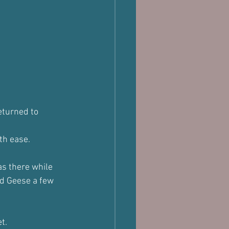
eturned to 
th ease.
as there while 
d Geese a few 
t.