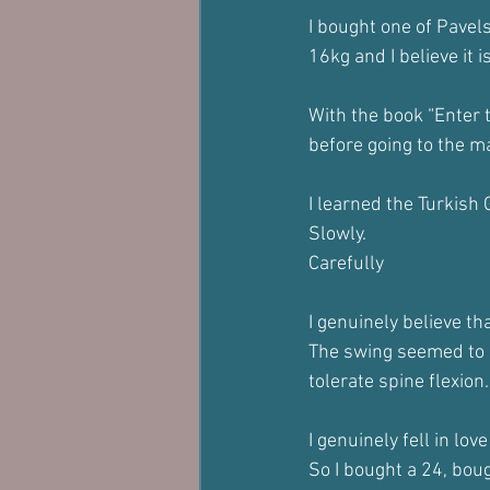
I bought one of Pavel
16kg and I believe it i
With the book “Enter t
before going to the m
I learned the Turkish
Slowly.
Carefully 
I genuinely believe th
The swing seemed to b
tolerate spine flexion.
I genuinely fell in love
So I bought a 24, bou