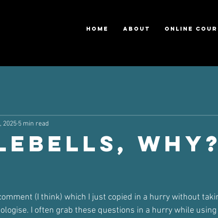
HOME
ABOUT
ONLINE COUR
, 2025
5 min read
lebells, Why
ars.
mment (I think) which I just copied in a hurry without takin
ologise. I often grab these questions in a hurry while usin