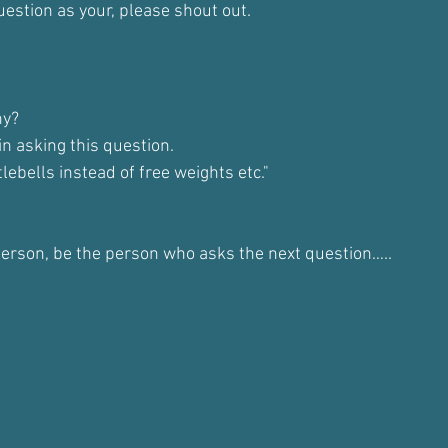
uestion as your, please shout out.
hy? 
n asking this question. 
ebells instead of free weights etc."
 person, be the person who asks the next question…..