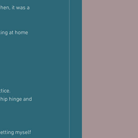
hen, it was a 
cing at home 
tice. 
 hip hinge and 
etting myself 