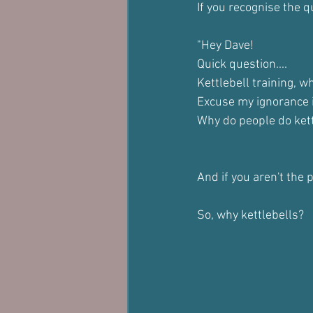
If you recognise the q
"Hey Dave! 
Quick question....
Kettlebell training, w
Excuse my ignorance i
Why do people do kettl
And if you aren't the
So, why kettlebells?