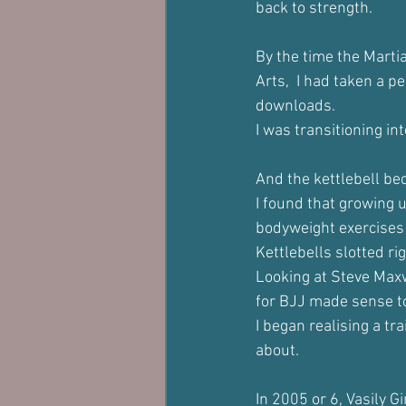
back to strength.
By the time the Martia
Arts,  I had taken a p
downloads. 
I was transitioning in
And the kettlebell b
I found that growing u
bodyweight exercises 
Kettlebells slotted ri
Looking at Steve Maxw
for BJJ made sense t
I began realising a tr
about.
In 2005 or 6, Vasily G