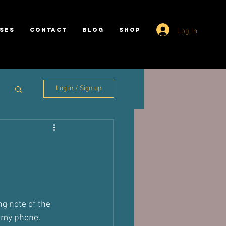
Log In
SES
CONTACT
BLOG
SHOP
Log in / Sign up
?
g note of the 
g my phone.