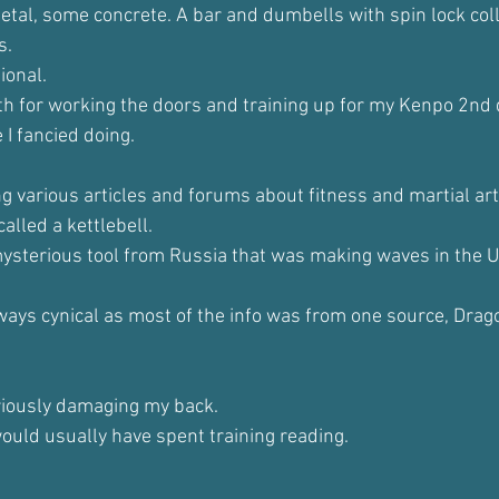
etal, some concrete. A bar and dumbells with spin lock col
s.
ional. 
both for working the doors and training up for my Kenpo 2nd
 I fancied doing.
ding various articles and forums about fitness and martial art
alled a kettlebell.
mysterious tool from Russia that was making waves in the U
lways cynical as most of the info was from one source, Drag
eriously damaging my back.
would usually have spent training reading. 