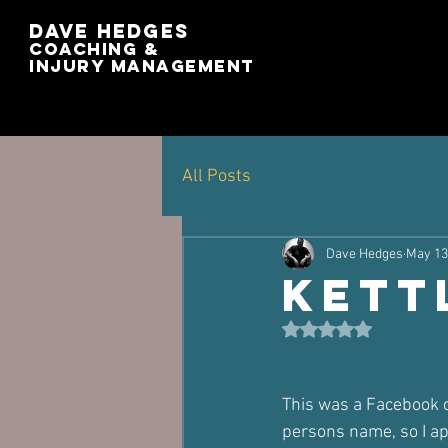
Dave Hedges
Coaching &
Injury management
All Posts
Dave Hedges
May 13
Kett
Rated NaN out of 5 st
This was a Facebook co
persons name, so I ap