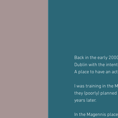
Back in the early 200
Dublin with the intent
A place to have an ac
I was training in the 
they (poorly) planned
years later.
In the Magennis place