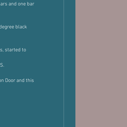
lars and one bar 
 degree black 
s, started to 
S.
on Door and this 