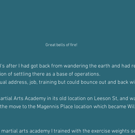
Great bells of fire!
0's after I had got back from wandering the earth and had r
ion of settling there as a base of operations. 
tual address, job, training but could bounce out and back wi
Martial Arts Academy in its old location on Leeson St, and w
 the move to the Magennis Place location which became Wil
 martial arts academy I trained with the exercise weights se