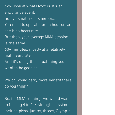
Now, look at what Hyrox is. It's an 
endurance event.
So by its nature it is aerobic.
You need to operate for an hour or so 
at a high heart rate.
But then, your average MMA session 
is the same.
60+ minutes, mostly at a relatively 
high heart rate.
And it's doing the actual thing you 
want to be good at.
Which would carry more benefit there 
do you think?
So, for MMA training,  we would want 
to focus get in 1-3 strength sessions.
Include plyos, jumps, throes, Olympic 