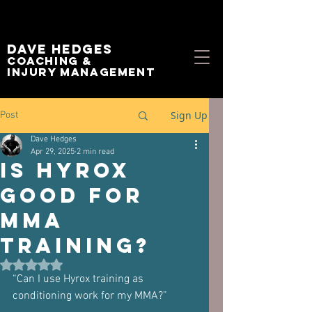
Dave Hedges
Coaching &
Injury management
Sign Up
Post
Dave Hedges
Apr 29, 2025
2 min read
Is Hyrox
Good For
MMA
Training?
Rated NaN out of 5 stars.
“Can I use Hyrox training as 
conditioning work for my MMA?”