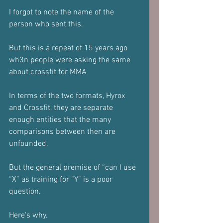
I forgot to note the name of the 
person who sent this.
But this is a repeat of 15 years ago 
wh3n people were asking the same 
about crossfit for MMA
In terms of the two formats, Hyrox 
and Crossfit, they are separate 
enough entities that the many 
comparisons between then are 
unfounded.
But the general premise of “can I use 
“X” as training for “Y” is a poor 
question.
Here's why.