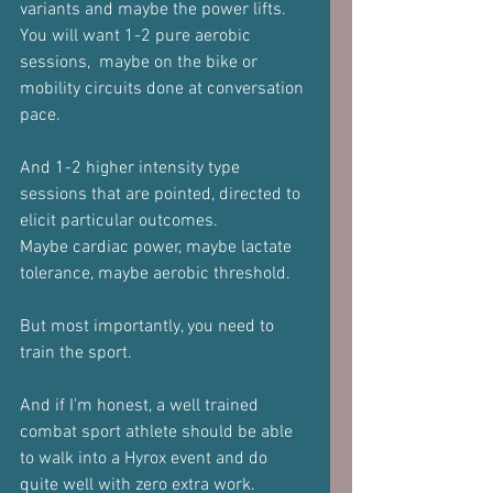
variants and maybe the power lifts.
You will want 1-2 pure aerobic 
sessions,  maybe on the bike or 
mobility circuits done at conversation 
pace.
And 1-2 higher intensity type 
sessions that are pointed, directed to 
elicit particular outcomes.
Maybe cardiac power, maybe lactate 
tolerance, maybe aerobic threshold.
But most importantly, you need to 
train the sport.
And if I'm honest, a well trained 
combat sport athlete should be able 
to walk into a Hyrox event and do 
quite well with zero extra work.