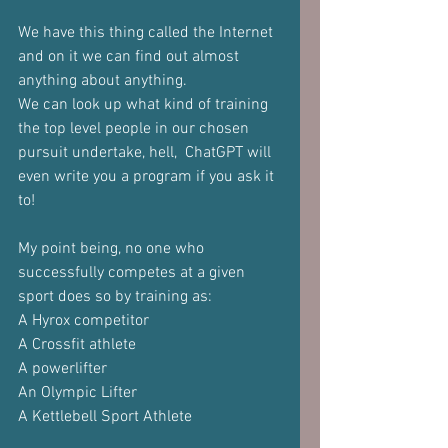
We have this thing called the Internet 
and on it we can find out almost 
anything about anything.
We can look up what kind of training 
the top level people in our chosen 
pursuit undertake, hell,  ChatGPT will 
even write you a program if you ask it 
to!
My point being, no one who 
successfully competes at a given 
sport does so by training as:
A Hyrox competitor
A Crossfit athlete
A powerlifter
An Olympic Lifter
A Kettlebell Sport Athlete