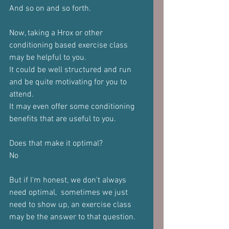
And so on and so forth.
Now, taking a Hrox or other 
conditioning based exercise class 
may be helpful to you.
It could be well structured and run 
and be quite motivating for you to 
attend.
It may even offer some conditioning 
benefits that are useful to you.
Does that make it optimal?
No
But if I'm honest, we don't always 
need optimal,  sometimes we just 
need to show up, an exercise class 
may be the answer to that question.