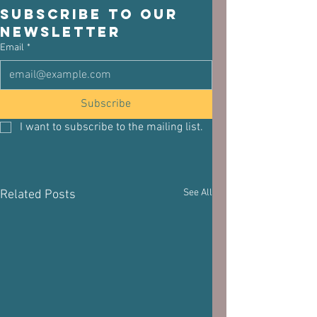
Subscribe to our 
newsletter
Email
*
Subscribe
I want to subscribe to the mailing list.
See All
Related Posts