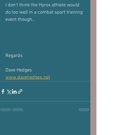
I don't think the Hyrox athlete would 
do too well in a combat sport training 
event though..
Regards
Dave Hedges
www.davehedges.net