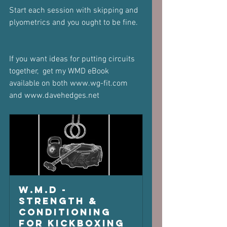
Start each session with skipping and 
plyometrics and you ought to be fine.
If you want ideas for putting circuits 
together,  get my WMD eBook 
available on both www.wg-fit.com 
and www.davehedges.net 
W.M.D - 
Strength & 
Conditioning 
for Kickboxing