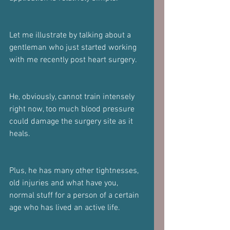
Let me illustrate by talking about a 
gentleman who just started working 
with me recently post heart surgery.
He, obviously, cannot train intensely 
right now, too much blood pressure 
could damage the surgery site as it 
heals.
Plus, he has many other tightnesses, 
old injuries and what have you, 
normal stuff for a person of a certain 
age who has lived an active life.