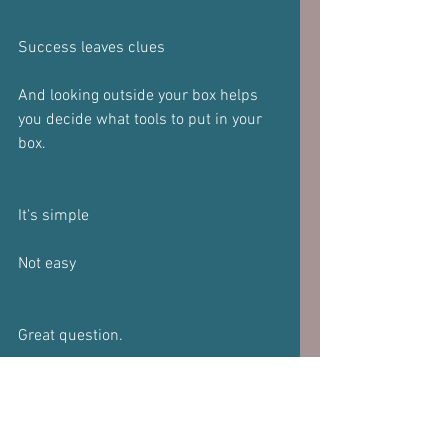
Success leaves clues 
And looking outside your box helps 
you decide what tools to put in your 
box.
It's simple 
Not easy 
Great question.
If you have a question,  please do not 
hesitate to send it in.