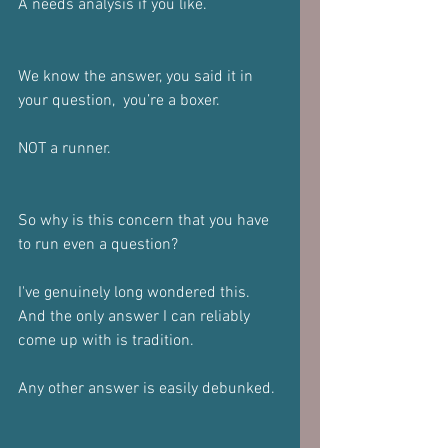
A needs analysis if you like.
We know the answer, you said it in 
your question,  you’re a boxer.
NOT a runner.
So why is this concern that you have 
to run even a question?
I've genuinely long wondered this. 
And the only answer I can reliably 
come up with is tradition.
Any other answer is easily debunked.