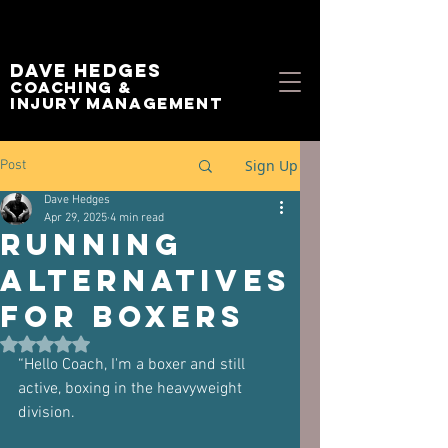
Dave Hedges
Coaching &
Injury management
Sign Up
Post
Dave Hedges
Apr 29, 2025
4 min read
Running
Alternatives
for Boxers
Rated NaN out of 5 stars.
“Hello Coach, I'm a boxer and still 
active, boxing in the heavyweight 
division. 