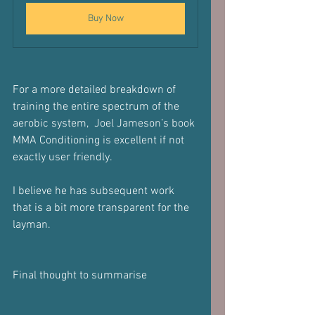
Buy Now
For a more detailed breakdown of 
training the entire spectrum of the 
aerobic system,  Joel Jameson’s book 
MMA Conditioning is excellent if not 
exactly user friendly.
I believe he has subsequent work 
that is a bit more transparent for the 
layman.
Final thought to summarise 