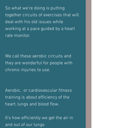
So what we're doing is putting 
together circuits of exercises that will 
deal with his old issues while 
working at a pace guided by a heart 
rate monitor. 
We call these aerobic circuits and 
they are wonderful for people with 
chronic injuries to use.
Aerobic,  or cardiovascular fitness 
training is about efficiency of the 
heart, lungs and blood flow. 
It's how efficiently we get the air in 
and out of our lungs