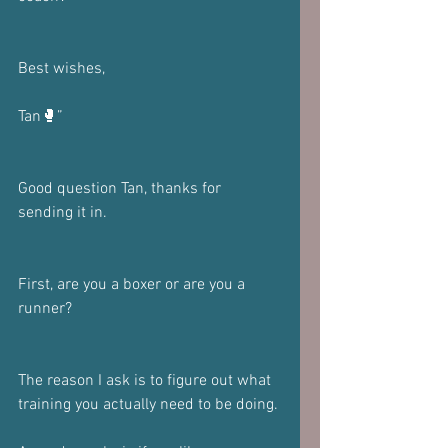
Best wishes, 
Tan🥊”
Good question Tan, thanks for 
sending it in.
First, are you a boxer or are you a 
runner?
The reason I ask is to figure out what 
training you actually need to be doing.