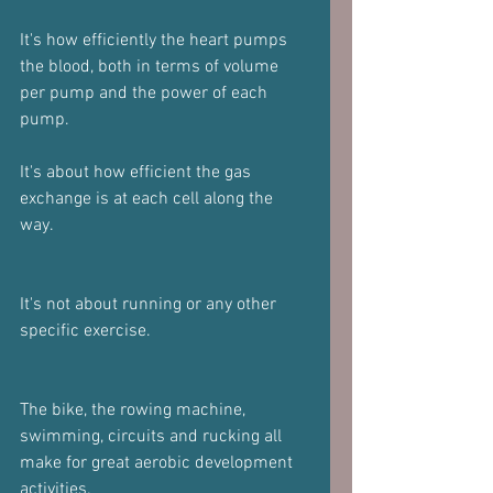
It's how efficiently the heart pumps 
the blood, both in terms of volume 
per pump and the power of each 
pump.
It's about how efficient the gas 
exchange is at each cell along the 
way.
It's not about running or any other 
specific exercise.
The bike, the rowing machine, 
swimming, circuits and rucking all 
make for great aerobic development 
activities.