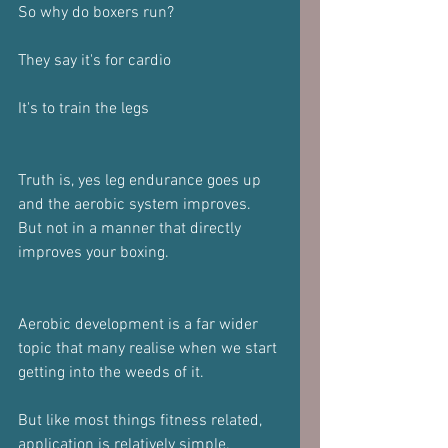
So why do boxers run?
They say it's for cardio
It's to train the legs
Truth is, yes leg endurance goes up 
and the aerobic system improves. 
But not in a manner that directly 
improves your boxing. 
Aerobic development is a far wider 
topic that many realise when we start 
getting into the weeds of it.
But like most things fitness related, 
application is relatively simple.