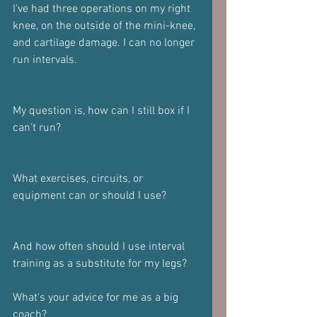
I've had three operations on my right 
knee, on the outside of the mini-knee, 
and cartilage damage. I can no longer 
run intervals. 
My question is, how can I still box if I 
can't run? 
What exercises, circuits, or 
equipment can or should I use? 
And how often should I use interval 
training as a substitute for my legs? 
What's your advice for me as a big 
coach? 