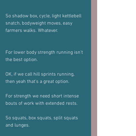
So shadow box, cycle, light kettlebell 
snatch, bodyweight moves, easy 
farmers walks. Whatever.
For lower body strength running isn't 
the best option. 
OK, if we call hill sprints running, 
then yeah that's a great option.
For strength we need short intense 
bouts of work with extended rests.
So squats, box squats, split squats 
and lunges.