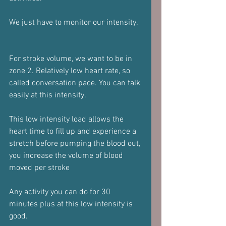
We just have to monitor our intensity. 
For stroke volume, we want to be in 
zone 2. Relatively low heart rate, so 
called conversation pace. You can talk 
easily at this intensity. 
This low intensity load allows the 
heart time to fill up and experience a 
stretch before pumping the blood out, 
you increase the volume of blood 
moved per stroke 
Any activity you can do for 30 
minutes plus at this low intensity is 
good.