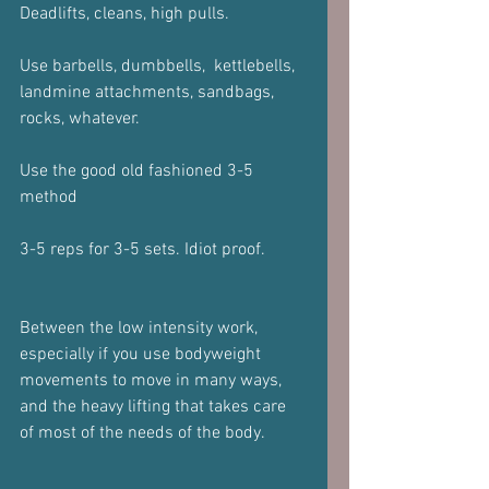
Deadlifts, cleans, high pulls.
Use barbells, dumbbells,  kettlebells, 
landmine attachments, sandbags, 
rocks, whatever.
Use the good old fashioned 3-5 
method 
3-5 reps for 3-5 sets. Idiot proof.
Between the low intensity work, 
especially if you use bodyweight 
movements to move in many ways, 
and the heavy lifting that takes care 
of most of the needs of the body.