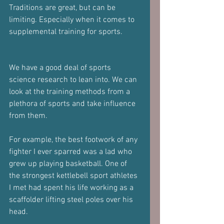
Traditions are great, but can be 
limiting. Especially when it comes to 
supplemental training for sports.
We have a good deal of sports 
science research to lean into. We can 
look at the training methods from a 
plethora of sports and take influence 
from them.
For example, the best footwork of any 
fighter I ever sparred was a lad who 
grew up playing basketball. One of 
the strongest kettlebell sport athletes 
I met had spent his life working as a 
scaffolder lifting steel poles over his 
head.