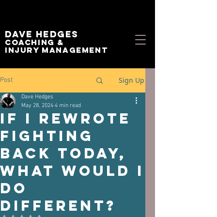
Dave Hedges
Coaching &
Injury management
Sign Up
Post
Dave Hedges
May 28, 2024
4 min read
If I Rewrote
Fighting
Back Today,
What Would I
Do
Different?