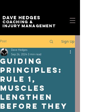
Dave Hedges
Coaching &
Injury management
Sign Up
Post
Dave Hedges
Sep 26, 2024
3 min read
Guiding
Principles:
Rule 1,
Muscles
Lengthen
before they