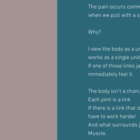
The pain occurs comm
when we pull with a s
Why?
I view the body as a un
works as a single unit
If one of those links 
immediately feel it.
The body isn’t a chain,
Each joint is a link
If there is a link that 
have to work harder.
And what surrounds j
Muscle.