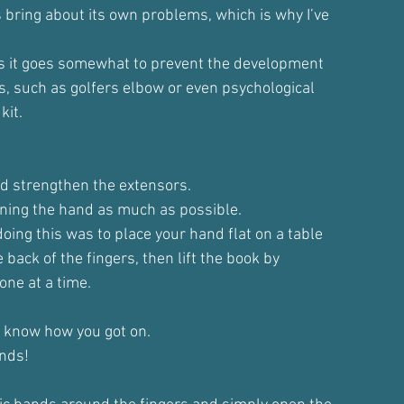
 bring about its own problems, which is why I’ve
t, as it goes somewhat to prevent the development
s, such as golfers elbow or even psychological
kit.
nd strengthen the extensors.
ning the hand as much as possible.
oing this was to place your hand flat on a table
 back of the fingers, then lift the book by
 one at a time.
 me know how you got on.
unds!