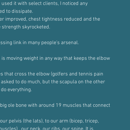
 used it with select clients, I noticed any
ed to dissipate.
der improved, chest tightness reduced and the
e strength skyrocketed.
issing link in many people's arsenal.
 is moving weight in any way that keeps the elbow
s that cross the elbow (golfers and tennis pain
 asked to do much, but the scapula on the other
 do everything.
 big ole bone with around 19 muscles that connect
ur pelvis (the lats), to our arm (bicep, tricep,
muscles) , our neck, our ribs, our spine. It is