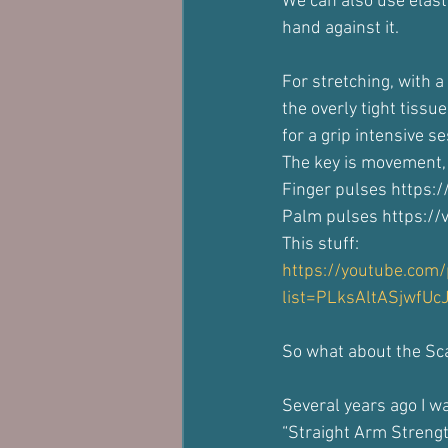
We can also use elast
hand against it.
For stretching, with 
the overly tight tiss
for a grip intensive se
The key is movement,
Finger pulses https:
Palm pulses https:/
This stuff:
https://youtube.com/p
list=PLksAltASjwfUc
So what about the S
Several years ago I wa
“Straight Arm Streng