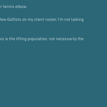
r tennis elbow.
few Golfists on my client roster, I’m not talking
s is the lifting population, not necessarily the