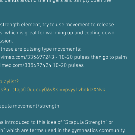
ic bands around the fingers and simply open the
a strength element, try to use movement to release
ues, which is great for warming up and cooling down
ssion.
 these are pulsing type movements:
//vimeo.com/335697243 - 10-20 pulses then go to palm
/vimeo.com/335697424 10-20 pulses
laylist?
Js9uLcfajaOOuuouy06v&si=vpvyy1vhdklzXNvk
capula movement/strength.
s introduced to this idea of “Scapula Strength” or
th” which are terms used in the gymnastics community.