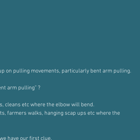
p on pulling movements, particularly bent arm pulling.
nt arm pulling” ?
ps, cleans etc where the elbow will bend.
ts, farmers walks, hanging scap ups etc where the
we have our first clue.