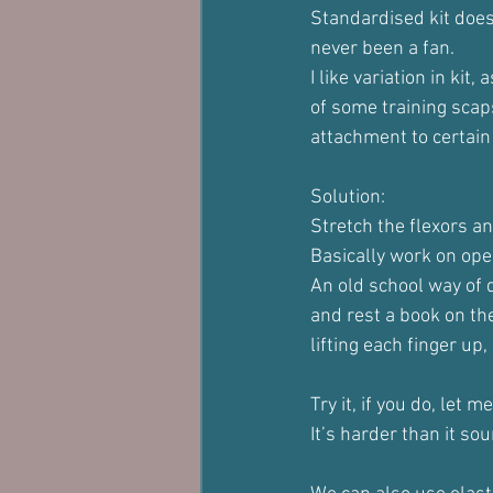
Standardised kit does
never been a fan.
I like variation in ki
of some training scap
attachment to certain 
Solution:
Stretch the flexors a
Basically work on ope
An old school way of d
and rest a book on the
lifting each finger up,
Try it, if you do, let
It’s harder than it so