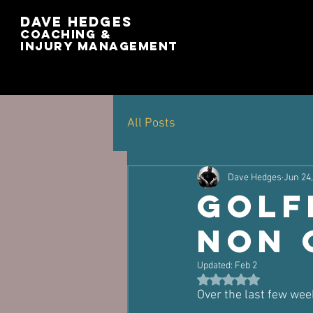
Dave Hedges
Coaching &
Injury management
All Posts
Dave Hedges
Jun 24
Golf
Non 
Updated:
Feb 2
Rated NaN out of 5 st
Over the last few wee