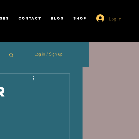
Log In
SES
CONTACT
BLOG
SHOP
Log in / Sign up
r