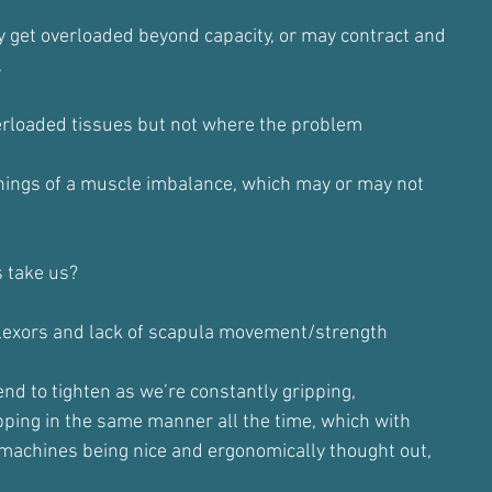
get overloaded beyond capacity, or may contract and
.
verloaded tissues but not where the problem
ings of a muscle imbalance, which may or may not
s take us?
flexors and lack of scapula movement/strength
nd to tighten as we’re constantly gripping,
ipping in the same manner all the time, which with
machines being nice and ergonomically thought out,