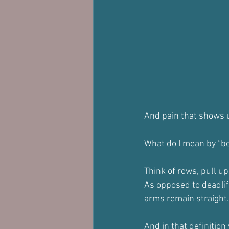
And pain that shows u
What do I mean by “be
Think of rows, pull u
As opposed to deadlif
arms remain straight.
And in that definition 