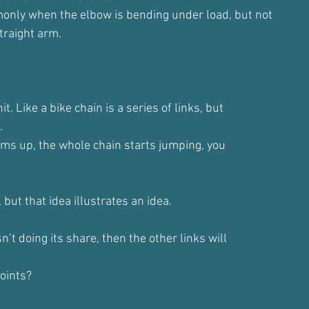
only when the elbow is bending under load, but not
traight arm.
it. Like a bike chain is a series of links, but
.
jams up, the whole chain starts jumping, you
 but that idea illustrates an idea.
isn’t doing its share, then the other links will
oints?