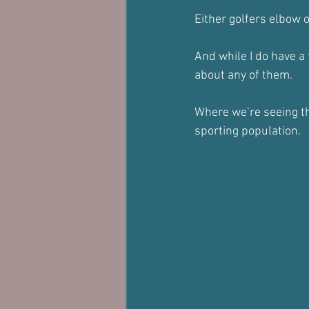
Either golfers elbow o
And while I do have a 
about any of them.
Where we’re seeing thi
sporting population.