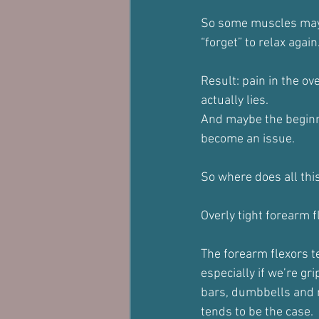
So some muscles may 
“forget” to relax again
Result: pain in the o
actually lies.
And maybe the beginn
become an issue.
So where does all thi
Overly tight forearm 
The forearm flexors te
especially if we’re gr
bars, dumbbells and 
tends to be the case.