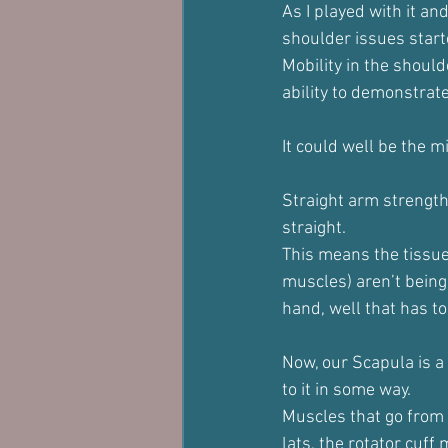
As I played with it and
shoulder issues start
Mobility in the shoul
ability to demonstrat
It could well be the m
Straight arm strength
straight.
This means the tissue
muscles) aren’t being
hand, well that has to
Now, our Scapula is a
to it in some way.
Muscles that go from o
lats, the rotator cuff 