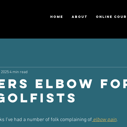
HOME
ABOUT
ONLINE COUR
, 2025
4 min read
ers Elbow fo
Golfists
ars.
ks I’ve had a number of folk complaining of
 elbow pain
.