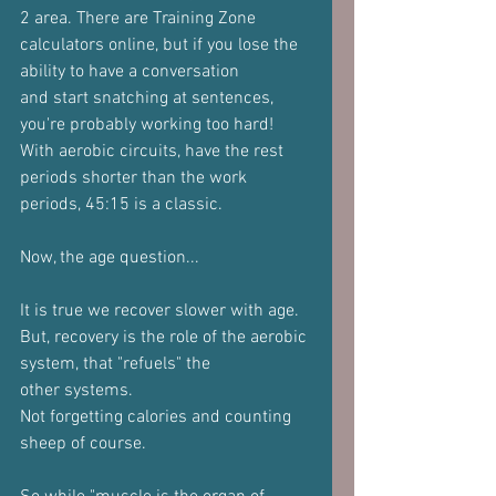
2 area. There are Training Zone
calculators online, but if you lose the 
ability to have a conversation
and start snatching at sentences, 
you're probably working too hard!
With aerobic circuits, have the rest 
periods shorter than the work
periods, 45:15 is a classic.
Now, the age question...
It is true we recover slower with age.
But, recovery is the role of the aerobic 
system, that "refuels" the
other systems.
Not forgetting calories and counting 
sheep of course.