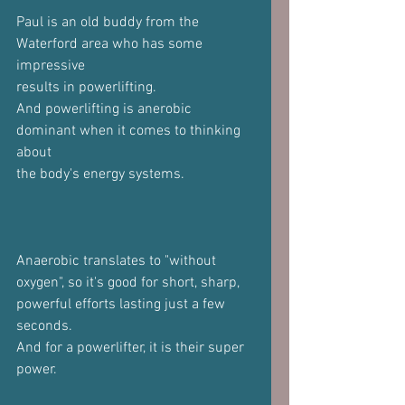
Paul is an old buddy from the 
Waterford area who has some 
impressive
results in powerlifting.
And powerlifting is anerobic 
dominant when it comes to thinking 
about
the body's energy systems.
Anaerobic translates to "without 
oxygen", so it's good for short, sharp,
powerful efforts lasting just a few 
seconds.
And for a powerlifter, it is their super 
power.