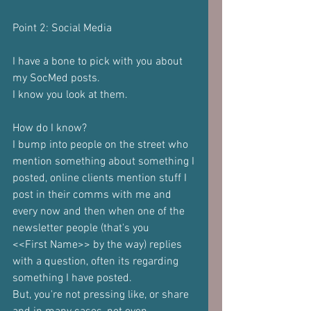
Point 2: Social Media
I have a bone to pick with you about 
my SocMed posts.
I know you look at them.
How do I know?
I bump into people on the street who 
mention something about something I
posted, online clients mention stuff I 
post in their comms with me and
every now and then when one of the 
newsletter people (that's you
<<First Name>> by the way) replies 
with a question, often its regarding
something I have posted.
But, you're not pressing like, or share 