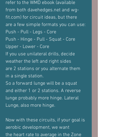
refer to the WMD ebook (available
from both davehedges.net and wg-
fit.com) for circuit ideas, but there
are a few simple formats you can use:
Push - Pull - Legs - Core
Push - Hinge - Pull - Squat - Core
Upper - Lower - Core
If you use unilateral drills, decide 
weather the left and right sides
are 2 stations or you alternate them 
in a single station.
So a forward lunge will be a squat 
and either 1 or 2 stations. A reverse
lunge probably more hinge. Lateral 
Lunge, also more hinge.
Now with these circuits, if your goal is 
aerobic development, we want
the heart rate to average in the Zone 