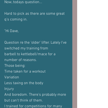
Now, todays question...
Hard to pick as there are some great 
q's coming in.
"Hi Dave,
Question re the ‘older’ lifter. Lately I’ve 
switched my training from
barbell to kettlebell/mace for a 
number of reasons.
Those being:
Time taken for a workout
Variation
Less taxing on the body
Injury
And boredom. There’s probably more 
but can’t think of them.
I trained for competitions for many 