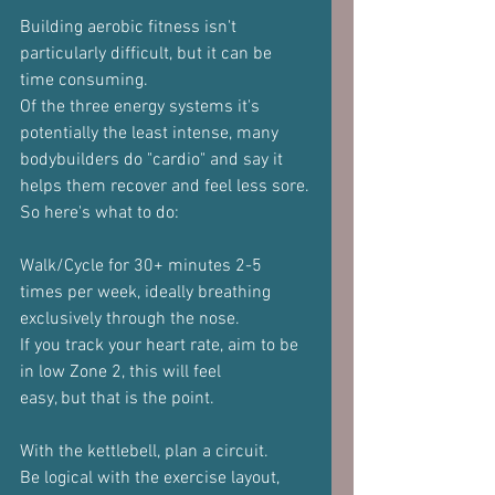
Building aerobic fitness isn't 
particularly difficult, but it can be
time consuming.
Of the three energy systems it's 
potentially the least intense, many
bodybuilders do "cardio" and say it 
helps them recover and feel less sore.
So here's what to do:
Walk/Cycle for 30+ minutes 2-5 
times per week, ideally breathing
exclusively through the nose.
If you track your heart rate, aim to be 
in low Zone 2, this will feel
easy, but that is the point.
With the kettlebell, plan a circuit.
Be logical with the exercise layout, 