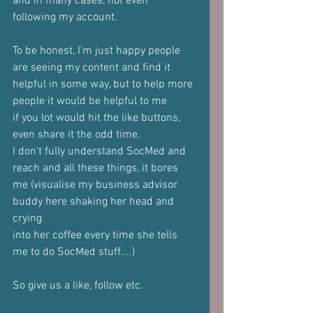
and in many cases, not even
following my account.
To be honest, I'm just happy people 
are seeing my content and find it
helpful in some way, but to help more 
people it would be helpful to me
if you lot would hit the like buttons, 
even share it the odd time.
I don't fully understand SocMed and 
reach and all these things, it bores
me (visualise my business advisor 
buddy here shaking her head and 
crying
into her coffee every time she tells 
me to do SocMed stuff....)
So give us a like, follow etc.