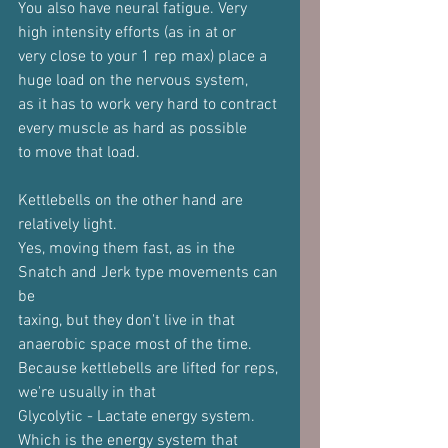
You also have neural fatigue. Very 
high intensity efforts (as in at or
very close to your 1 rep max) place a 
huge load on the nervous system,
as it has to work very hard to contract 
every muscle as hard as possible
to move that load.
Kettlebells on the other hand are 
relatively light.
Yes, moving them fast, as in the 
Snatch and Jerk type movements can 
be
taxing, but they don't live in that 
anaerobic space most of the time.
Because kettlebells are lifted for reps, 
we're usually in that
Glycolytic - Lactate energy system. 
Which is the energy system that