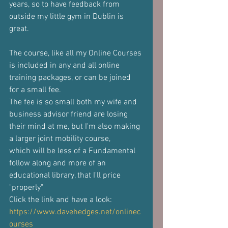
years, so to have feedback from 
outside my little gym in Dublin is 
great.
The course, like all my Online Courses 
is included in any and all online
training packages, or can be joined 
for a small fee.
The fee is so small both my wife and 
business advisor friend are losing
their mind at me, but I'm also making 
a larger joint mobility course,
which will be less of a Fundamental 
follow along and more of an
educational library, that I'll price 
"properly"
Click the link and have a look: 
https://www.davehedges.net/onlinec
ourses