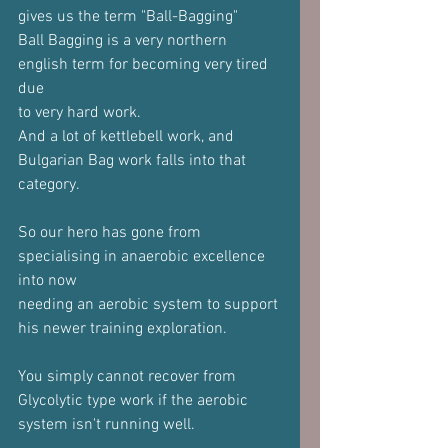
gives us the term "Ball-Bagging"
Ball Bagging is a very northern 
english term for becoming very tired 
due
to very hard work.
And a lot of kettlebell work, and 
Bulgarian Bag work falls into that
category.
So our hero has gone from 
specialising in anaerobic excellence 
into now
needing an aerobic system to support 
his newer training exploration.
You simply cannot recover from 
Glycolytic type work if the aerobic
system isn't running well.