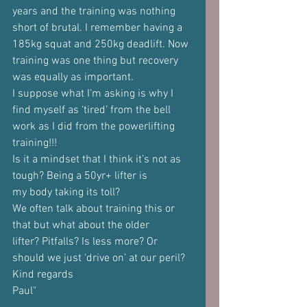
years and the training was nothing
short of brutal. I remember having a 
185kg squat and 250kg deadlift. Now
training was one thing but recovery 
was equally as important.
I suppose what I’m asking is why I 
find myself as ‘tired’ from the bell
work as I did from the powerlifting 
training!!!
Is it a mindset that I think it’s not as 
tough? Being a 50yr+ lifter is
my body taking its toll?
We often talk about training this or 
that but what about the older
lifter? Pitfalls? Is less more? Or 
should we just ‘drive on’ at our peril?
Kind regards
Paul"