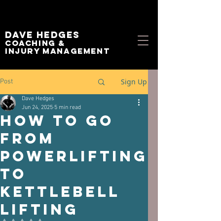
Dave Hedges
Coaching &
Injury management
Sign Up
Post
Dave Hedges
Jun 24, 2025
5 min read
How to go
from
Powerlifting
to
Kettlebell
Lifting