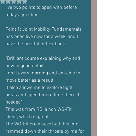
Rated NaN out of 5 stars.
I've two points to open with before 
todays question..
Point 1: Joint Mobility Fundamentals 
has been live now for a week, and I
have the first bit of feedback:
"Brilliant course explaining why and 
how in good detail.
I do it every morning and am able to 
move better as a result.
It also allows me to explore tight 
areas and spend more time there if
needed"
This was from RB, a non WG-Fit 
client, which is great.
The WG-Fit crew have had this info 
rammed down their throats by me for