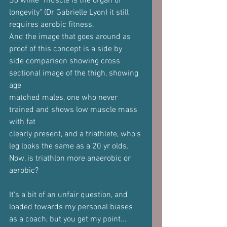
So while "muscle is the organ of 
longevity" (Dr Gabrielle Lyon) it still
requires aerobic fitness.
And the image that goes around as 
proof of this concept is a side by
side comparison showing cross 
sectional image of the thigh, showing 
age
matched males, one who never 
trained and shows low muscle mass 
with fat
clearly present, and a triathlete, who's 
leg looks the same as a 20 yr olds.
Now, is triathlon more anaerobic or 
aerobic?
It's a bit of an unfair question, and 
loaded towards my personal biases
as a coach, but you get my point...