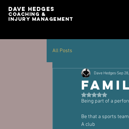
Dave Hedges
Coaching &
Injury management
All Posts
Dave Hedges
Sep 28
Fami
Rated NaN out of 5 st
Being part of a perf
Be that a sports team
A club