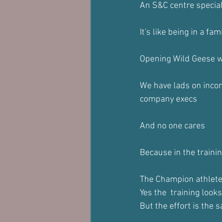
An S&C centre specia
It's like being in a fam
Opening Wild Geese w
We have lads on incom
company execs
And no one cares
Because in the traini
The Champion athlete 
Yes the  training looks
But the effort is the 