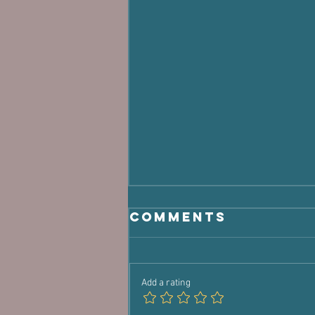
Comments
Add a rating