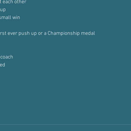
t each other
 up
small win
first ever push up or a Championship medal
 coach
ted