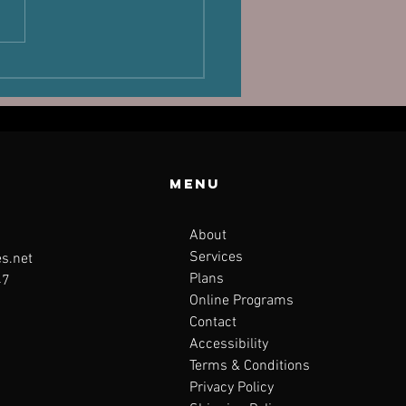
laand,
sture and
rformance
Menu
About
Services
s.net
Plans
47
Online Programs
Contact
Accessibility
Terms & Conditions
Privacy Policy