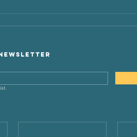
 newsletter
ist.