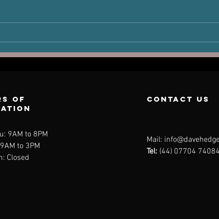
The Victim
Ha
Joint: How Old
Po
Injuries Can
Pe
Dictate New
Pain
s of
contact us
ration
u: 9AM to 8PM
Mail:
info@davehedge
: 9AM to 3PM
Tel:
(44) 07704 7408
n: Closed