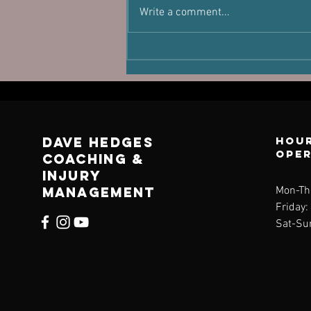
You're Not
Write a comment...
Lost
Dave Hedges
Hour
ope
Coaching &
Injury
management
Mon-Th
Friday
Sat-Su