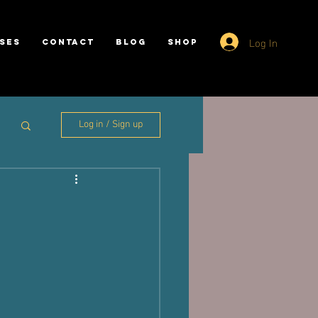
Log In
SES
CONTACT
BLOG
SHOP
Log in / Sign up