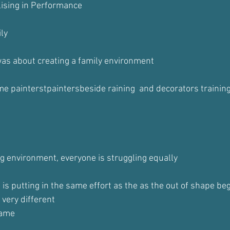
lising in Performance
ily
as about creating a family environment
e painterstpaintersbeside raining  and decorators training
ng environment, everyone is struggling equally
is putting in the same effort as the as the out of shape beg
 very different
same