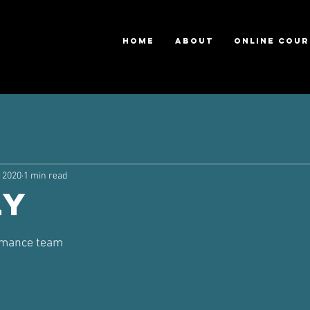
HOME
ABOUT
ONLINE COUR
, 2020
1 min read
ly
ars.
ormance team