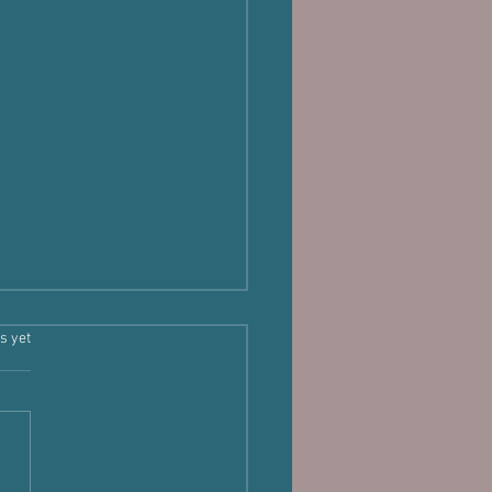
s.
s yet