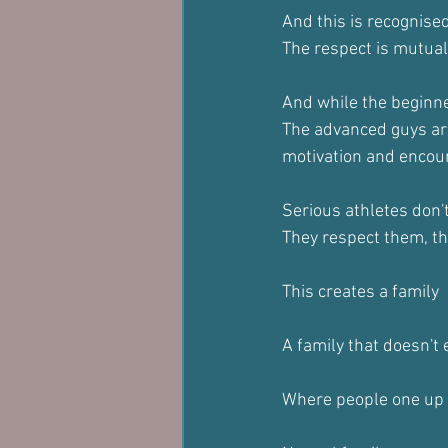
And this is recognise
The respect is mutual
And while the beginne
The advanced guys are
motivation and encou
Serious athletes don'
They respect them, t
This creates a family
A family that doesn't 
Where people one up 