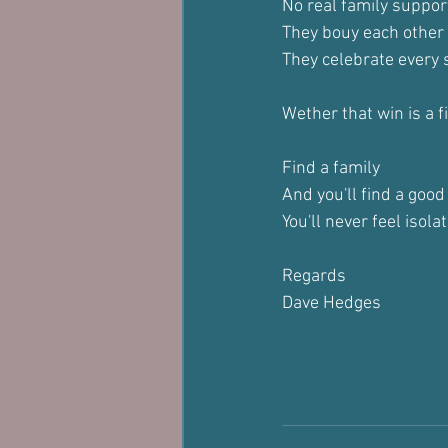
No real family suppor
They bouy each other
They celebrate every 
Wether that win is a 
Find a family
And you'll find a good
You'll never feel isola
Regards
Dave Hedges