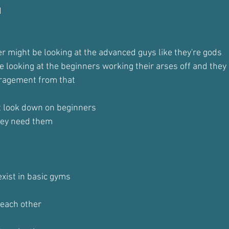
d
r might be looking at the advanced guys like they're gods
 looking at the beginners working their arses off and they 
ragement from that
t look down on beginners
hey need them
exist in basic gyms 
each other