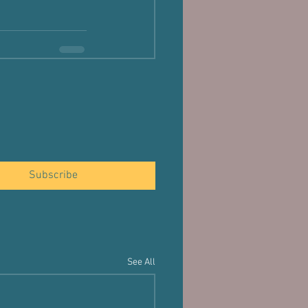
Subscribe
See All