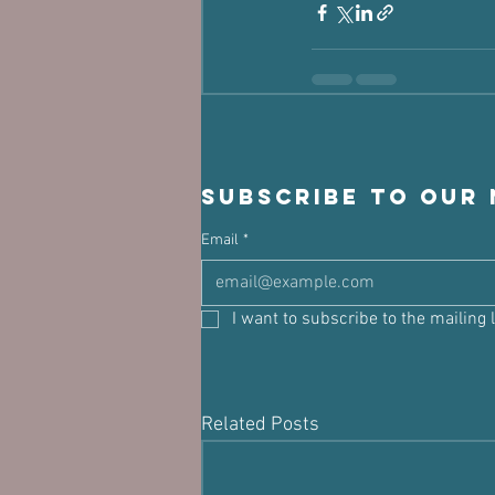
Subscribe to our
Email
*
I want to subscribe to the mailing l
Related Posts