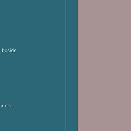
 beside 
inner.