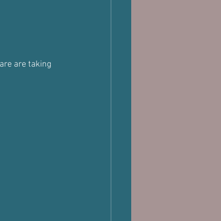
are are taking 