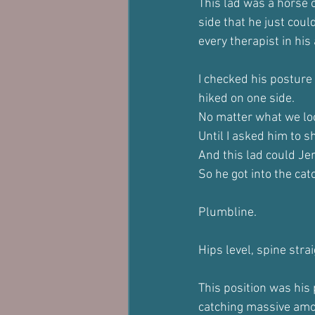
This lad was a horse 
side that he just coul
every therapist in his 
I checked his posture 
hiked on one side.
No matter what we loo
Until I asked him to s
And this lad could Jer
So he got into the cat
Plumbline.
Hips level, spine stra
This position was his 
catching massive amo