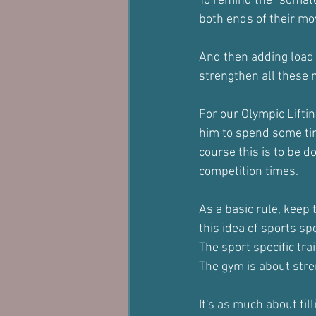
To remind the "somato
both ends of their 
And then adding load b
strengthen all these
For our Olympic Lifting
him to spend some time
course this is to be 
competition times.
As a basic rule, keep 
this idea of sports spe
The sport specific trai
The gym is about stre
It's as much about fill