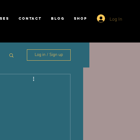
Log In
SES
CONTACT
BLOG
SHOP
Log in / Sign up
y