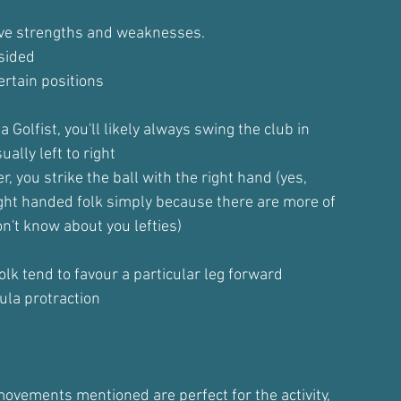
have strengths and weaknesses.
sided
rtain positions
a Golfist, you'll likely always swing the club in
ally left to right
er, you strike the ball with the right hand (yes,
right handed folk simply because there are more of
n't know about you lefties)
folk tend to favour a particular leg forward
ula protraction
ovements mentioned are perfect for the activity,