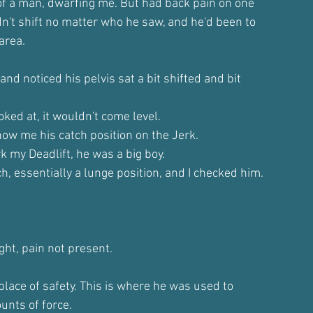
of a man, dwarfing me. But had back pain on one
dn't shift no matter who he saw, and he'd been to
area.
and noticed his pelvis sat a bit shifted and bit
ked at, it wouldn't come level.
how me his catch position on the Jerk.
k my Deadlift, he was a big boy.
ch, essentially a lunge position, and I checked him.
ight, pain not present.
place of safety. This is where he was used to
unts of force.