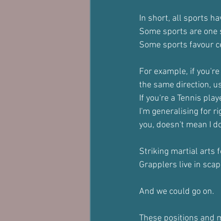
In short, all sports 
Some sports are one 
Some sports favour ce
For example, if you're 
the same direction, usu
If you're a Tennis play
I'm generalising for 
you, doesn't mean I do
Striking martial arts 
Grapplers live in scap
And we could go on.
These positions and m