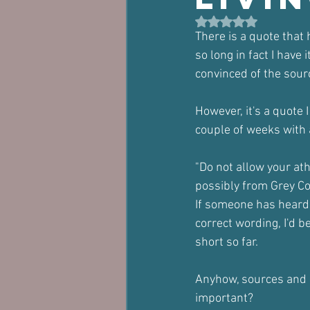
Rated NaN out of 5 st
There is a quote that 
so long in fact I have
convinced of the sour
However, it's a quote 
couple of weeks with 
"Do not allow your at
possibly from Grey Co
If someone has heard 
correct wording, I'd b
short so far.
Anyhow, sources and d
important?