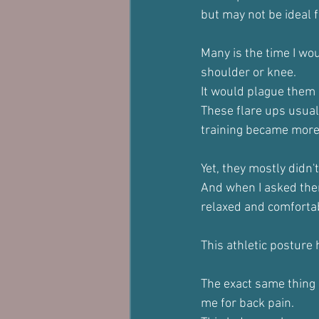
but may not be ideal fo
Many is the time I wo
shoulder or knee.
It would plague them a
These flare ups usual
training became more
Yet, they mostly didn't 
And when I asked them
relaxed and comfortab
This athletic posture
The exact same thing
me for back pain.