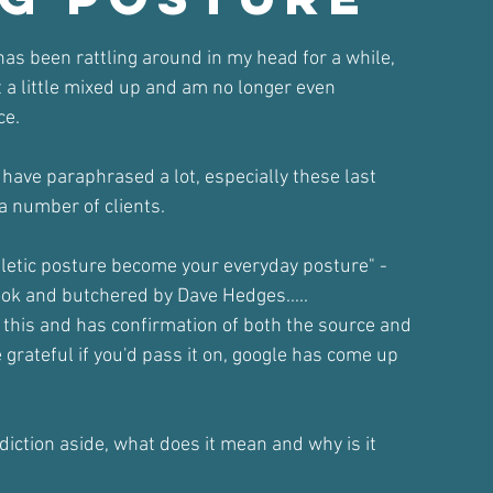
ars.
has been rattling around in my head for a while,
 it a little mixed up and am no longer even
ce.
I have paraphrased a lot, especially these last
a number of clients.
hletic posture become your everyday posture" -
ok and butchered by Dave Hedges.....
this and has confirmation of both the source and
e grateful if you'd pass it on, google has come up
iction aside, what does it mean and why is it