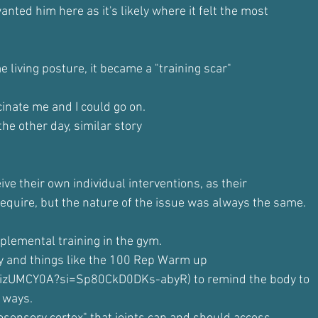
nted him here as it's likely where it felt the most
 living posture, it became a "training scar"
cinate me and I could go on.
the other day, similar story
ve their own individual interventions, as their
quire, but the nature of the issue was always the same.
plemental training in the gym.
ty and things like the 100 Rep Warm up
rgizUMCY0A?si=Sp80CkD0DKs-abyR) to remind the body to
 ways.