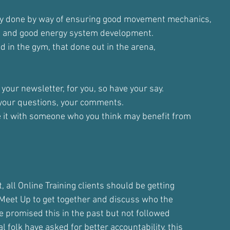
ly done by way of ensuring good movement mechanics,
n and good energy system development.
d in the gym, that done out in the arena,
 your newsletter, for you, so have your say.
 your questions, your comments.
e it with someone who you think may benefit from
t, all Online Training clients should be getting
e Meet Up to get together and discuss who the
ave promised this in the past but not followed
l folk have asked for better accountability, this