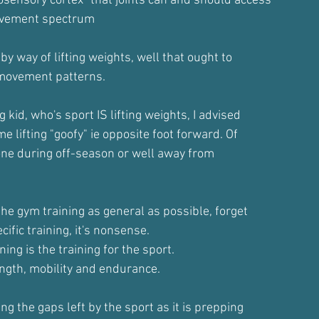
sensory cortex" that joints can and should access
movement spectrum
y way of lifting weights, well that ought to
 movement patterns.
 kid, who's sport IS lifting weights, I advised
 lifting "goofy" ie opposite foot forward. Of
done during off-season or well away from
the gym training as general as possible, forget
cific training, it's nonsense.
ning is the training for the sport.
ngth, mobility and endurance.
ing the gaps left by the sport as it is prepping