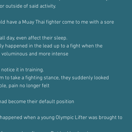
r outside of said activity.
uld have a Muay Thai fighter come to me with a sore
ll day, even affect their sleep.
ly happened in the lead up to a fight when the
 voluminous and more intense
notice it in training.
 to take a fighting stance, they suddenly looked
le, pain no longer felt
 had become their default position
 happened when a young Olympic Lifter was brought to