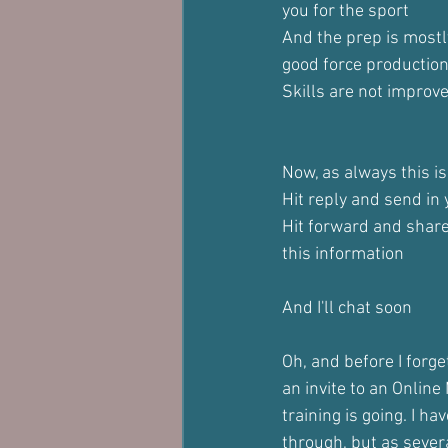
you for the sport
And the prep is most
good force productio
Skills are not improve
Now, as always this is
Hit reply and send in
Hit forward and shar
this information
And I'll chat soon
Oh, and before I forge
an invite to an Onlin
training is going. I h
through, but as severa