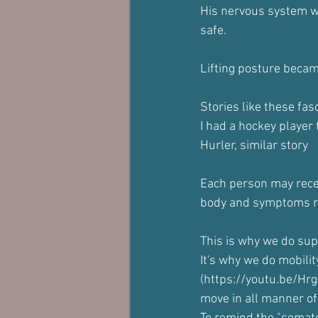
His nervous system wa
safe.
Lifting posture became
Stories like these fas
I had a hockey player 
Hurler, similar story
Each person may recei
body and symptoms re
This is why we do sup
It's why we do mobili
(https://youtu.be/H
move in all manner of