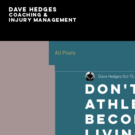
Dave Hedges
Coaching &
Injury management
All Posts
Dave Hedges
Oct 15,
Don'
Athl
Beco
Livi