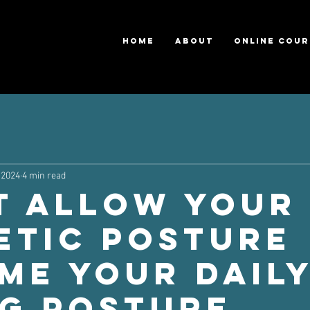
HOME
ABOUT
ONLINE COUR
 2024
4 min read
t Allow Your
etic Posture
me Your Dail
ng Posture