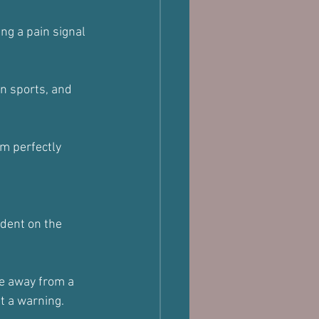
ng a pain signal 
in sports, and 
m perfectly 
ndent on the 
ve away from a 
ut a warning.