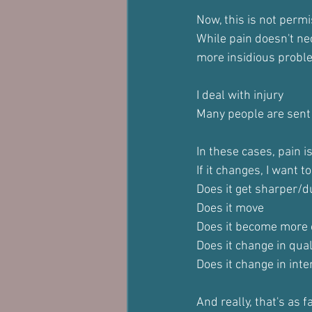
Now, this is not permi
While pain doesn't ne
more insidious probl
I deal with injury
Many people are sent
In these cases, pain is
If it changes, I want 
Does it get sharper/d
Does it move
Does it become more o
Does it change in quali
Does it change in inte
And really, that's as f