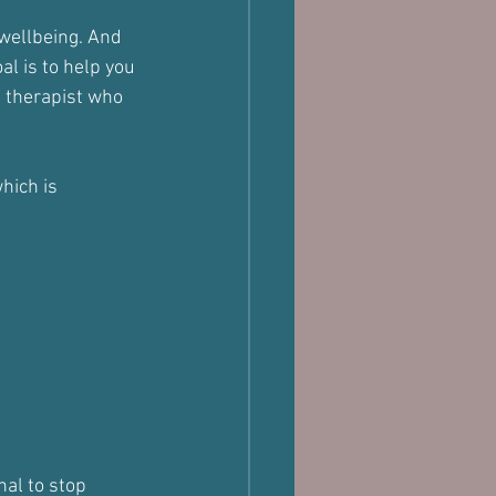
 wellbeing. And 
l is to help you 
e therapist who 
hich is 
nal to stop 