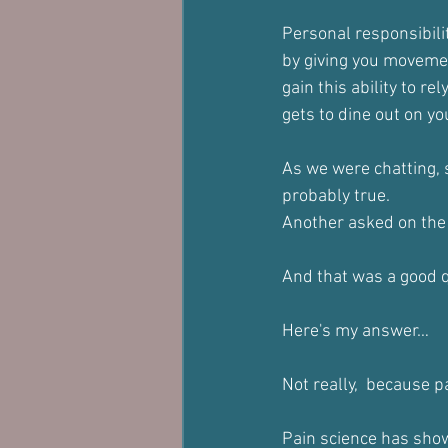
Personal responsibili
by giving you movemen
gain this ability to r
gets to dine out on yo
As we were chatting, s
probably true.
Another asked on the b
And that was a good 
Here's my answer…
Not really,  because p
Pain science has shown