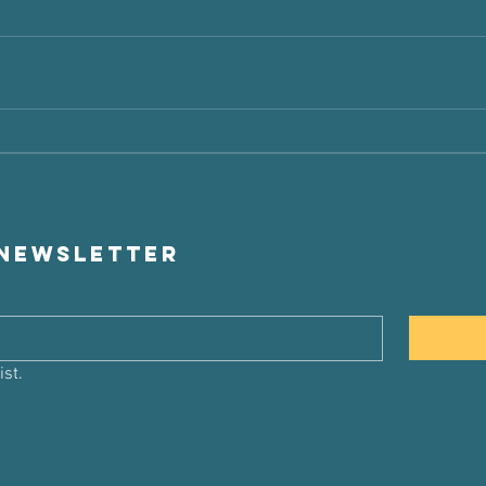
 newsletter
ist.