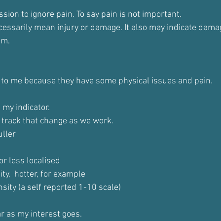
ssion to ignore pain. To say pain is not important.
cessarily mean injury or damage. It also may indicate damag
em.
 to me because they have some physical issues and pain.
 my indicator.
to track that change as we work.
uller
r less localised
ty,  hotter, for example
nsity (a self reported 1-10 scale)
ar as my interest goes.