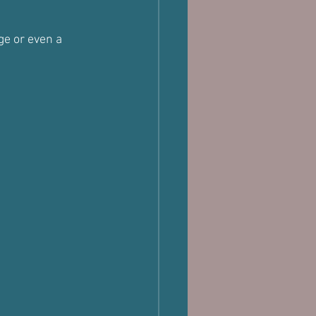
e or even a 