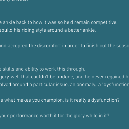
he ankle back to how it was so he'd remain competitive.
build his riding style around a better ankle.
nd accepted the discomfort in order to finish out the seaso
 skills and ability to work this through.
ery, well that couldn't be undone, and he never regained hi
olved around a particular issue, an anomaly,  a “dysfunctio
 is what makes you champion, is it really a dysfunction?
 your performance worth it for the glory while in it?