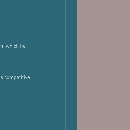
n (which he 
s competitive 
n”