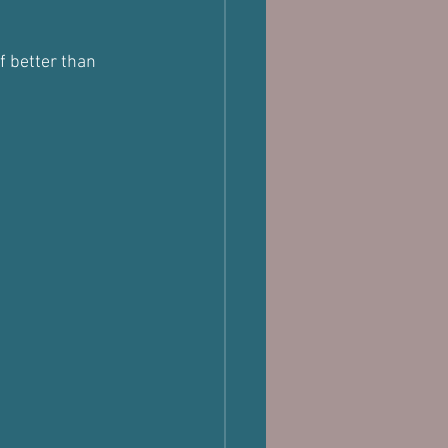
f better than 