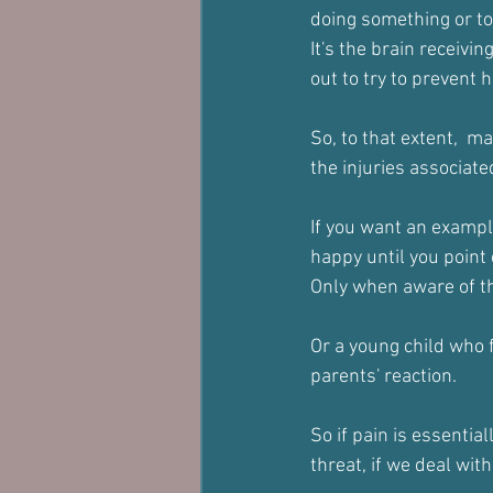
doing something or t
It's the brain receivi
out to try to prevent
So, to that extent,  m
the injuries associate
If you want an exampl
happy until you point
Only when aware of the
Or a young child who f
parents' reaction.
So if pain is essentia
threat, if we deal wit