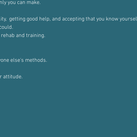
nly you can make.
ity,  getting good help, and accepting that you know yoursel
could.
 rehab and training.
one else's methods.
r attitude.