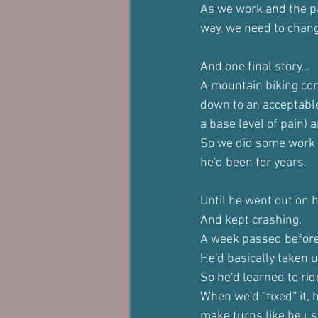
As we work and the pa
way, we need to chang
And one final story…
A mountain biking com
down to an acceptable 
a base level of pain) 
So we did some work f
he'd been for years.
Until he went out on h
And kept crashing.
A week passed before
He'd basically taken 
So he'd learned to ri
When we'd “fixed“ it, 
make turns like he us