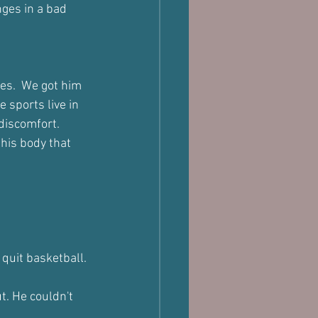
ges in a bad 
es.  We got him 
 sports live in 
 discomfort.
his body that 
quit basketball.
t. He couldn't 