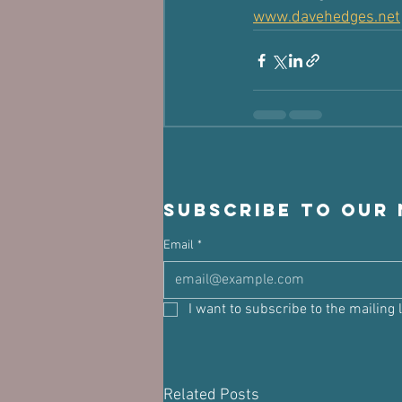
www.davehedges.net
Subscribe to our
Email
*
I want to subscribe to the mailing l
Related Posts