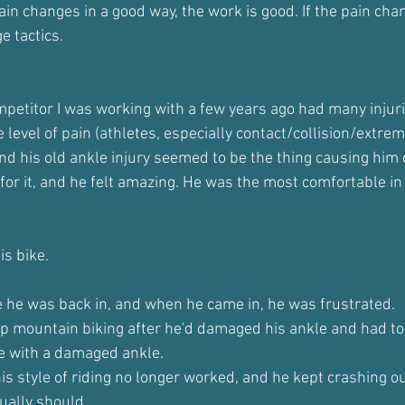
in changes in a good way, the work is good. If the pain chan
e tactics.
petitor I was working with a few years ago had many injuri
level of pain (athletes, especially contact/collision/extreme
and his old ankle injury seemed to be the thing causing him
or it, and he felt amazing. He was the most comfortable in 
is bike.
 he was back in, and when he came in, he was frustrated.
up mountain biking after he'd damaged his ankle and had to 
de with a damaged ankle.
his style of riding no longer worked, and he kept crashing ou
ually should.