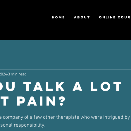
HOME
ABOUT
ONLINE COUR
2024
3 min read
ou talk a lot
t pain?
ars.
he company of a few other therapists who were intrigued b
onal responsibility.