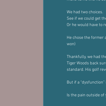
We had two choices.
See if we could get t
Or he would have to re
He chose the former a
won)
Thankfully, we had the
Tiger Woods back surg
standard. His golf rev
But if a “dysfunction”
Is the pain outside of