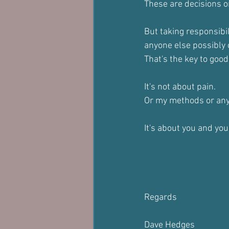
These are decisions o
But taking responsibil
anyone else possibly 
That's the key to good
It's not about pain.
Or my methods or any
It's about you and you
Regards
Dave Hedges