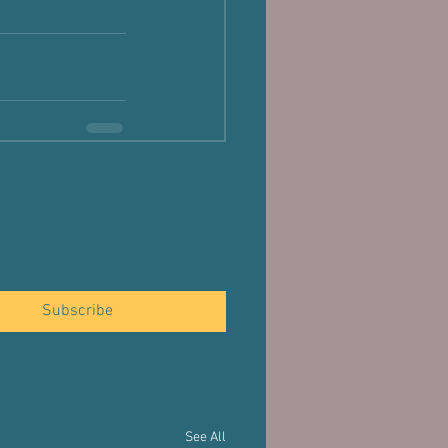
Subscribe
See All