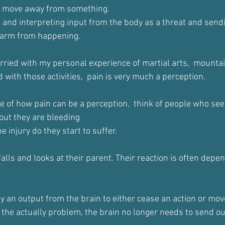
o move away from something.
ng and interpreting input from the body as a threat and sendi
 harm from happening.
arried with my personal experience of martial arts,  mounta
d with those activities,  pain is very much a perception.
e of how pain can be a perception,  think of people who see
 out they are bleeding
 injury do they start to suffer.
alls and looks at their parent. Their reaction is often depe
lly an output from the brain to either cease an action or mo
h the actually problem, the brain no longer needs to send o