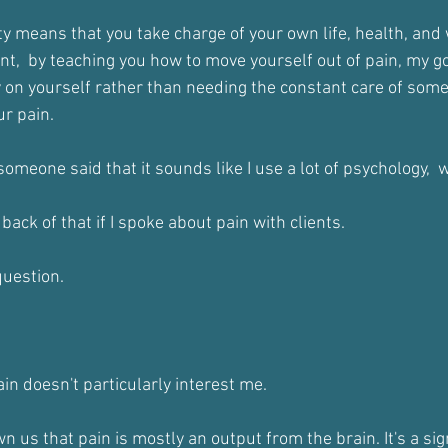
ty means that you take charge of your own life, health, and
t,  by teaching you how to move yourself out of pain, my goa
ely on yourself rather than needing the constant care of som
ur pain.
omeone said that it sounds like I use a lot of psychology,  w
ack of that if I spoke about pain with clients.
question.
ain doesn't particularly interest me.
 us that pain is mostly an output from the brain. It's a sig