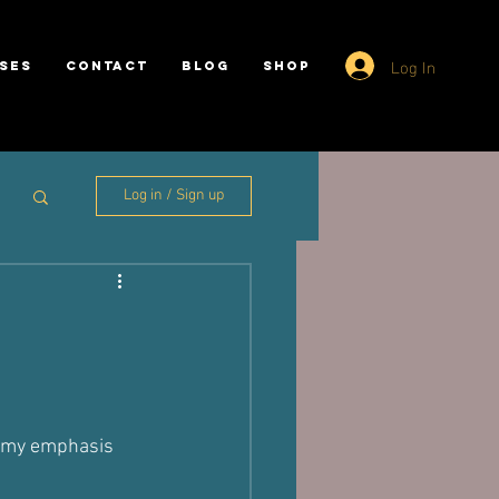
Log In
SES
CONTACT
BLOG
SHOP
Log in / Sign up
y my emphasis 