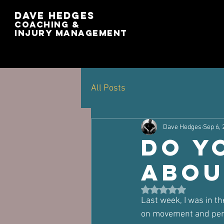
Dave Hedges
Coaching &
Injury management
All Posts
Dave Hedges
Sep 6, 
Do y
abou
Rated NaN out of 5 st
Last week, I was in t
on movement and pers