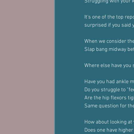
Struggling with your 
It's one of the top re
surprised if you said 
When we consider the 
Slap bang midway bet
Where else have you s
Have you had ankle mo
Do you struggle to "fe
Are the hip flexors ti
Same question for the
How about looking at 
Does one have higher