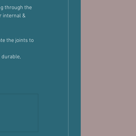
ng through the 
 internal & 
 the joints to 
 durable, 