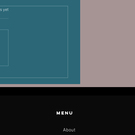
s.
s yet
laand,
sture and
rformance
Menu
About