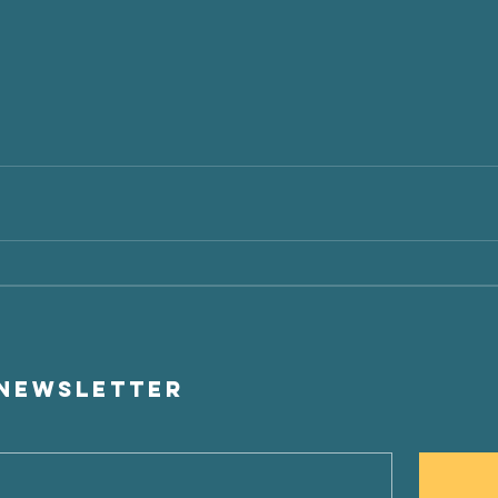
t
 newsletter