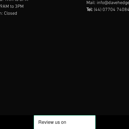
Mail:
info@davehedge
: 9AM to 3PM
Tel:
(44) 07704 7408
n: Closed