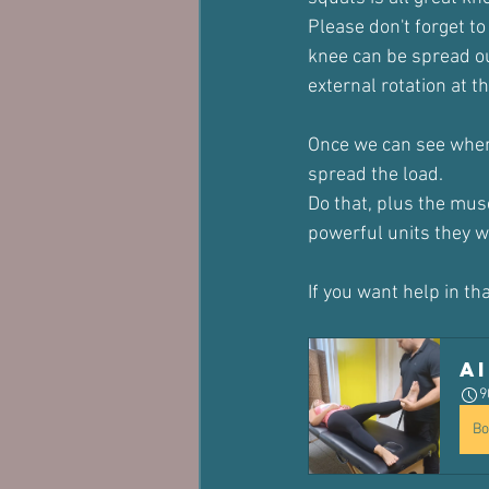
Please don't forget to
knee can be spread ou
external rotation at th
Once we can see where
spread the load.
Do that, plus the mus
powerful units they w
If you want help in t
A
9
Bo