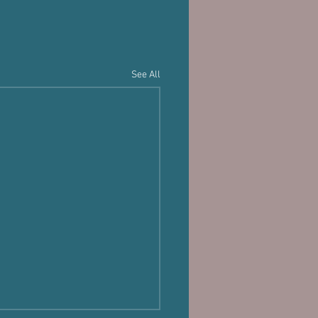
See All