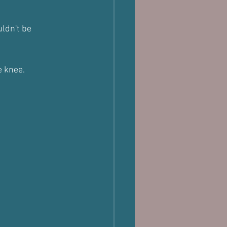
uldn't be 
e knee.