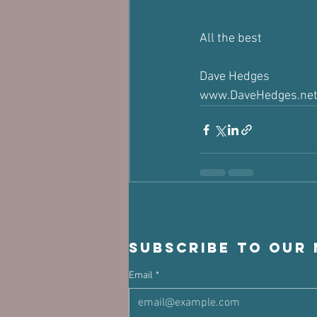
All the best
Dave Hedges
www.DaveHedges.ne
Subscribe to our
Email
*