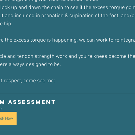
 look up and down the chain to see if the excess torque goi
t and included in pronation & supination of the foot, and/or
e hip.
 the excess torque is happening, we can work to reintegrate
cle and tendon strength work and you're knees become the
ere always designed to be.
hat respect, come see me:
iM Assessment 
0
ok Now