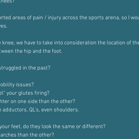
knees?
ported areas of pain / injury across the sports arena, so I wo
yes.
knee, we have to take into consideration the location of th
ween the hip and the foot.
truggled in the past?
bility issues?
el" your glutes firing?
ghter on one side than the other?
 adductors, QL's, even shoulders.
your feet, do they look the same or different?
 arches than the other?