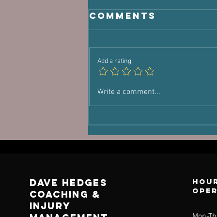
Comments
Add a rating
You're Not
Write a comment...
Lost
Dave Hedges
Hour
ope
Coaching &
Injury
Mon-Th