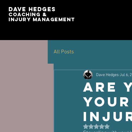
Dave Hedges
Coaching &
Injury management
All Posts
Dave Hedges
Jul 6, 
Are 
Your
Inju
Rated NaN out of 5 st