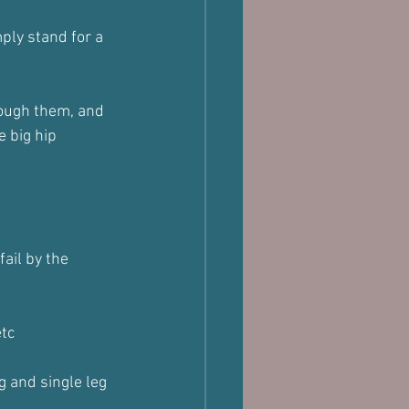
mply stand for a 
rough them, and 
e big hip 
fail by the 
etc
 and single leg 