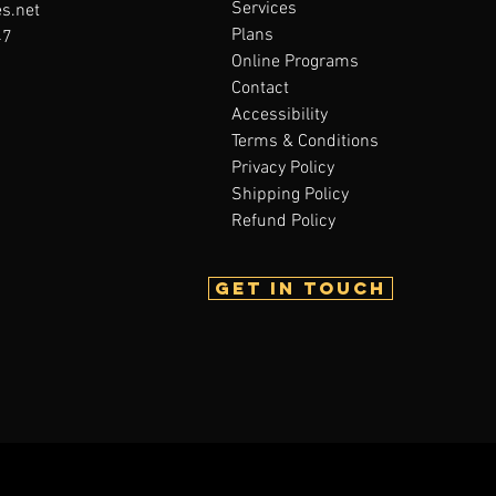
Services
s.net
Plans
47
Online Programs
Contact
Accessibility
Terms & Conditions
Privacy Policy
Shipping Policy
Refund Policy
Get in touch