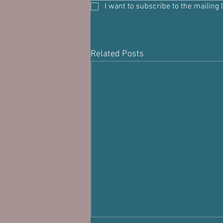
I want to subscribe to the mailing l
Related Posts