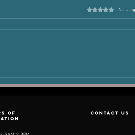
Rated 0 out of 5 star
No rating
The Victim
Ha
Joint: How Old
Po
Injuries Can
Pe
Dictate New
Pain
s of
contact us
ration
u: 9AM to 8PM