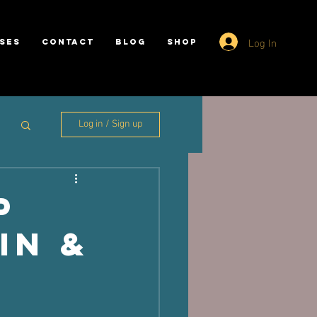
Log In
SES
CONTACT
BLOG
SHOP
Log in / Sign up
p
in &