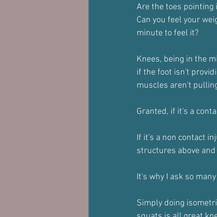
Are the toes pointing
Can you feel your weigh
minute to feel it?
Knees, being in the mi
if the foot isn't provi
muscles aren't pulling
Granted, if it's a conta
If it's a non contact i
structures above and 
It's why I ask so many
Simply doing isometri
squats is all great k