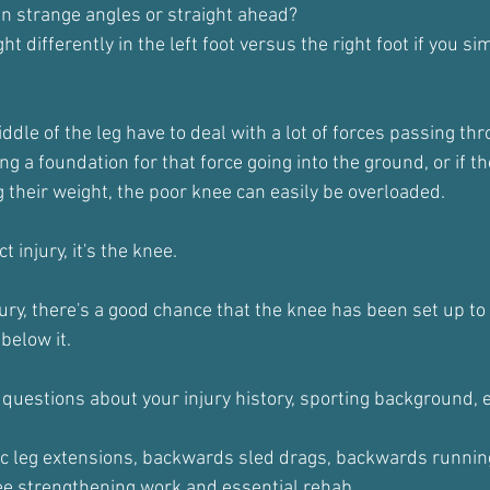
 in strange angles or straight ahead?
t differently in the left foot versus the right foot if you si
ddle of the leg have to deal with a lot of forces passing th
ding a foundation for that force going into the ground, or if th
 their weight, the poor knee can easily be overloaded.
ct injury, it's the knee.
njury, there's a good chance that the knee has been set up to 
below it.
 questions about your injury history, sporting background, 
c leg extensions, backwards sled drags, backwards running
nee strengthening work and essential rehab.