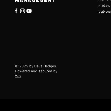
management
Friday
Sat-Su
© 2025 by Dave Hedges.
Powered and secured by
Wix