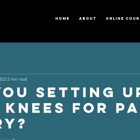
HOME
ABOUT
ONLINE COUR
2022
2 min read
you Setting U
 Knees For Pa
ry?
ars.