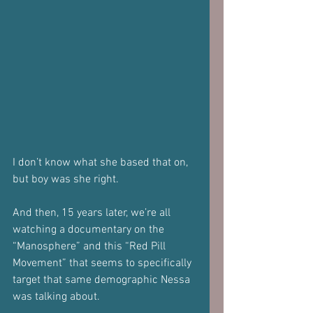
I don’t know what she based that on, 
but boy was she right.
And then, 15 years later, we’re all 
watching a documentary on the 
“Manosphere” and this “Red Pill 
Movement” that seems to specifically 
target that same demographic Nessa 
was talking about.