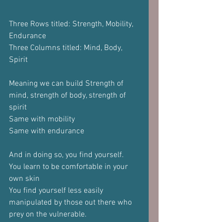
Three Rows titled: Strength, Mobility, 
Endurance
Three Columns titled: Mind, Body, 
Spirit
Meaning we can build Strength of 
mind, strength of body, strength of 
spirit
Same with mobility
Same with endurance
And in doing so, you find yourself.
You learn to be comfortable in your 
own skin
You find yourself less easily 
manipulated by those out there who 
prey on the vulnerable.