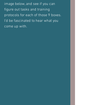
image below, and see if you can 
figure out tasks and training 
protocols for each of those 9 boxes.
I’d be fascinated to hear what you 
come up with.