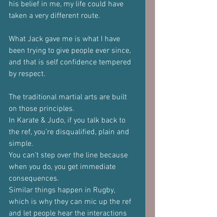
his belief in me, my life could have 
taken a very different route.
What Jack gave me is what I have 
been trying to give people ever since, 
and that is self confidence tempered 
by respect.
The traditional martial arts are built 
on those principles.
In Karate & Judo, if you talk back to 
the ref, you’re disqualified, plain and 
simple.
You can’t step over the line because 
when you do, you get immediate 
consequences.
Similar things happen in Rugby, 
which is why they can mic up the ref 
and let people hear the interactions 