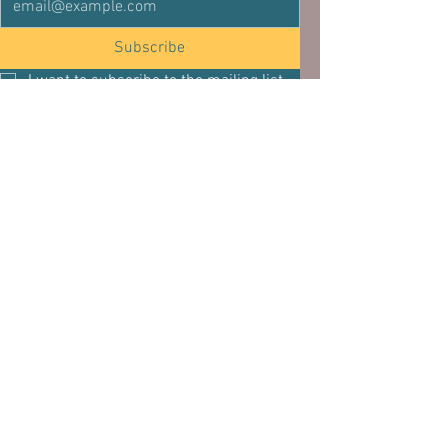
Subscribe
I want to subscribe to the mailing list.
See All
Related Posts