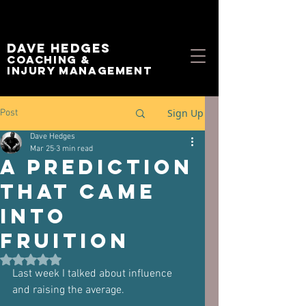
Dave Hedges
Coaching &
Injury management
Sign Up
Post
Dave Hedges
Mar 25
3 min read
A Prediction
that came
into
Fruition
Rated NaN out of 5 stars.
Last week I talked about influence 
and raising the average.