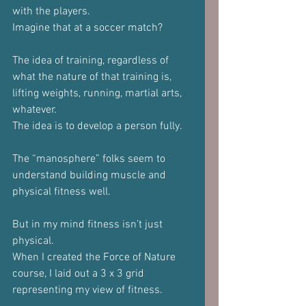
with the players.
Imagine that at a soccer match?
The idea of training, regardless of 
what the nature of that training is, 
lifting weights, running, martial arts, 
whatever.
The idea is to develop a person fully.
The “manosphere” folks seem to 
understand building muscle and 
physical fitness well.
But in my mind fitness isn’t just 
physical.
When I created the Force of Nature 
course, I laid out a 3 x 3 grid 
representing my view of fitness.