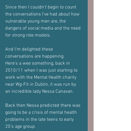
Since then I couldn’t begin to count 
the conversations I’ve had about how 
vulnerable young men are, the 
dangers of social media and the need 
for strong role models.
And I’m delighted these 
conversations are happening.
Here’s a wee something, back in 
2010/11 when I was just starting to 
work with the Mental Health charity 
near Wg-Fit in Dublin, it was run by 
an incredible lady Nessa Canavan.
Back then Nessa predicted there was 
going to be a crisis of mental health 
problems in the late teens to early 
20’s age group.