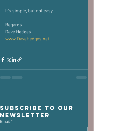
It’s simple, but not easy
Regards
Dave Hedges
www.DaveHedges.net
Subscribe to our 
newsletter
Email
*