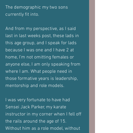
The demographic my two sons 
currently fit into.
And from my perspective, as I said 
last in last weeks post, these lads in 
this age group, and I speak for lads 
because I was one and I have 2 at 
home, I’m not omitting females or 
anyone else, I am only speaking from 
where I am. What people need in 
those formative years is leadership, 
mentorship and role models.
I was very fortunate to have had 
Sensei Jack Parker, my karate 
instructor in my corner when I fell off 
the rails around the age of 15. 
Without him as a role model, without 