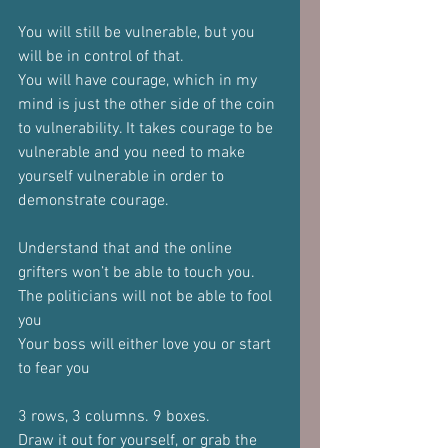
You will still be vulnerable, but you 
will be in control of that.
You will have courage, which in my 
mind is just the other side of the coin 
to vulnerability. It takes courage to be 
vulnerable and you need to make 
yourself vulnerable in order to 
demonstrate courage.
Understand that and the online 
grifters won’t be able to touch you.
The politicians will not be able to fool 
you
Your boss will either love you or start 
to fear you
3 rows, 3 columns. 9 boxes.
Draw it out for yourself, or grab the 