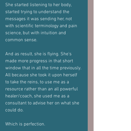
She started listening to her body, 
started trying to understand the 
messages it was sending her, not 
with scientific terminology and pain 
science, but with intuition and 
common sense.
And as result, she is flying. She's 
made more progress in that short 
window that in all the time previously.
All because she took it upon herself 
to take the reins, to use me as a 
resource rather than an all powerful 
healer/coach, she used me as a 
consultant to advise her on what she 
could do.
Which is perfection.