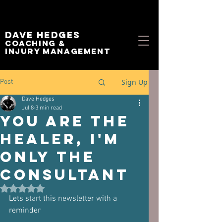
Dave Hedges
Coaching &
Injury management
Sign Up
Post
Dave Hedges
Jul 8
3 min read
You Are the
Healer, I'm
Only the
Consultant
Rated NaN out of 5 stars.
Lets start this newsletter with a 
reminder