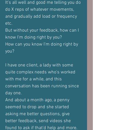
It's all well and good me telling you do 
do X reps of whatever movements, 
and gradually add load or frequency 
etc. 
But without your feedback, how can I 
know I'm doing right by you?
How can you know I'm doing right by 
you?
I have one client, a lady with some 
quite complex needs who's worked 
with me for a while, and this 
conversation has been running since 
day one.
And about a month ago, a penny 
seemed to drop and she started 
asking me better questions, give 
better feedback, send videos she 
found to ask if that'd help and more.