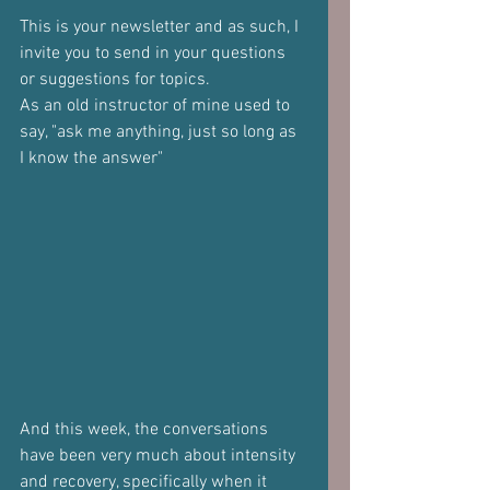
This is your newsletter and as such, I 
invite you to send in your questions 
or suggestions for topics.
As an old instructor of mine used to 
say, "ask me anything, just so long as 
I know the answer"
And this week, the conversations 
have been very much about intensity 
and recovery, specifically when it 