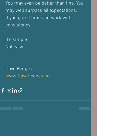
You may even be better than fine. You 
may well surpass all expectations.
If you give it time and work with 
consistency.
It's simple
Not easy
Dave Hedges
www.DaveHedges.net