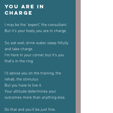
You Are in 
Charge
I may be the "expert," the consultant.
But it's your body, you are in charge.
So, eat well, drink water, sleep fitfully 
and take charge.
I'm here in your corner, but it's you 
that's in the ring.
I'll advise you on the training, the 
rehab, the stimulus
But you have to live it.
Your attitude determines your 
outcomes more than anything else.
Do that and you'll be just fine.