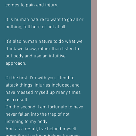
comes to pain and injury.
It is human nature to want to go all or 
nothing, full bore or not at all.
It's also human nature to do what we 
think we know, rather than listen to 
out body and use an intuitive 
approach.
Of the first, I'm with you. I tend to 
attack things, injuries included, and 
have messed myself up many times 
as a result.
On the second, I am fortunate to have 
never fallen into the trap of not 
listening to my body.
And as a result, I've helped myself 