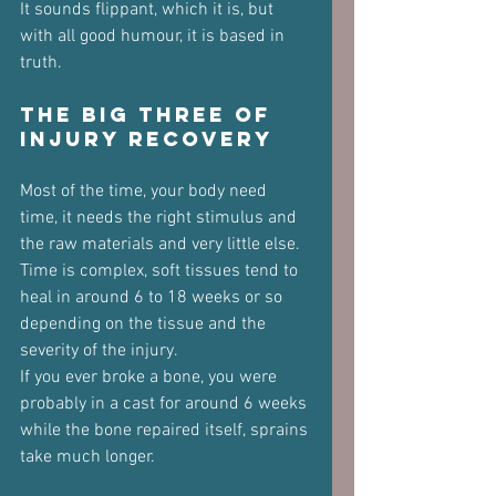
It sounds flippant, which it is, but 
with all good humour, it is based in 
truth.
The Big Three of 
Injury Recovery
Most of the time, your body need 
time, it needs the right stimulus and 
the raw materials and very little else.
Time is complex, soft tissues tend to 
heal in around 6 to 18 weeks or so 
depending on the tissue and the 
severity of the injury.
If you ever broke a bone, you were 
probably in a cast for around 6 weeks 
while the bone repaired itself, sprains 
take much longer.