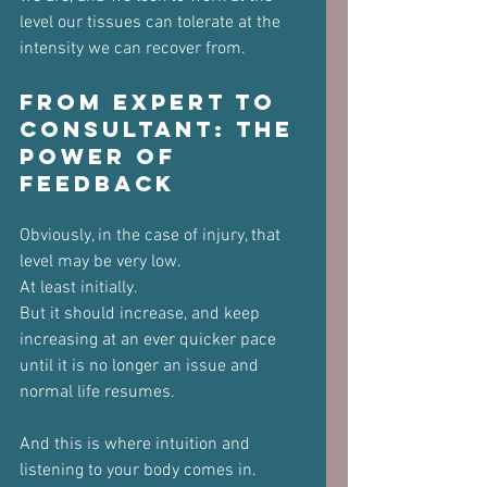
level our tissues can tolerate at the 
intensity we can recover from.
From Expert to 
Consultant: The 
Power of 
Feedback
Obviously, in the case of injury, that 
level may be very low. 
At least initially.
But it should increase, and keep 
increasing at an ever quicker pace 
until it is no longer an issue and 
normal life resumes.
And this is where intuition and 
listening to your body comes in.