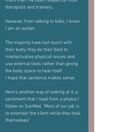
more than I've been helped by most 
therapists and trainers.
However, from talking to folks, I know 
I am an outlier.
The majority have lost touch with 
their body, they do their best to 
intellectualise physical issues and 
use external tools rather than giving 
the body space to heal itself.
I hope that sentence makes sense
Here's another way of looking at it, a 
sentiment that I read from a physio I 
follow on SocMed, "Most of our job is 
to entertain the client while they heal 
themselves"