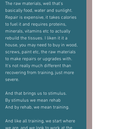
The raw materials, well that's 
basically food, water and sunlight. 
Repair is expensive, it takes calories 
to fuel it and requires proteins, 
minerals, vitamins etc to actually 
rebuild the tissues. I liken it it a 
house, you may need to buy in wood, 
screws, paint etc, the raw materials 
to make repairs or upgrades with.
It's not really much different than 
recovering from training, just more 
severe.
And that brings us to stimulus.
By stimulus we mean rehab
And by rehab, we mean training.
And like all training, we start where 
we are, and we look to work at the 