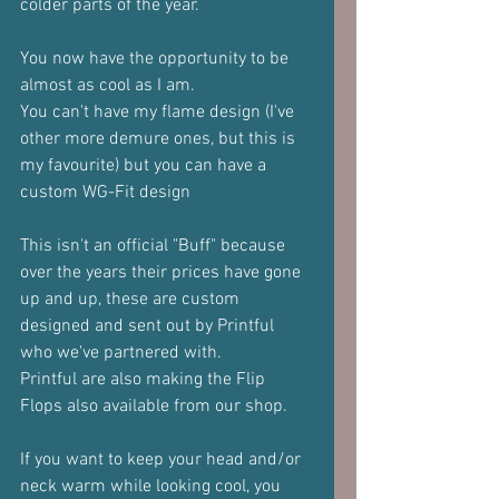
colder parts of the year.
You now have the opportunity to be 
almost as cool as I am.
You can't have my flame design (I've 
other more demure ones, but this is 
my favourite) but you can have a 
custom WG-Fit design
This isn't an official "Buff" because 
over the years their prices have gone 
up and up, these are custom 
designed and sent out by Printful 
who we've partnered with.
Printful are also making the Flip 
Flops also available from our shop.
If you want to keep your head and/or 
neck warm while looking cool, you 