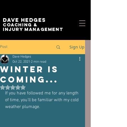
Dave Hedges
Coaching &
Injury management
Sign Up
Post
Dave Hedges
Oct 22, 2021
2 min read
Winter is
coming...
Rated NaN out of 5 stars.
If you have followed me for any length 
of time, you'll be familiar with my cold 
weather plumage.