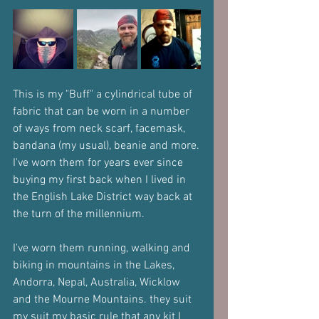
This is my "Buff" a cylindrical tube of 
fabric that can be worn in a number 
of ways from neck scarf, facemask, 
bandana (my usual), beanie and more.
I've worn them for years ever since 
buying my first back when I lived in 
the English Lake District way back at 
the turn of the millennium.
I've worn them running, walking and 
biking in mountains in the Lakes, 
Andorra, Nepal, Australia, Wicklow 
and the Mourne Mountains. they suit 
my suit my basic rule that any kit I 