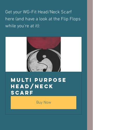
Get your WG-Fit Head/Neck Scarf 
here (and have a look at the Flip Flops 
while you're at it):
Multi purpose 
Head/Neck 
scarf
Buy Now