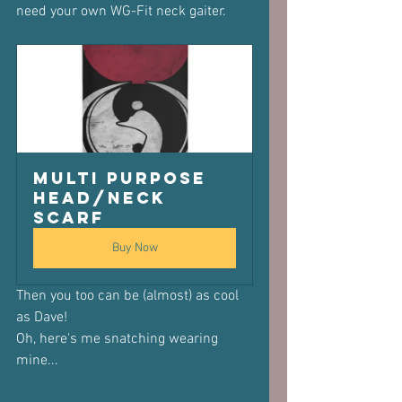
need your own WG-Fit neck gaiter.
Multi purpose 
Head/Neck 
scarf
Buy Now
Then you too can be (almost) as cool 
as Dave!
Oh, here's me snatching wearing 
mine...