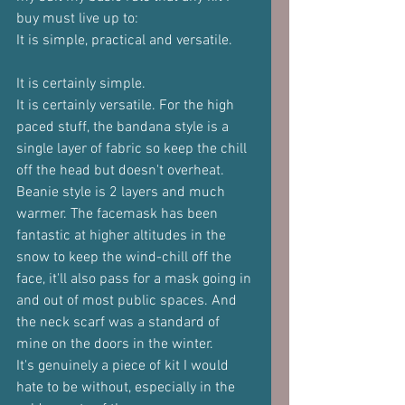
buy must live up to:
It is simple, practical and versatile.
It is certainly simple.
It is certainly versatile. For the high 
paced stuff, the bandana style is a 
single layer of fabric so keep the chill 
off the head but doesn't overheat. 
Beanie style is 2 layers and much 
warmer. The facemask has been 
fantastic at higher altitudes in the 
snow to keep the wind-chill off the 
face, it'll also pass for a mask going in 
and out of most public spaces. And 
the neck scarf was a standard of 
mine on the doors in the winter.
It's genuinely a piece of kit I would 
hate to be without, especially in the 