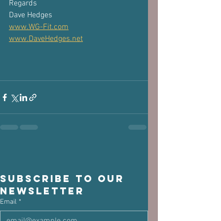
Regards
Dave Hedges
www.WG-Fit.com
www.DaveHedges.net
Subscribe to our 
newsletter
Email
*