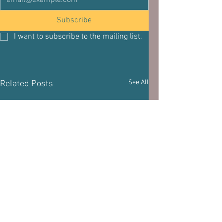
Subscribe
I want to subscribe to the mailing list.
See All
Related Posts