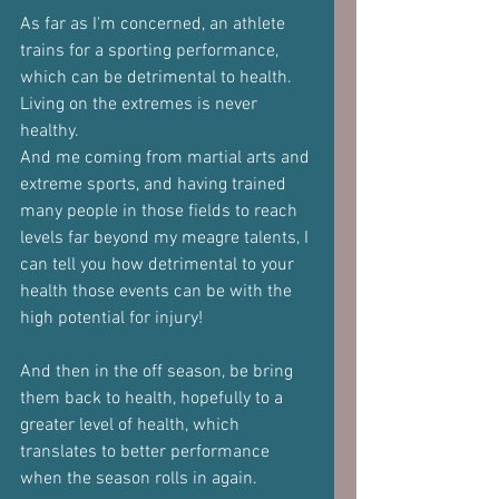
As far as I'm concerned, an athlete 
trains for a sporting performance, 
which can be detrimental to health.
Living on the extremes is never 
healthy.
And me coming from martial arts and 
extreme sports, and having trained 
many people in those fields to reach 
levels far beyond my meagre talents, I 
can tell you how detrimental to your 
health those events can be with the 
high potential for injury!
And then in the off season, be bring 
them back to health, hopefully to a 
greater level of health, which 
translates to better performance 
when the season rolls in again.