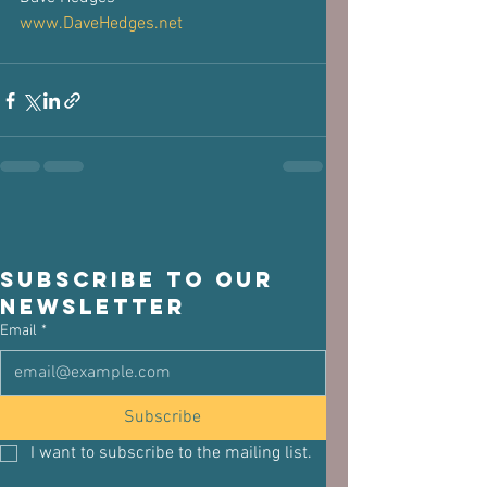
www.DaveHedges.net
Subscribe to our 
newsletter
Email
*
Subscribe
I want to subscribe to the mailing list.