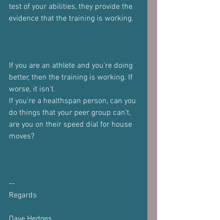
test of your abilities, they provide the 
evidence that the training is working.
If you are an athlete and you're doing 
better, then the training is working. If 
worse, it isn't.
If you're a healthspan person, can you 
do things that your peer group can't, 
are you on their speed dial for house 
moves?
--
Regards
Dave Hedges