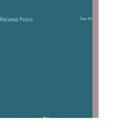
See All
Related Posts