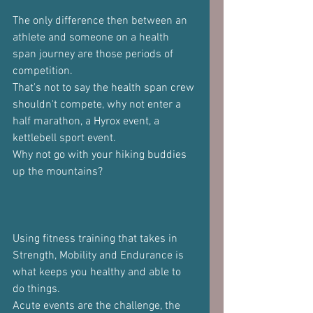
The only difference then between an 
athlete and someone on a health 
span journey are those periods of 
competition.
That's not to say the health span crew 
shouldn't compete, why not enter a 
half marathon, a Hyrox event, a 
kettlebell sport event.
Why not go with your hiking buddies 
up the mountains?
Using fitness training that takes in 
Strength, Mobility and Endurance is 
what keeps you healthy and able to 
do things.
Acute events are the challenge, the 