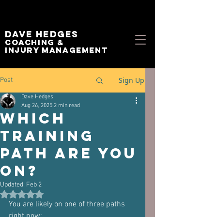
Dave Hedges
Coaching &
Injury management
Sign Up
Post
Dave Hedges
Aug 26, 2025
2 min read
Which
Training
Path Are You
On?
Updated:
Feb 2
Rated NaN out of 5 stars.
You are likely on one of three paths 
right now: