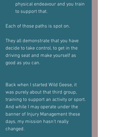
physical endeavour and you train 
to support that.
Each of those paths is spot on.
They all demonstrate that you have 
decide to take control, to get in the 
driving seat and make yourself as 
good as you can.
Back when I started Wild Geese, it 
was purely about that third group, 
training to support an activity or sport.
And while I may operate under the 
banner of Injury Management these 
days, my mission hasn't really 
changed.