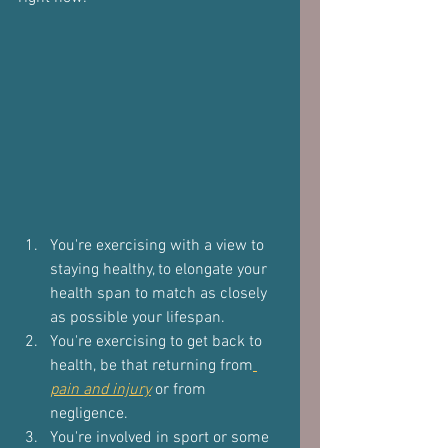
You're exercising with a view to 
staying healthy, to elongate your 
health span to match as closely 
as possible your lifespan.
You're exercising to get back to 
health, be that returning from
pain and injury
 or from 
negligence. 
You're involved in sport or some 