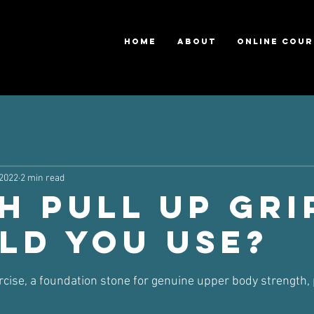
HOME
ABOUT
ONLINE COUR
 2022
2 min read
h Pull Up Gri
ld You Use?
ars.
rcise, a foundation stone for genuine upper body strength, 