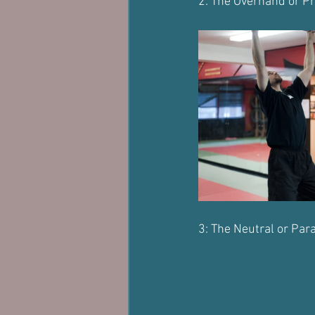
2: The Overhand or Pr
3: The Neutral or Para