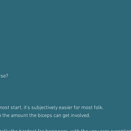
rse?
t start, it's subjectively easier for most folk.
o the amount the biceps can get involved.