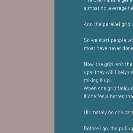
The Overhand is gener
almost no leverage her
And the parallel grip 
So we start people wh
most have never done 
Now, the grip isn't th
ups, they will likely u
mixing it up.
When one grip fatigue
If one feels better, the
Ultimately no one care
Before I go, the pull 