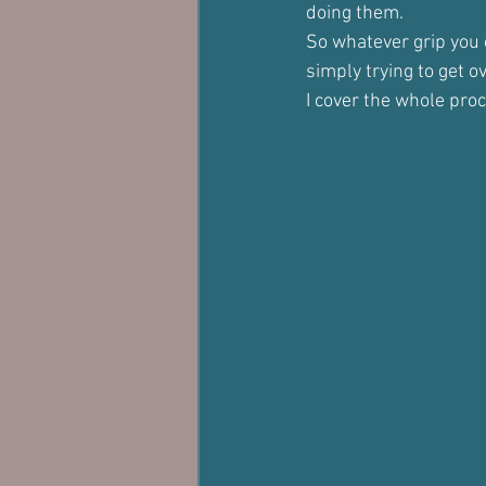
doing them.
So whatever grip you 
simply trying to get ov
I cover the whole proc