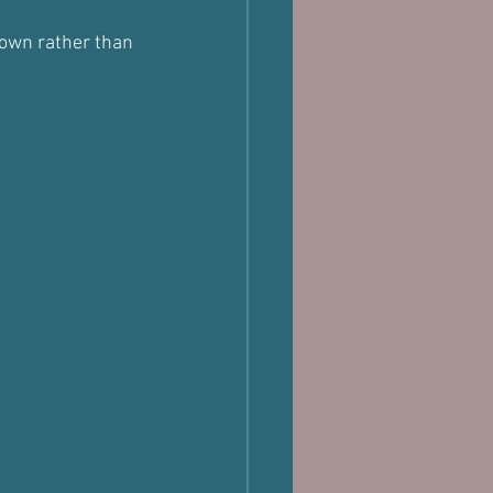
down rather than 