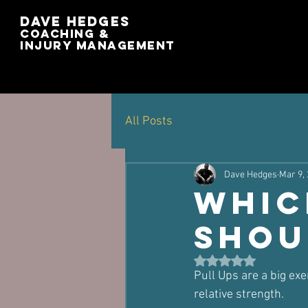
Dave Hedges
Coaching &
Injury management
All Posts
Dave Hedges
Mar 9,
Whic
Shou
Rated NaN out of 5 st
Pull Ups are a big exe
relative strength.