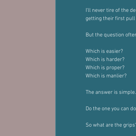
I'll never tire of the
getting their first pul
But the question ofte
Which is easier?
Which is harder?
Which is proper?
Which is manlier?
The answer is simple.
Do the one you can do
So what are the grips