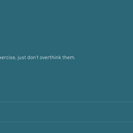
xercise, just don't overthink them.
t