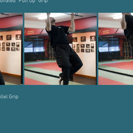
onated "Pull Up" Grip
llel Grip