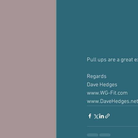
Pull ups are a great e
Regards
Dave Hedges
www.WG-Fit.com
www.DaveHedges.ne