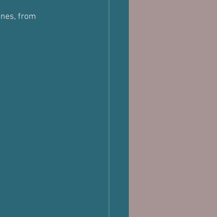
ones, from 