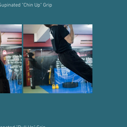
Supinated "Chin Up" Grip