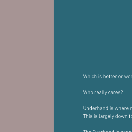
Which is better or wo
Who really cares?
Underhand is where mos
This is largely down t