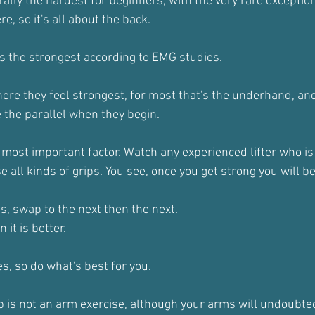
ally the hardest for beginners, with the very rare exception
e, so it's all about the back.
is the strongest according to EMG studies.
ere they feel strongest, for most that's the underhand, an
the parallel when they begin.
e most important factor. Watch any experienced lifter who is
se all kinds of grips. You see, once you get strong you will b
s, swap to the next then the next.
n it is better.
s, so do what's best for you.
up is not an arm exercise, although your arms will undoubte