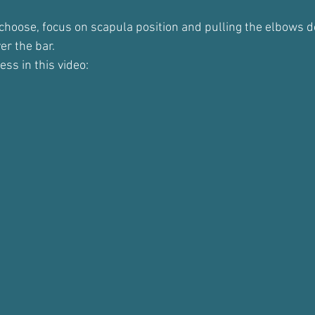
choose, focus on scapula position and pulling the elbows 
er the bar.
ess in this video: