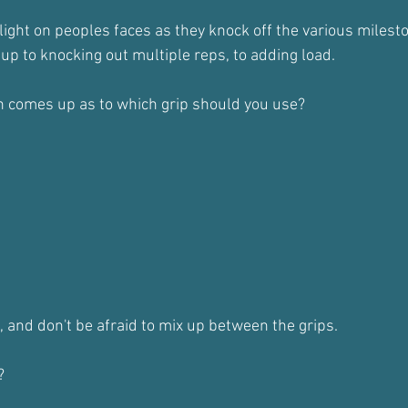
 delight on peoples faces as they knock off the various milest
l up to knocking out multiple reps, to adding load.
n comes up as to which grip should you use?
, and don't be afraid to mix up between the grips.
?