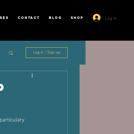
Log In
SES
CONTACT
BLOG
SHOP
Log in / Sign up
p
particulary 