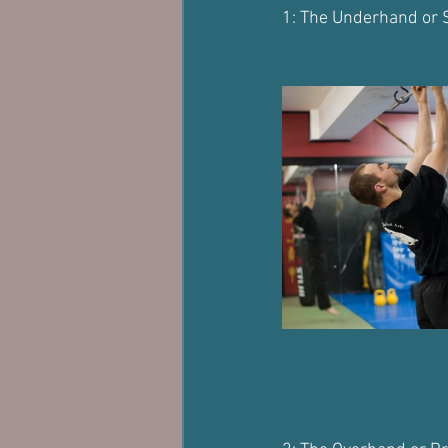
1: The Underhand or 