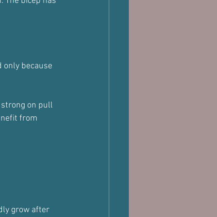
. The bicep has 
d only because 
 strong on pull 
enefit from 
dly grow after 