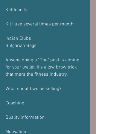
Kettlebells 
Kit I use several times per month:
Indian Clubs
Bulgarian Bags
Anyone doing a "One" post is aiming 
for your wallet, it's a low brow trick 
that mars the fitness industry.
What should we be selling?
Coaching.
Quality information.
Motivation.