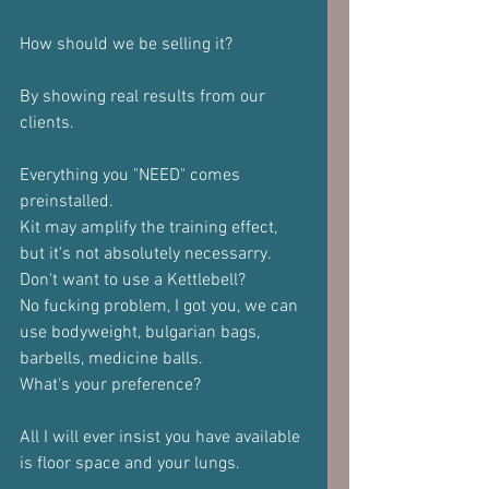
How should we be selling it?
By showing real results from our 
clients. 
Everything you "NEED" comes 
preinstalled.
Kit may amplify the training effect, 
but it's not absolutely necessarry.
Don't want to use a Kettlebell?
No fucking problem, I got you, we can 
use bodyweight, bulgarian bags, 
barbells, medicine balls.
What's your preference?
All I will ever insist you have available 
is floor space and your lungs.