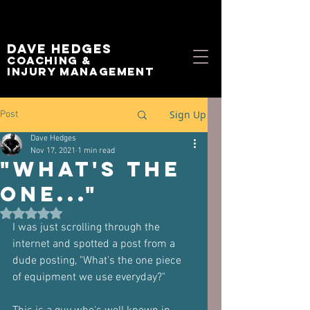
Dave Hedges
Coaching &
Injury management
Sign Up
Post
Dave Hedges
Nov 17, 2021
1 min read
"What's the
one..."
Rated NaN out of 5 stars.
I was just scrolling through the 
internet and spotted a post from a 
dude posting, "What's the one piece 
of equipment we use everyday?"