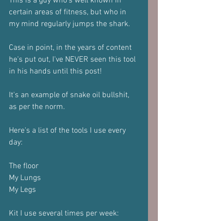
This is a guy who's well known in 
certain areas of fitness, but who in 
my mind regularly jumps the shark.
Case in point, in the years of content 
he's put out, I've NEVER seen this tool 
in his hands until this post!
It's an example of snake oil bullshit, 
as per the norm.
Here's a list of the tools I use every 
day:
The floor
My Lungs
My Legs
Kit I use several times per week: