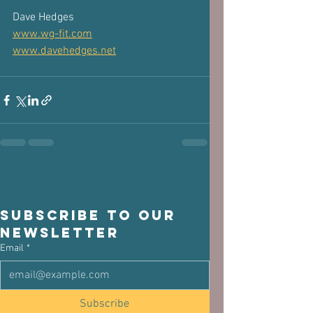
Dave Hedges 
www.wg-fit.com
www.davehedges.net
Subscribe to our 
newsletter
Email
*
Subscribe