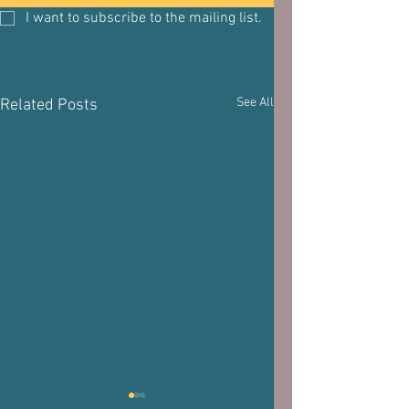
I want to subscribe to the mailing list.
See All
Related Posts