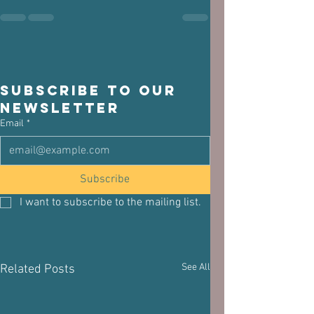
Subscribe to our 
newsletter
Email
*
Subscribe
I want to subscribe to the mailing list.
See All
Related Posts