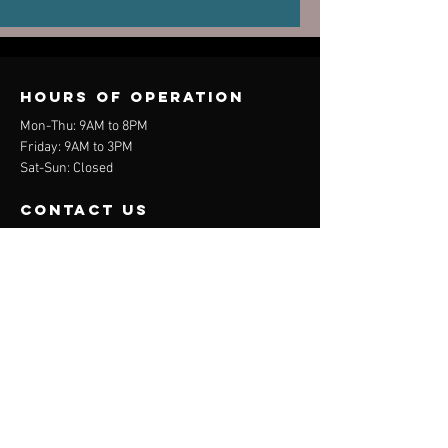
Old Injuries
Performa
Can Dictate
New Pain
Hours of operation
Mon-Thu: 9AM to 8PM
Friday: 9AM to 3PM
Sat-Sun: Closed
contact us
Mail:
info@davehedges.net
Tel:
(44) 07704 740847