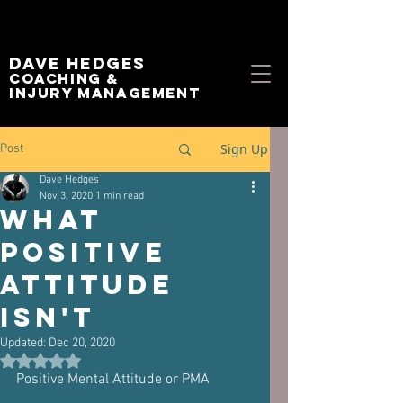
Dave Hedges
Coaching &
Injury management
Sign Up
Post
Dave Hedges
Nov 3, 2020
1 min read
What
Positive
Attitude
Isn't
Updated:
Dec 20, 2020
Rated NaN out of 5 stars.
Positive Mental Attitude or PMA