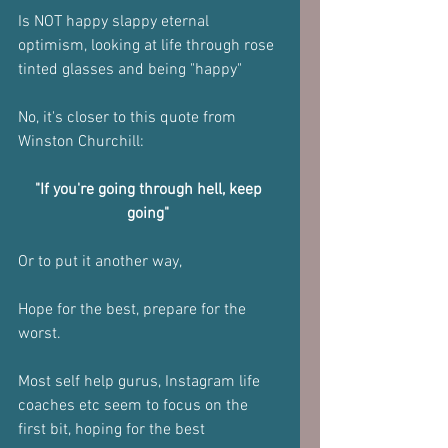
Is NOT happy slappy eternal 
optimism, looking at life through rose 
tinted glasses and being "happy"
No, it's closer to this quote from 
Winston Churchill:
"If you're going through hell, keep 
going" 
Or to put it another way, 
Hope for the best, prepare for the 
worst.
Most self help gurus, Instagram life 
coaches etc seem to focus on the 
first bit, hoping for the best