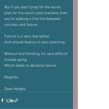
But if you don't prep for the worst, 
plan for the worst case scenario, then 
you're walking a fine line between 
success and failure.
Failure is a very real option.
And should feature in your planning.
Without that thinking, it's very difficult 
to keep going
Which leads to absolute failure 
Regards
Dave Hedges