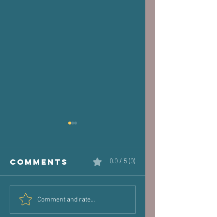
Comments
0.0 / 5 (0)
The Victim
Halaand,
Comment and rate...
Joint: How
Posture 