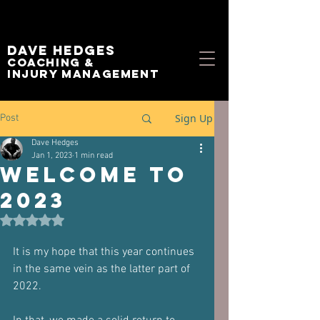
Dave Hedges
Coaching &
Injury management
Sign Up
Post
Dave Hedges
Jan 1, 2023
1 min read
Welcome to
2023
Rated NaN out of 5 stars.
It is my hope that this year continues 
in the same vein as the latter part of 
2022.