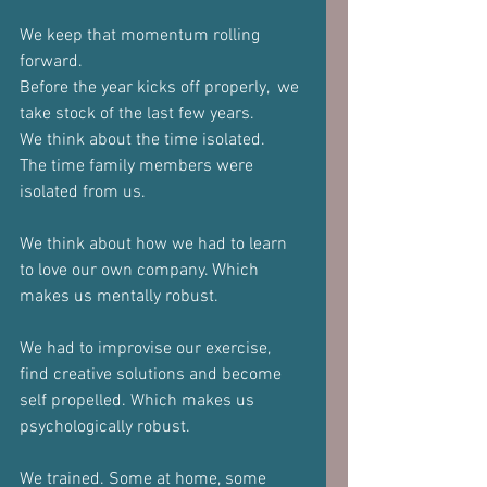
We keep that momentum rolling 
forward. 
Before the year kicks off properly,  we 
take stock of the last few years.
We think about the time isolated.
The time family members were 
isolated from us.
We think about how we had to learn 
to love our own company. Which 
makes us mentally robust.
We had to improvise our exercise, 
find creative solutions and become 
self propelled. Which makes us 
psychologically robust.
We trained. Some at home, some 