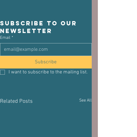
Subscribe to our 
newsletter
Email
*
Subscribe
I want to subscribe to the mailing list.
See All
Related Posts