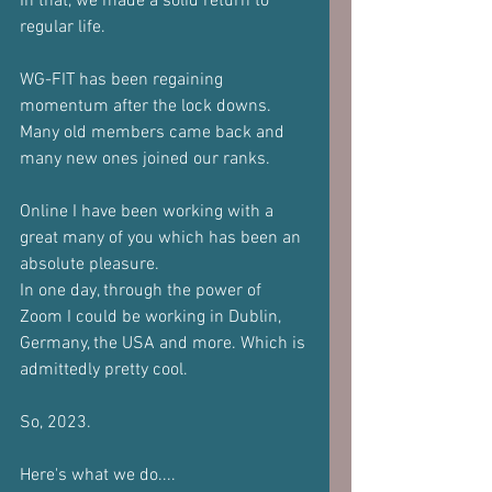
In that, we made a solid return to 
regular life.
WG-FIT has been regaining 
momentum after the lock downs. 
Many old members came back and 
many new ones joined our ranks.
Online I have been working with a 
great many of you which has been an 
absolute pleasure.
In one day, through the power of 
Zoom I could be working in Dublin, 
Germany, the USA and more. Which is 
admittedly pretty cool.
So, 2023.
Here's what we do....