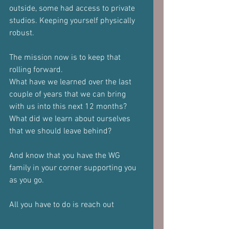
outside, some had access to private 
studios. Keeping yourself physically 
robust.
The mission now is to keep that 
rolling forward. 
What have we learned over the last 
couple of years that we can bring 
with us into this next 12 months?
What did we learn about ourselves 
that we should leave behind?
And know that you have the WG 
family in your corner supporting you 
as you go.
All you have to do is reach out