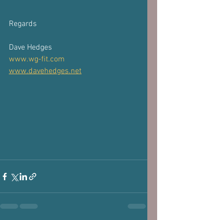
⁣Regards 
Dave Hedges 
www.wg-fit.com
www.davehedges.net
 ​