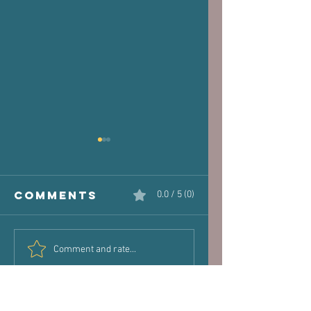
Comments
0.0 / 5 (0)
The Victim
Halaand,
Comment and rate...
Joint: How
Posture 
Old Injuries
Performa
Can Dictate