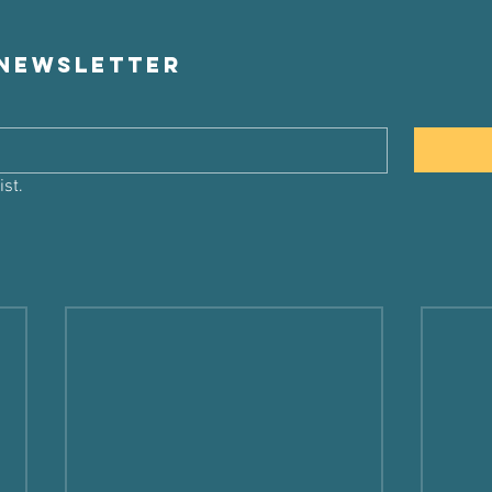
 newsletter
ist.