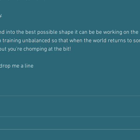
.
d into the best possible shape it can be be working on th
 training unbalanced so that when the world returns to s
 but you're chomping at the bit!
 drop me a line