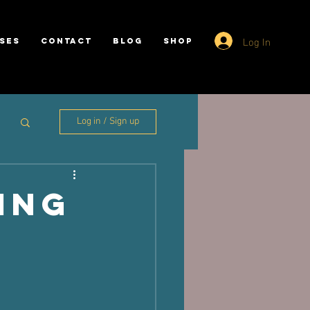
Log In
SES
CONTACT
BLOG
SHOP
Log in / Sign up
ing