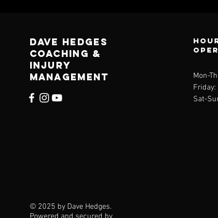
Dave Hedges
Hour
ope
Coaching &
Injury
management
Mon-Th
Friday
Sat-Su
© 2025 by Dave Hedges.
Powered and secured by