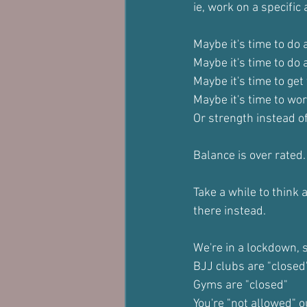
ie, work on a specific
Maybe it's time to do 
Maybe it's time to do
Maybe it's time to get 
Maybe it's time to wor
Or strength instead of
Balance is over rated.
Take a while to think 
there instead.
We're in a lockdown, 
BJJ clubs are "closed
Gyms are "closed"
You're "not allowed" 