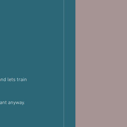
nd lets train 
want anyway.