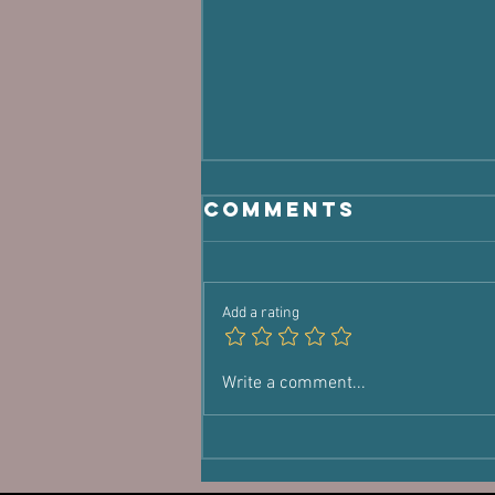
Comments
Add a rating
You're Not
Write a comment...
Lost