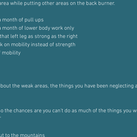
 area while putting other areas on the back burner.
a month of pull ups
 a month of lower body work only
that left leg as strong as the right
k on mobility instead of strength
 mobility
about the weak areas, the things you have been neglecting a
so the chances are you can't do as much of the things you 
"
out to the mountains