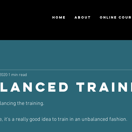
HOME
ABOUT
ONLINE COUR
 2020
1 min read
lanced Train
ars.
lancing the training.
, it's a really good idea to train in an unbalanced fashion.