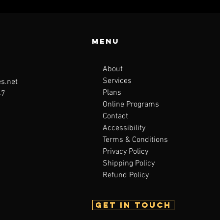
Menu
About
Services
s.net
Plans
47
Online Programs
Contact
Accessibility
Terms & Conditions
Privacy Policy
Shipping Policy
Refund Policy
Get in touch