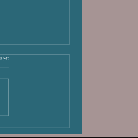
s.
s yet
laand,
sture and
rformance