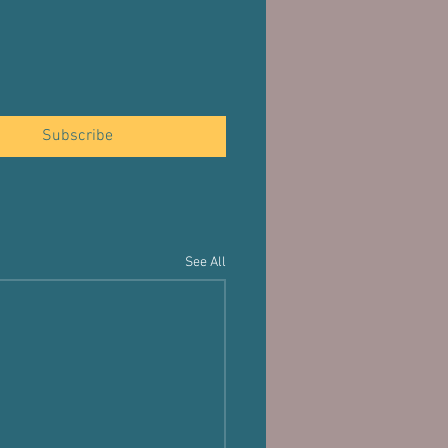
Subscribe
See All