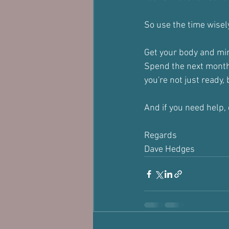
So use the time wisely
Get your body and min
Spend the next month
you're not just ready,
And if you need help,
Regards
Dave Hedges 