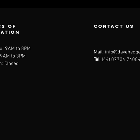
s of
contact us
ration
u: 9AM to 8PM
Mail:
info@davehedge
: 9AM to 3PM
Tel:
(44) 07704 7408
n: Closed