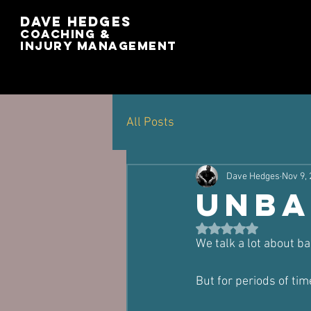
Dave Hedges
Coaching &
Injury management
All Posts
Dave Hedges
Nov 9,
Unba
Rated NaN out of 5 st
We talk a lot about ba
But for periods of time