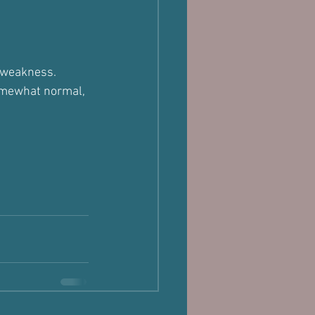
e weakness.
omewhat normal, 