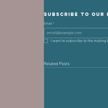
Subscribe to our
Email
*
I want to subscribe to the mailing l
Related Posts