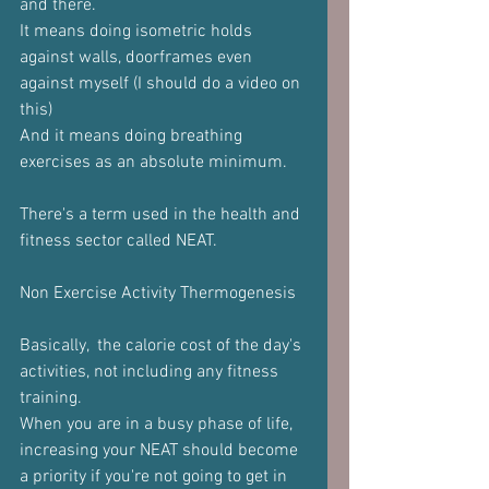
and there.
It means doing isometric holds 
against walls, doorframes even 
against myself (I should do a video on 
this)
And it means doing breathing 
exercises as an absolute minimum.
There's a term used in the health and 
fitness sector called NEAT.
Non Exercise Activity Thermogenesis 
Basically,  the calorie cost of the day's 
activities, not including any fitness 
training.
When you are in a busy phase of life, 
increasing your NEAT should become 
a priority if you're not going to get in 