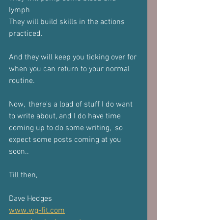
lymph 
They will build skills in the actions 
practiced.
And they will keep you ticking over for 
when you can return to your normal 
routine. 
Now,  there's a load of stuff I do want 
to write about, and I do have time 
coming up to do some writing,  so 
expect some posts coming at you 
soon..
Till then,
Dave Hedges 
www.wg-fit.com