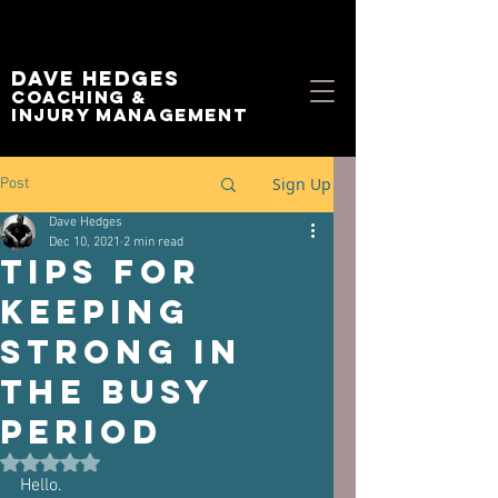
Dave Hedges
Coaching &
Injury management
Sign Up
Post
Dave Hedges
Dec 10, 2021
2 min read
Tips for
keeping
strong in
the busy
period
Rated NaN out of 5 stars.
Hello.