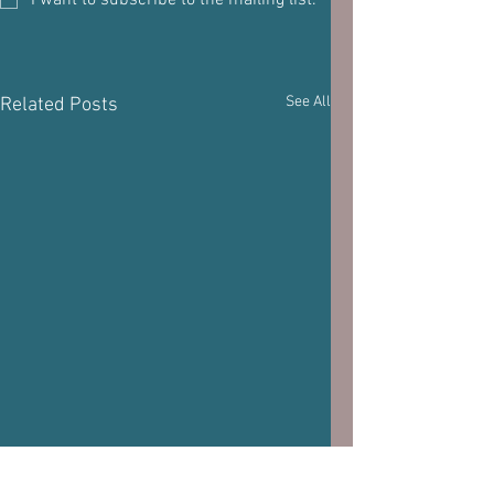
I want to subscribe to the mailing list.
See All
Related Posts