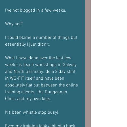
I've not blogged in a few weeks.
Why not?
I could blame a number of things but 
essentially I just didn't.
What I have done over the last few 
weeks is teach workshops in Galway 
and North Germany,  do a 2 day stint 
in WG-FIT itself and have been 
absolutely flat out between the online 
training clients,  the Dungannon 
Clinic and my own kids.
It's been whistle stop busy!
Even my training took a bit of a back 