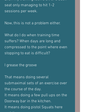
seat only managing to hit 1-2 
sessions per week.
Now, this is not a problem either. 
What do I do when training time 
suffers? When days are long and 
compressed to the point where even 
stopping to eat is difficult?
I grease the groove 
That means doing several 
submaximal sets of an exercise over 
the course of the day.
It means doing a few pull ups on the 
Doorway bar in the kitchen. 
It means doing pistol Squats here 