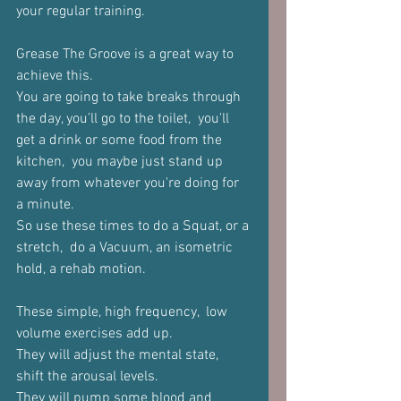
your regular training.
Grease The Groove is a great way to 
achieve this.
You are going to take breaks through 
the day, you’ll go to the toilet,  you'll 
get a drink or some food from the 
kitchen,  you maybe just stand up 
away from whatever you're doing for 
a minute. 
So use these times to do a Squat, or a 
stretch,  do a Vacuum, an isometric 
hold, a rehab motion.
These simple, high frequency,  low 
volume exercises add up.
They will adjust the mental state, 
shift the arousal levels.
They will pump some blood and 