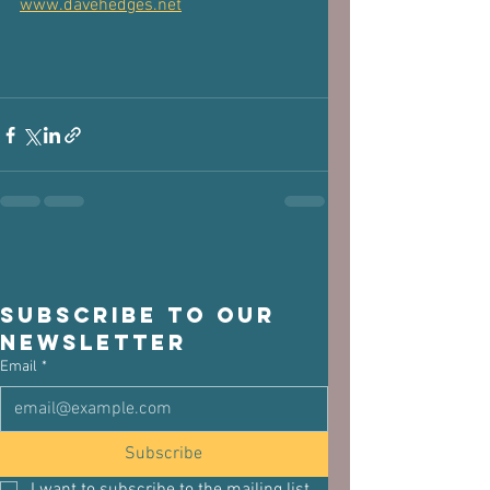
www.davehedges.net
Subscribe to our 
newsletter
Email
*
Subscribe