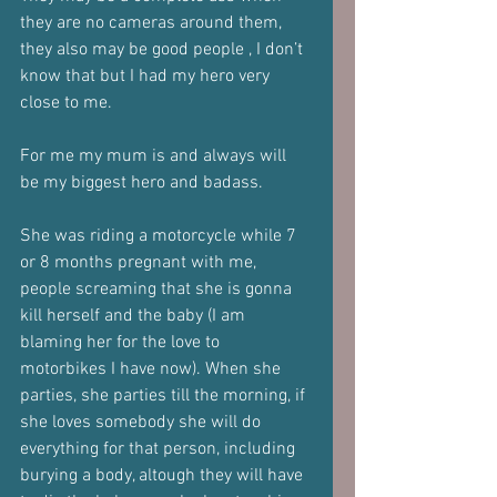
they are no cameras around them, 
they also may be good people , I don’t 
know that but I had my hero very 
close to me.
For me my mum is and always will 
be my biggest hero and badass.
She was riding a motorcycle while 7 
or 8 months pregnant with me, 
people screaming that she is gonna 
kill herself and the baby (I am 
blaming her for the love to 
motorbikes I have now). When she 
parties, she parties till the morning, if 
she loves somebody she will do 
everything for that person, including 
burying a body, altough they will have 