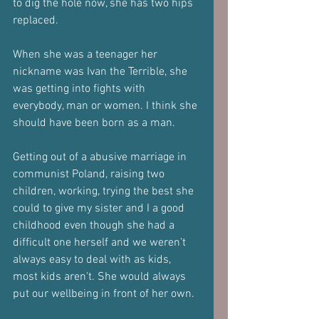
to dig the hole now, she has two hips 
replaced. 
When she was a teenager her 
nickname was Ivan the Terrible, she 
was getting into fights with 
everybody, man or women. I think she 
should have been born as a man. 
Getting out of a abusive marriage in 
communist Poland, raising two 
children, working, trying the best she 
could to give my sister and I a good 
childhood even though she had a 
difficult one herself and we weren’t 
always easy to deal with as kids, 
most kids aren't. She would always 
put our wellbeing in front of her own.