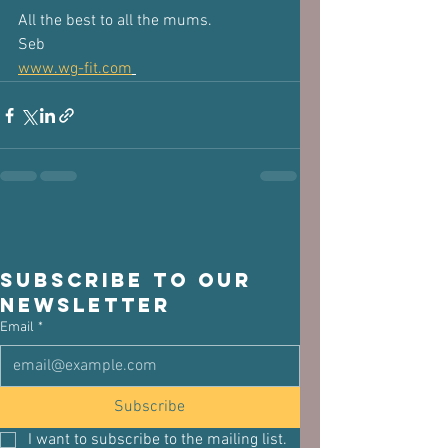
All the best to all the mums.
Seb
www.wg-fit.com
Subscribe to our 
newsletter
Email
*
Subscribe
I want to subscribe to the mailing list.