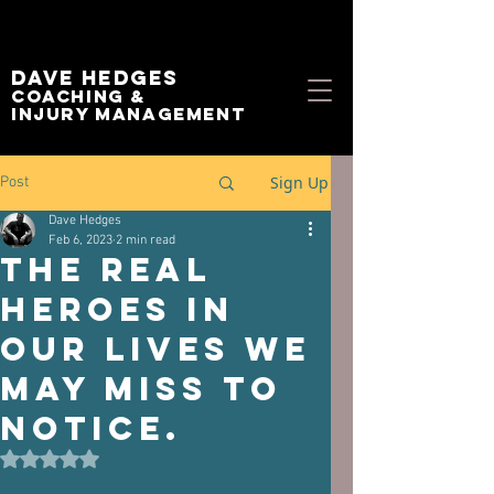
Dave Hedges
Coaching &
Injury management
Sign Up
Post
Dave Hedges
Feb 6, 2023
2 min read
The real
heroes in
our lives we
may miss to
notice.
Rated NaN out of 5 stars.