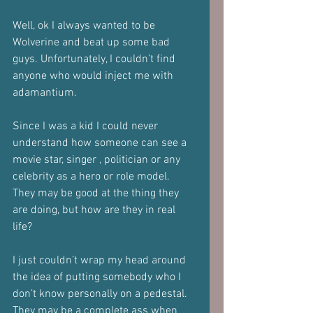
Well, ok I always wanted to be 
Wolverine and beat up some bad 
guys. Unfortunately, I couldn’t find 
anyone who would inject me with 
adamantium. 
Since I was a kid I could never 
understand how someone can see a 
movie star, singer , politician or any 
celebrity as a hero or role model. 
They may be good at the thing they 
are doing, but how are they in real 
life?
I just couldn’t wrap my head around 
the idea of putting somebody who I 
don’t know personally on a pedestal. 
They may be a complete ass when 