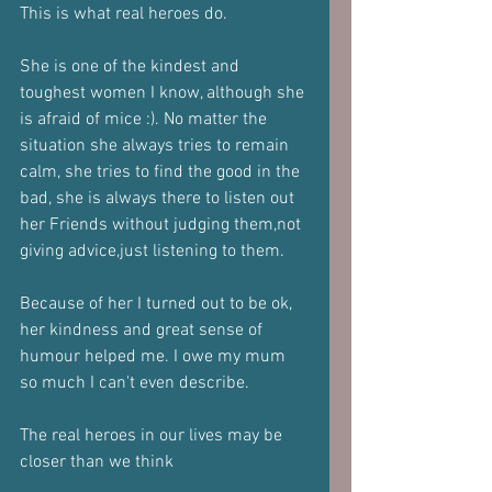
This is what real heroes do. 
She is one of the kindest and 
toughest women I know, although she 
is afraid of mice :). No matter the 
situation she always tries to remain 
calm, she tries to find the good in the 
bad, she is always there to listen out 
her Friends without judging them,not 
giving advice,just listening to them. 
Because of her I turned out to be ok, 
her kindness and great sense of 
humour helped me. I owe my mum 
so much I can't even describe.
The real heroes in our lives may be 
closer than we think