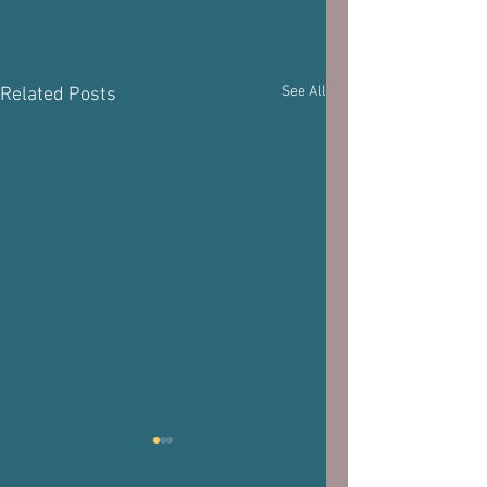
See All
Related Posts