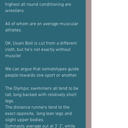
highest all round conditioning are 
wrestlers.
All of whom are on average muscular 
athletes. 
OK, Usain Bolt is cut from a different 
cloth, but he's not exactly without 
muscle!
We can argue that somatotypes guide 
people towards one sport or another.
The Olympic swimmers all tend to be 
tall, long backed with relatively short 
legs.
The distance runners tend to the 
exact opposite,  long lean legs and  
slight upper bodies.
Gymnasts average out at 3' 2", while 