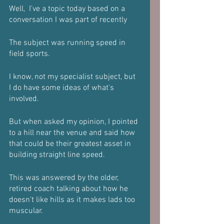
Well,  I've a topic today based on a 
conversation I was part of recently 
The subject was running speed in 
field sports.
I know, not my specialist subject, but 
I do have some ideas of what's 
involved.
But when asked my opinion, I pointed 
to a hill near the venue and said how 
that could be their greatest asset in 
building straight line speed.
This was answered by the older, 
retired coach talking about how he 
doesn't like hills as it makes lads too 
muscular.