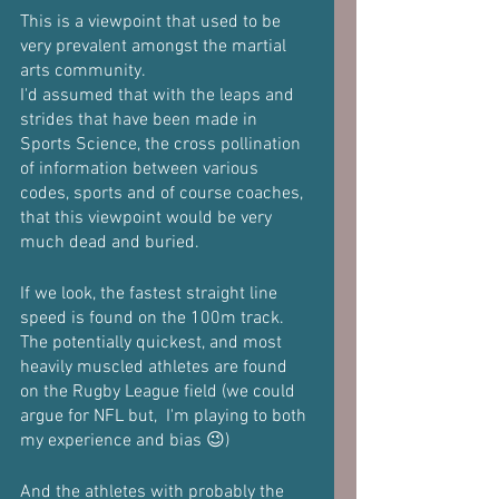
This is a viewpoint that used to be 
very prevalent amongst the martial 
arts community.
I'd assumed that with the leaps and 
strides that have been made in 
Sports Science, the cross pollination 
of information between various 
codes, sports and of course coaches, 
that this viewpoint would be very 
much dead and buried.
If we look, the fastest straight line 
speed is found on the 100m track.
The potentially quickest, and most 
heavily muscled athletes are found 
on the Rugby League field (we could 
argue for NFL but,  I'm playing to both 
my experience and bias 😉)
And the athletes with probably the 