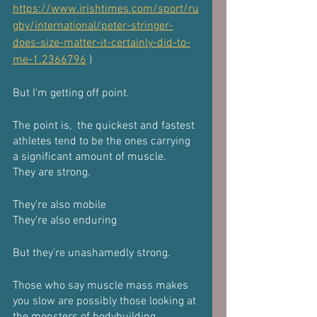
https://www.irishtimes.com/sport/ru
gby/international/peter-stringer-
does-size-matter-it-certainly-did-to-
me-1.2366796
 )
But I'm getting off point.
The point is,  the quickest and fastest 
athletes tend to be the ones carrying 
a significant amount of muscle.
They are strong.
They're also mobile
They're also enduring 
But they're unashamedly strong.
Those who say muscle mass makes 
you slow are possibly those looking at 