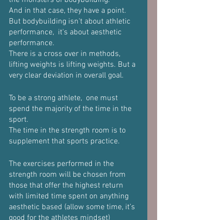
the monsters of bodybuilding.
And in that case, they have a point. 
But bodybuilding isn't about athletic 
performance,  it's about aesthetic 
performance.
There is a cross over in methods, 
lifting weights is lifting weights. But a 
very clear deviation in overall goal.
To be a strong athlete,  one must 
spend the majority of the time in the 
sport.
The time in the strength room is to 
supplement that sports practice.
The exercises performed in the 
strength room will be chosen from 
those that offer the highest return 
with limited time spent on anything 
aesthetic based (allow some time, it’s 
good for the athletes mindset)