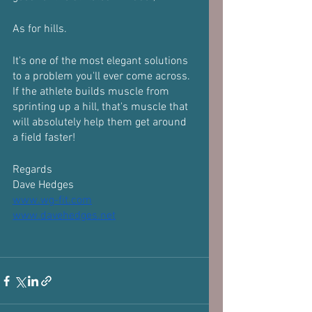
As for hills.
It's one of the most elegant solutions 
to a problem you'll ever come across.
If the athlete builds muscle from 
sprinting up a hill, that's muscle that 
will absolutely help them get around 
a field faster!
Regards 
Dave Hedges 
www.wg-fit.com
www.davehedges.net