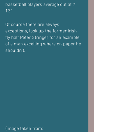
basketball players average out at 7' 
13"
Of course there are always 
exceptions, look up the former Irish 
fly half Peter Stringer for an example 
of a man excelling where on paper he 
shouldn't.
(Image taken from: 