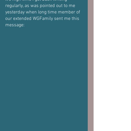
regularly, as was pointed out to me 
yesterday when long time member of 
our extended WGFamily sent me this 
message: