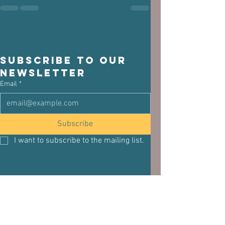
Subscribe to our 
newsletter
Email
*
Subscribe
I want to subscribe to the mailing list.
See All
Related Posts