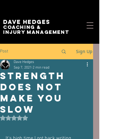
Dave Hedges
Coaching &
Injury management
Sign Up
Post
Dave Hedges
Sep 7, 2021
2 min read
Strength
DOES NOT
Make You
Slow
Rated NaN out of 5 stars.
It's high time I got back writing 