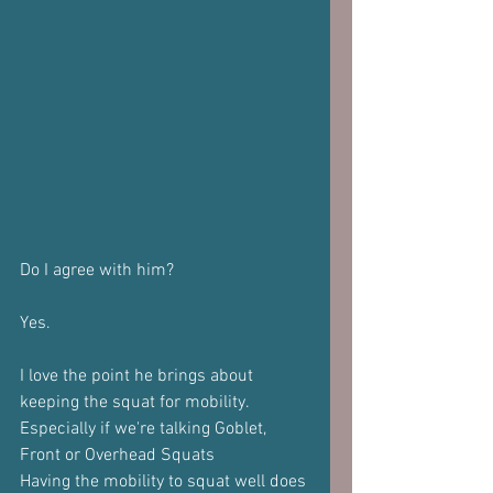
Do I agree with him?
Yes.
I love the point he brings about 
keeping the squat for mobility.
Especially if we're talking Goblet, 
Front or Overhead Squats
Having the mobility to squat well does 