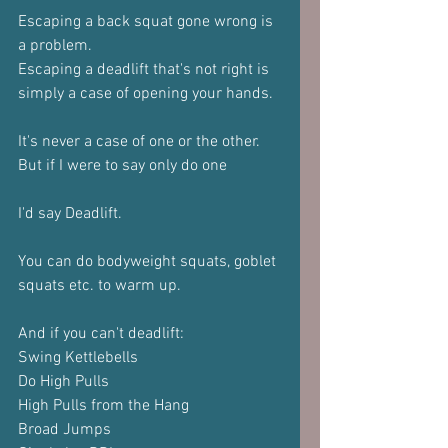
Escaping a back squat gone wrong is 
a problem.
Escaping a deadlift that's not right is 
simply a case of opening your hands.
It's never a case of one or the other.
But if I were to say only do one
I'd say Deadlift.
You can do bodyweight squats, goblet 
squats etc. to warm up.
And if you can't deadlift:
Swing Kettlebells
Do High Pulls
High Pulls from the Hang
Broad Jumps