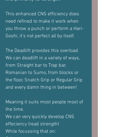
This enhanced CNS efficiency does 
need refined to make it work when 
you throw a punch or perform a Hari-
Goshi, it's not perfect all by itself.
The Deadlift provides this overload.
We can deadlift in a variety of ways, 
from Straight bar to Trap bar, 
Romanian to Sumo, from blocks or 
the floor, Snatch Grip or Regular Grip 
and every damn thing in between!
Meaning it suits most people most of 
the time.
We can very quickly develop CNS 
effeciency (read strength)
While focussing that on: