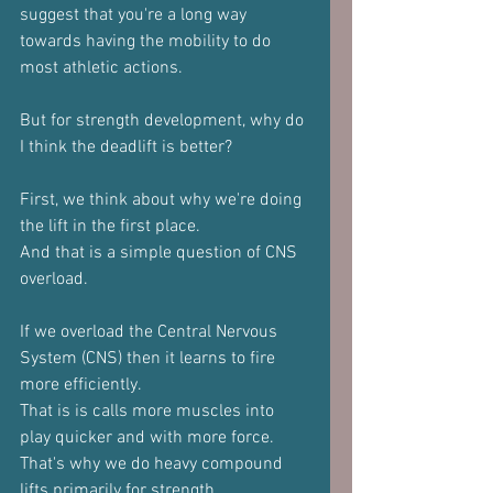
suggest that you're a long way 
towards having the mobility to do 
most athletic actions.
But for strength development, why do 
I think the deadlift is better?
First, we think about why we're doing 
the lift in the first place.
And that is a simple question of CNS 
overload.
If we overload the Central Nervous 
System (CNS) then it learns to fire 
more efficiently.
That is is calls more muscles into 
play quicker and with more force.
That's why we do heavy compound 
lifts primarily for strength.