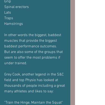
Grip
Spinal erectors
Lats
Traps
Hamstrings
In other words the biggest, baddest 
muscles that provide the biggest 
baddest performance outcomes.
But are also some of the groups that 
seem to offer the most problems if 
under trained.
Grey Cook, another legend in the S&C 
field and top Physio has looked at 
thousands of people including a great 
many athletes and likes to say:
"Train the Hinge, Maintain the Squat"