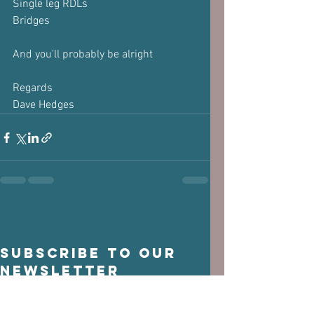
Single leg RDLs
Bridges
And you'll probably be alright
Regards
Dave Hedges
Subscribe to our 
newsletter
Email
*