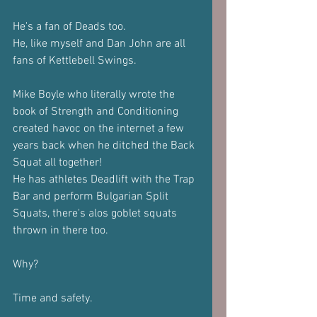
He's a fan of Deads too.
He, like myself and Dan John are all 
fans of Kettlebell Swings.
Mike Boyle who literally wrote the 
book of Strength and Conditioning 
created havoc on the internet a few 
years back when he ditched the Back 
Squat all together!
He has athletes Deadlift with the Trap 
Bar and perform Bulgarian Split 
Squats, there's alos goblet squats 
thrown in there too.
Why?
Time and safety.