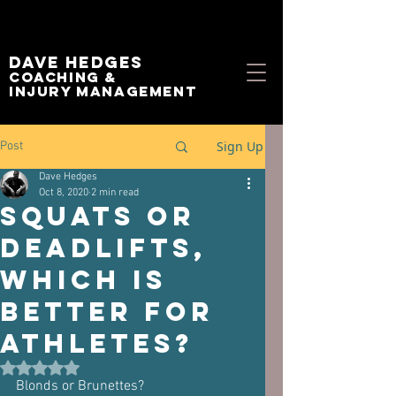
Dave Hedges
Coaching &
Injury management
Sign Up
Post
Dave Hedges
Oct 8, 2020
2 min read
Squats or
Deadlifts,
which is
better for
Athletes?
Rated NaN out of 5 stars.
Blonds or Brunettes?