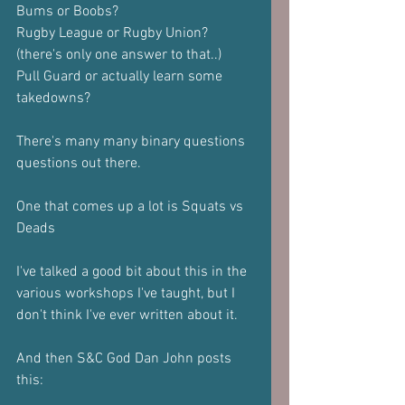
Bums or Boobs?
Rugby League or Rugby Union? 
(there's only one answer to that..)
Pull Guard or actually learn some 
takedowns?
There's many many binary questions 
questions out there.
One that comes up a lot is Squats vs 
Deads
I've talked a good bit about this in the 
various workshops I've taught, but I 
don't think I've ever written about it.
And then S&C God Dan John posts 
this: