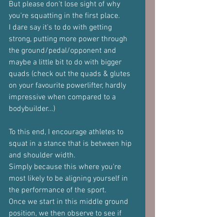
But please don't lose sight of why 
you're squatting in the first place.
I dare say it's to do with getting 
strong, putting more power through 
the ground/pedal/opponent and 
maybe a little bit to do with bigger 
quads (check out the quads & glutes 
on your favourite powerlifter, hardly 
impressive when compared to a 
bodybuilder...)
To this end, I encourage athletes to 
squat in a stance that is between hip 
and shoulder width.
Simply because this where you're 
most likely to be aligning yourself in 
the performance of the sport.
Once we start in this middle ground 
position, we then observe to see if 