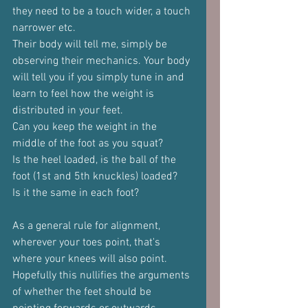
they need to be a touch wider, a touch 
narrower etc.
Their body will tell me, simply be 
observing their mechanics. Your body 
will tell you if you simply tune in and 
learn to feel how the weight is 
distributed in your feet.
Can you keep the weight in the 
middle of the foot as you squat?
Is the heel loaded, is the ball of the 
foot (1st and 5th knuckles) loaded?
Is it the same in each foot?
As a general rule for alignment, 
wherever your toes point, that's 
where your knees will also point.
Hopefully this nullifies the arguments 
of whether the feet should be 