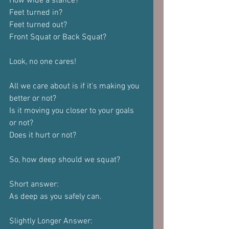
How wide a stance?
Feet turned in?
Feet turned out?
Front Squat or Back Squat?
Look, no one cares!
All we care about is if it's making you 
better or not?
Is it moving you closer to your goals 
or not?
Does it hurt or not?
So, how deep should we squat?
Short answer:
As deep as you safely can.
Slightly Longer Answer: