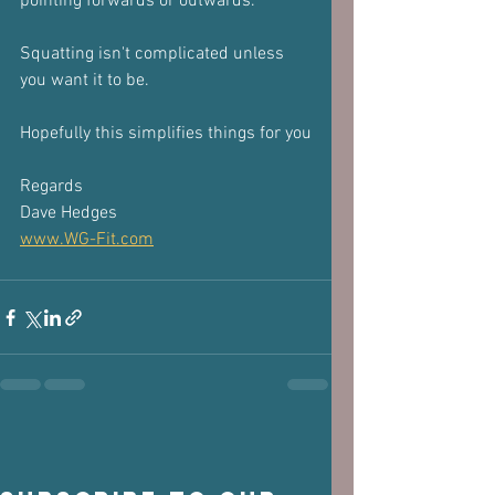
pointing forwards or outwards. 
Squatting isn't complicated unless 
you want it to be.
Hopefully this simplifies things for you
Regards
Dave Hedges
www.WG-Fit.com