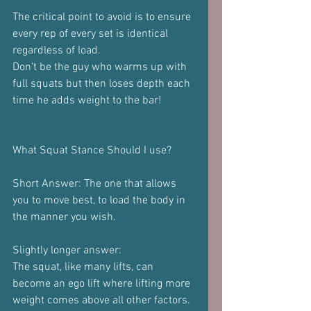
The critical point to avoid is to ensure 
every rep of every set is identical 
regardless of load.
Don't be the guy who warms up with 
full squats but then loses depth each 
time he adds weight to the bar!
What Squat Stance Should I use?
Short Answer: The one that allows 
you to move best, to load the body in 
the manner you wish.
Slightly longer answer:
The squat, like many lifts, can 
become an ego lift where lifting more 
weight comes above all other factors.