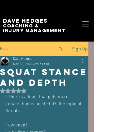
Dave Hedges
Coaching &
Injury management
Sign Up
Post
Dave Hedges
Nov 30, 2020
3 min read
Squat Stance
and Depth
Rated NaN out of 5 stars.
If there's a topic that gets more 
debate than is needed it's the topic of 
Squats
How deep?