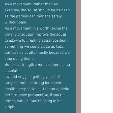
As a movement, rather than an 
exercise, the squat should be as deep 
as the person can manage safely, 
without pain.
As a movement, it's worth taking the 
time to gradually improve the squat 
to allow a full resting squat position, 
something we could all do as kids, 
but lose as adults mostly because we 
stop doing them.
But as a strength exercise, there is no 
absolute.
I would suggest getting your full 
range of motion strong for a joint 
health perspective, but for an athletic 
performance perspective, if you're 
hitting parallel, you're going to be 
alright.