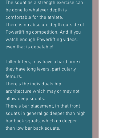
The squat as a strength exercise can 
be done to whatever depth is 
comfortable for the athlete.
There is no absolute depth outside of 
Powerlifting competition. And if you 
watch enough Powerlifting videos, 
even that is debatable!
Taller lifters, may have a hard time if 
they have long levers, particularly 
femurs.
There's the individuals hip 
architecture which may or may not 
allow deep squats.
There's bar placement, in that front 
squats in general go deeper than high 
bar back squats, which go deeper 
than low bar back squats.