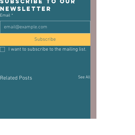
Subscribe to our 
newsletter
Email
*
Subscribe
I want to subscribe to the mailing list.
See All
Related Posts