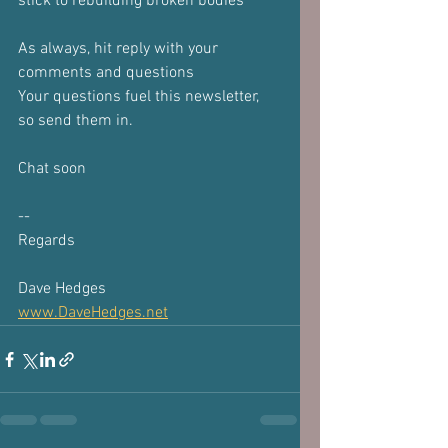
stick to rebuilding broken bodies
As always, hit reply with your 
comments and questions
Your questions fuel this newsletter, 
so send them in.
Chat soon
-- 
Regards
Dave Hedges
www.DaveHedges.net