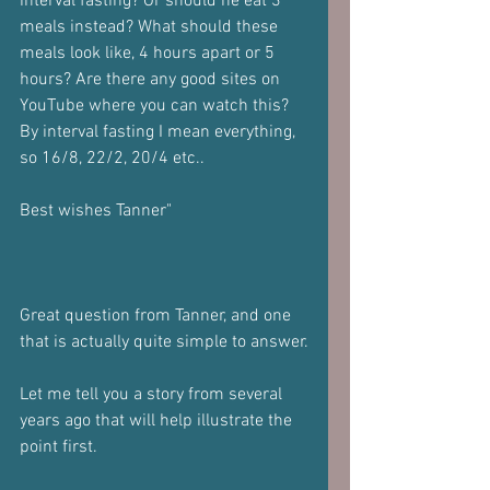
interval fasting? Or should he eat 3 
meals instead? What should these 
meals look like, 4 hours apart or 5 
hours? Are there any good sites on 
YouTube where you can watch this? 
By interval fasting I mean everything, 
so 16/8, 22/2, 20/4 etc..
Best wishes Tanner"
Great question from Tanner, and one 
that is actually quite simple to answer.
Let me tell you a story from several 
years ago that will help illustrate the 
point first.