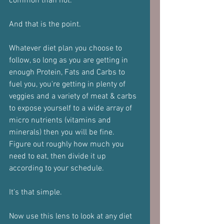
common than not.
And that is the point.
Whatever diet plan you choose to 
follow, so long as you are getting in 
enough Protein, Fats and Carbs to 
fuel you, you're getting in plenty of 
veggies and a variety of meat & carbs 
to expose yourself to a wide array of 
micro nutrients (vitamins and 
minerals) then you will be fine.
Figure out roughly how much you 
need to eat, then divide it up 
according to your schedule.
It's that simple.
Now use this lens to look at any diet 