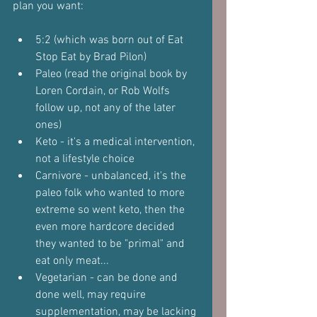
plan you want:
5:2 (which was born out of Eat 
Stop Eat by Brad Pilon)
Paleo (read the original book by 
Loren Cordain, or Rob Wolfs 
follow up, not any of the later 
ones)
Keto - it's a medical intervention, 
not a lifestyle choice
Carnivore - unbalanced, it's the 
paleo folk who wanted to more 
extreme so went keto, then the 
even more hardcore decided 
they wanted to be "primal" and 
eat only meat...
Vegetarian - can be done and 
done well, may require 
supplementation, may be lacking 