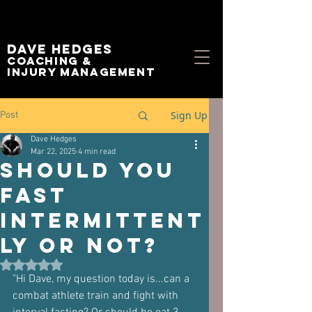
Dave Hedges
Coaching &
Injury management
Sign Up
Post
Dave Hedges
Mar 22, 2025
4 min read
Should You
Fast
Intermittent
ly or not?
Rated NaN out of 5 stars.
"Hi Dave, my question today is...can a 
combat athlete train and fight with 