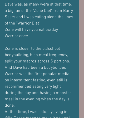
Dave was, as many were at that time, 
a big fan of the "Zone Diet" from Barry 
Sears and I was eating along the lines 
of the "Warrior Diet"
Zone will have you eat 5x/day
Warrior once
Zone is closer to the oldschool 
bodybuilding, high meal frequency, 
split your macros across 5 portions. 
And Dave had been a bodybuilder.
Warrior was the first popular media 
on intermittent fasting, even still is 
recommended eating very light 
during the day and having a monster 
meal in the evening when the day is 
done.
At that time, I was actually living in 