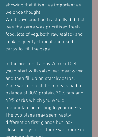
showing that it isn't as important as 
we once thought.
What Dave and I both actually did that 
was the same was prioritised fresh 
food, lots of veg, both raw (salad) and 
cooked, plenty of meat and used 
carbs to "fill the gaps"
In the one meal a day Warrior Diet, 
you'd start with salad, eat meat & veg 
and then fill up on starchy carbs.
Zone was each of the 5 meals had a 
balance of 30% protein, 30% fats and 
40% carbs which you would 
manipulate according to your needs.
The two plans may seem vastly 
different on first glance but look 
closer and you see there was more in 