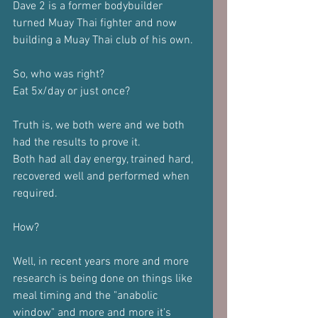
Dave 2 is a former bodybuilder 
turned Muay Thai fighter and now 
building a Muay Thai club of his own.
So, who was right?
Eat 5x/day or just once?
Truth is, we both were and we both 
had the results to prove it.
Both had all day energy, trained hard, 
recovered well and performed when 
required.
How?
Well, in recent years more and more 
research is being done on things like 
meal timing and the "anabolic 
window" and more and more it's 