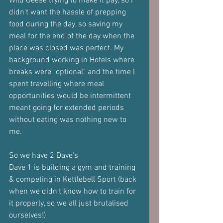
Wild Geese trying to make it pay, so I 
didn't want the hassle of prepping 
food during the day, so saving my 
meal for the end of the day when the 
place was closed was perfect. My 
background working in Hotels where 
breaks were "optional" and the time I 
spent travelling where meal 
opportunities would be intermittent 
meant going for extended periods 
without eating was nothing new to 
me.
So we have 2 Dave's
Dave 1 is building a gym and training 
& competing in Kettlebell Sport (back 
when we didn't know how to train for 
it properly, so we all just brutalised 
ourselves!)