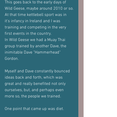
This goes back to the early days of 
Wild Geese, maybe around 2010 or so.
At that time kettlebell sport was in 
it's infancy in Ireland and I was 
training and competing in the very 
first events in the country.
In Wild Geese we had a Muay Thai 
group trained by another Dave, the 
inimitable Dave "Hammerhead" 
Gordon.
Myself and Dave constantly bounced 
ideas back and forth, which was 
great and really benefited not only 
ourselves, but, and perhaps even 
more so, the people we trained.
One point that came up was diet.