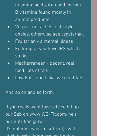
in amino acids, iron and certain 
B vitamins found mostly in 
animal products
Vegan - not a diet, a lifestyle 
choice, otherwise see vegetarian.
Fruitarian - a mental illness
Fodmaps - you have IBS which 
sucks
Mediterranean - decent, real 
food, lots of fats
Low Fat - don't like, we need fats
And so on and so forth.
If you really want food advice hit up 
our Seb on www.WG-Fit.com, he's 
our nutrition guru
It's not my favourite subject, I will 