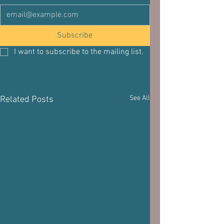
Subscribe
I want to subscribe to the mailing list.
See All
Related Posts