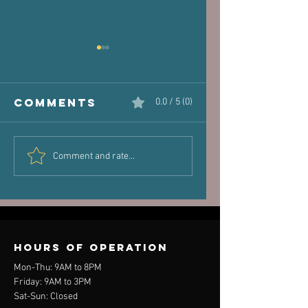
Comments
0.0 / 5 (0)
The Victim
Halaand,
Comment and rate...
Joint: How
Posture 
Old Injuries
Performa
Can Dictate
New Pain
Hours of operation
Mon-Thu: 9AM to 8PM
Friday: 9AM to 3PM
Sat-Sun: Closed