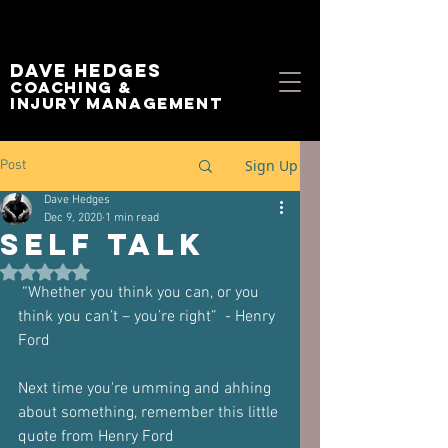
Dave Hedges
Coaching &
Injury management
Sign Up
Post
Dave Hedges
Dec 9, 2020
1 min read
Self Talk
Rated NaN out of 5 stars.
 “Whether you think you can, or you 
think you can’t – you’re right”  - Henry 
Ford
Next time you're umming and ahhing 
about something, remember this little 
quote from Henry Ford