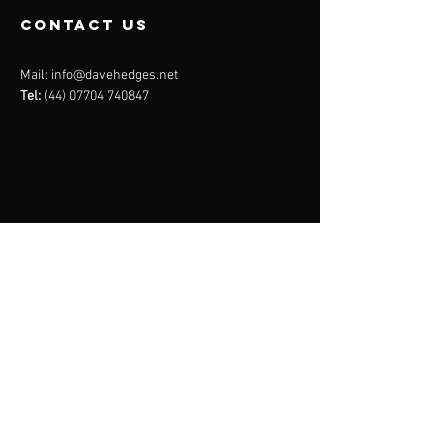
contact us
Mail:
info@davehedges.net
Tel:
(44) 07704 740847
Menu
About
Services
Plans