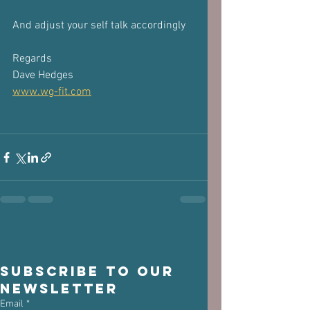
And adjust your self talk accordingly
Regards
Dave Hedges
www.wg-fit.com
Subscribe to our 
newsletter
Email
*