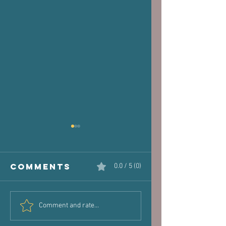
Comments
0.0 / 5 (0)
The Victim
Halaand,
Comment and rate...
Joint: How
Posture 