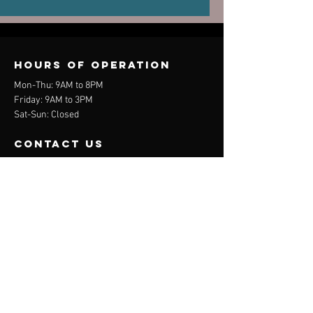
Old Injuries
Performa
Can Dictate
New Pain
Hours of operation
Mon-Thu: 9AM to 8PM
Friday: 9AM to 3PM
Sat-Sun: Closed
contact us
Mail:
info@davehedges.net
Tel:
(44) 07704 740847