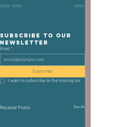
Subscribe to our 
newsletter
Email
*
Subscribe
I want to subscribe to the mailing list.
See All
Related Posts