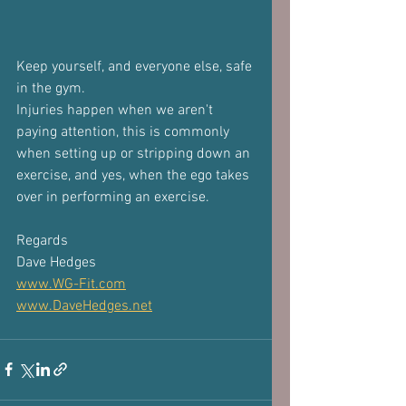
Keep yourself, and everyone else, safe 
in the gym. 
Injuries happen when we aren't 
paying attention, this is commonly 
when setting up or stripping down an 
exercise, and yes, when the ego takes 
over in performing an exercise.
Regards
Dave Hedges
www.WG-Fit.com
www.DaveHedges.net