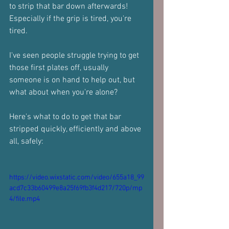
to strip that bar down afterwards!
Especially if the grip is tired, you're 
tired.
I've seen people struggle trying to get 
those first plates off, usually 
someone is on hand to help out, but 
what about when you're alone?
Here's what to do to get that bar 
stripped quickly, efficiently and above 
all, safely:
https://video.wixstatic.com/video/655a18_99
acd7c33b60499e8a25f69fb3f4d217/720p/mp
4/file.mp4