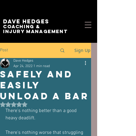
Dave Hedges
Coaching &
Injury management
Sign Up
Post
Dave Hedges
Apr 24, 2022
1 min read
Safely and
Easily
Unload A Bar
Rated NaN out of 5 stars.
There's nothing better than a good 
heavy deadlift.
There's nothing worse that struggling 