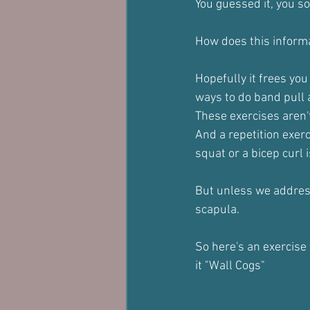
You guessed it, you so
How does this inform
Hopefully it frees you
ways to do band pull 
These exercises aren't
And a repetition exerc
squat or a bicep curl i
But unless we address
scapula.
So here's an exercise
it "Wall Cogs"