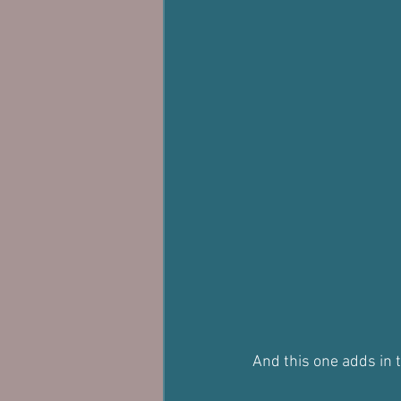
And this one adds in 