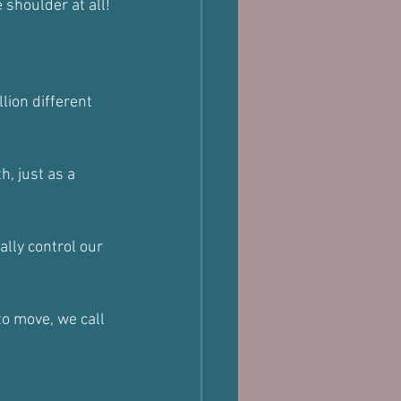
 shoulder at all!
lion different 
, just as a 
lly control our 
o move, we call 