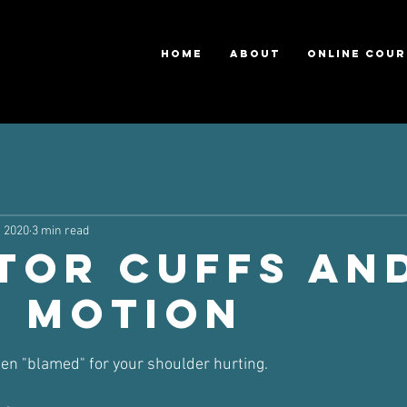
HOME
ABOUT
ONLINE COUR
, 2020
3 min read
tor Cuffs an
e Motion
ars.
ften "blamed" for your shoulder hurting.