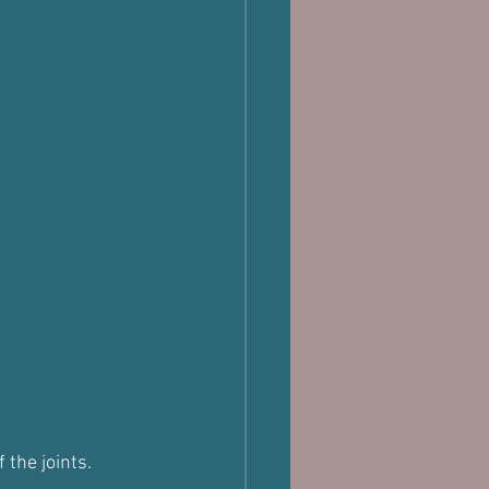
 the joints.