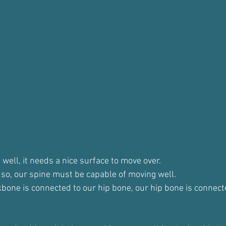
well, it needs a nice surface to move over.
t so, our spine must be capable of moving well.
one is connected to our hip bone, our hip bone is connecte