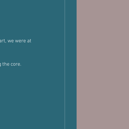
rt, we were at 
 the core.