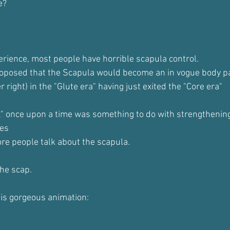
e?
erience, most people have horrible scapula control.
roposed that the Scapula would become an in vogue body pa
 right) in the "Glute era" having just exited the "Core era"
x" once upon a time was something to do with strengthening
tes
re people talk about the scapula.
the scap.
is gorgeous animation: