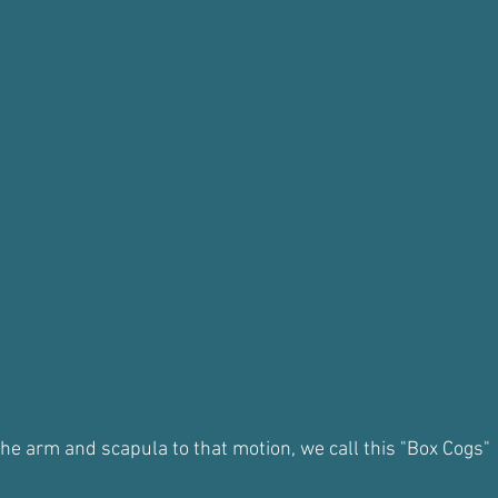
the arm and scapula to that motion, we call this "Box Cogs"