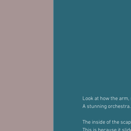
Look at how the arm, s
A stunning orchestra.
The inside of the scapu
This is because it sli