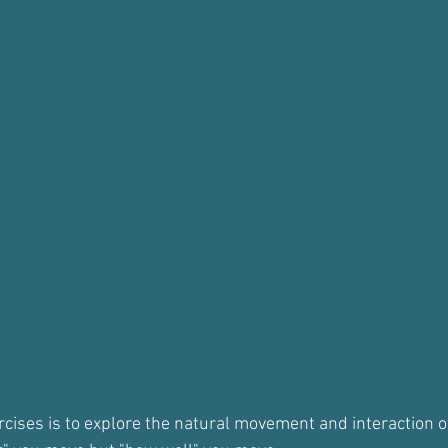
ercises is to explore the natural movement and interaction of