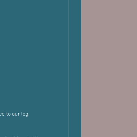
d to our leg 