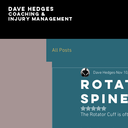
Dave Hedges
Coaching &
Injury management
All Posts
Dave Hedges
Nov 10
Rota
Spin
Rated NaN out of 5 st
The Rotator Cuff is o