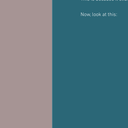
Now, look at this: