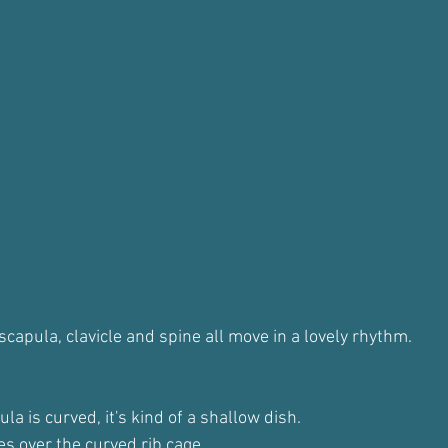
capula, clavicle and spine all move in a lovely rhythm.
la is curved, it's kind of a shallow dish.
des over the curved rib cage.