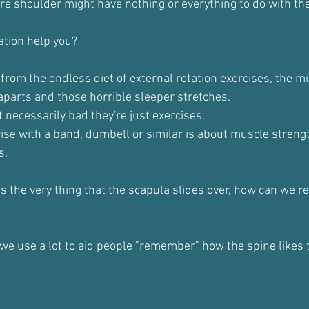
re shoulder might have nothing or everything to do with the
ation help you?
 from the endless diet of external rotation exercises, the mil
aparts and those horrible sleeper stretches.
 necessarily bad they're just exercises.
ise with a band, dumbell or similar is about muscle strength
s.
 the very thing that the scapula slides over, how can we rea
 we use a lot to aid people "remember" how the spine likes t