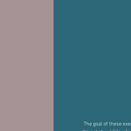
 The goal of these ex