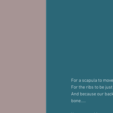
For a scapula to move 
For the ribs to be jus
And because our backb
bone.....