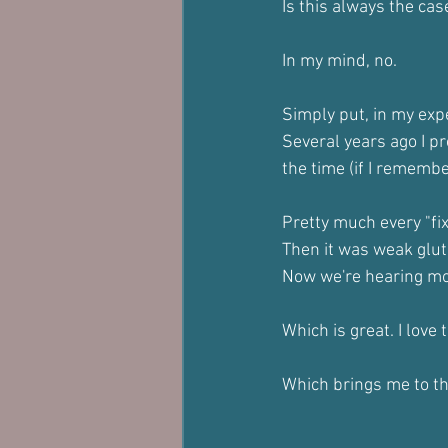
Is this always the cas
In my mind, no.
Simply put, in my exp
Several years ago I p
the time (if I remember
Pretty much every "fi
Then it was weak glu
Now we're hearing mo
Which is great. I love 
Which brings me to th