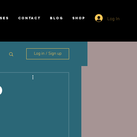
Log In
SES
CONTACT
BLOG
SHOP
Log in / Sign up
d