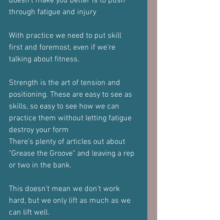
doesn't make you better is to push 
through fatigue and injury
With practice we need to put skill 
first and foremost, even if we're 
talking about fitness.
Strength is the art of tension and 
positioning. These are easy to see as 
skills, so easy to see how we can 
practice them without letting fatigue 
destroy your form
There's plenty of articles out about 
"Grease the Groove" and leaving a rep 
or two in the bank.
This doesn't mean we don't work 
hard, but we only lift as much as we 
can lift well.