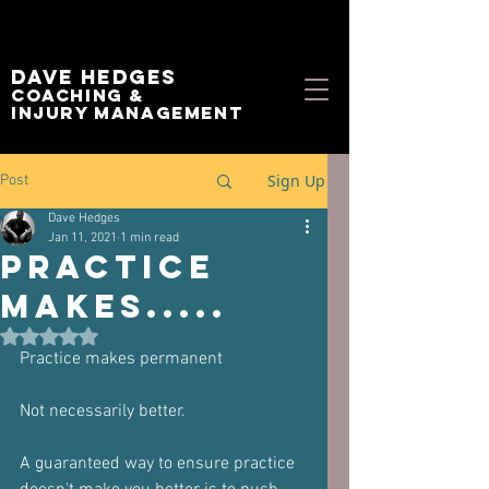
Dave Hedges
Coaching &
Injury management
Sign Up
Post
Dave Hedges
Jan 11, 2021
1 min read
Practice
makes.....
Rated NaN out of 5 stars.
Practice makes permanent
Not necessarily better.
A guaranteed way to ensure practice 