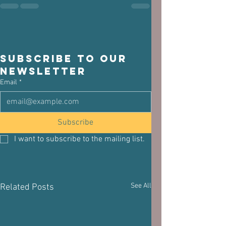
Subscribe to our 
newsletter
Email
*
Subscribe
I want to subscribe to the mailing list.
See All
Related Posts