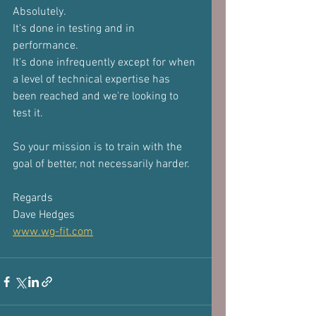
Absolutely.
It's done in testing and in 
performance.
It's done infrequently except for when 
a level of technical expertise has 
been reached and we're looking to 
test it.
So your mission is to train with the 
goal of better, not necessarily harder.
Regards
Dave Hedges
www.wg-fit.com