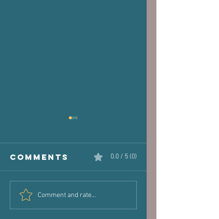
Comments
0.0 / 5 (0)
The Victim
Halaand,
Comment and rate...
Joint: How
Posture 
Old Injuries
Performa