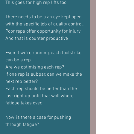
This goes for high rep lifts too.
There needs to be a an eye kept open 
with the specific job of quality control.
Poor reps offer opportunity for injury.
And that is counter productive
Even if we're running, each footstrike 
can be a rep.
Are we optimising each rep?
If one rep is subpar, can we make the 
next rep better?
Each rep should be better than the 
last right up until that wall where 
fatigue takes over.
Now, is there a case for pushing 
through fatigue?