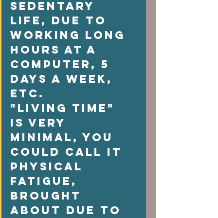
sedentary 
life, due to 
working long 
hours at a 
computer, 5  
days a week, 
etc. 
"Living time" 
is very 
minimal, you 
could call it  
physical 
fatigue, 
brought 
about due to 