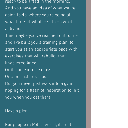
ready to be  lifted in the morning. 
And you have an idea of what you're 
going to do, where you're going at  
what time, at what cost to do what 
activities.  
This maybe you've reached out to me 
and I've built you a training plan  to 
start you at an appropriate pace with 
exercises that will rebuild  that 
knackered knee. 
Or it's an exercise class 
Or a martial arts class 
But you never just walk into a gym 
hoping for a flash of inspiration to  hit 
you when you get there.  
Have a plan.  
For people in Pete's world, it's not 