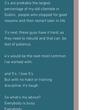
2's are probably the largest 
percentage of my old clientele in 
Dublin,  people who stopped for good 
reasons and then restart later in life. 
3's next, these guys have it hard, as 
they need to rebuild and that can  be 
test of patience.  
4's would be the next most common 
I've worked with.  
and 5's. I love 5's. 
But with no habit or training 
discipline, it's tough.  
So what's my advice?  
Everybody is busy. 
Everybody. 