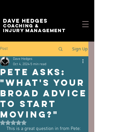
Dave Hedges
Coaching &
Injury management
Sign Up
Post
Dave Hedges
Oct 4, 2024
5 min read
Pete asks:
"What's your
broad advice
to start
moving?"
Rated NaN out of 5 stars.
 This is a great question in from Pete:  