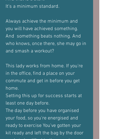
It's a minimum standard. 
Always achieve the minimum and 
you will have achieved something. 
And  something beats nothing. And 
who knows, once there, she may go in 
and smash a workout?  
This lady works from home. If you're 
in the office, find a place on your  
commute and get in before you get 
home.  
Setting this up for success starts at 
least one day before.  
The day before you have organised 
your food, so you're energised and  
ready to exercise You've gotten your 
kit ready and left the bag by the door 