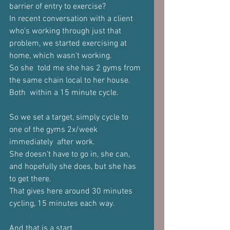
barrier of entry to exercise?  
In recent conversation with a client 
who's working through just that 
problem, we started exercising at 
home, which wasn't working. 
So she  told me she has 2 gyms from 
the same chain local to her house. 
Both  within a 15 minute cycle. 
So we set a target, simply cycle to 
one of the gyms 2x/week 
immediately  after work. 
She doesn't have to go in, she can, 
and hopefully she does, but she has  
to get there. 
That gives here around 30 minutes 
cycling, 15 minutes each way. 
And that is a start. 