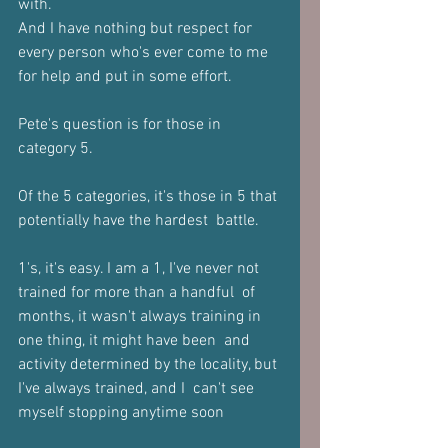
with. 
And I have nothing but respect for 
every person who's ever come to me  
for help and put in some effort.  
Pete's question is for those in 
category 5.  
Of the 5 categories, it's those in 5 that 
potentially have the hardest  battle. 
1's, it's easy. I am a 1, I've never not 
trained for more than a handful  of 
months, it wasn't always training in 
one thing, it might have been  and 
activity determined by the locality, but 
I've always trained, and I  can't see 
myself stopping anytime soon  