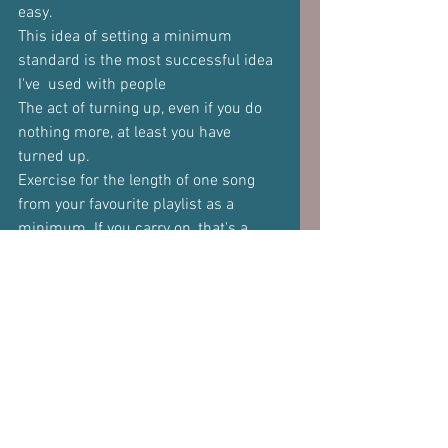
easy. 
This idea of setting a minimum 
standard is the most successful idea 
I've  used with people 
The act of turning up, even if you do 
nothing more, at least you have  
turned up.  
Exercise for the length of one song 
from your favourite playlist as a  
minimum. If you carry on, that's a 
bonus, but at least you have hit the 
minimum.  
There's a lot to said for being kind to 
yourself. 
Just not too kind.  
And for a final point, make it easier by 
reaching out and getting help. 