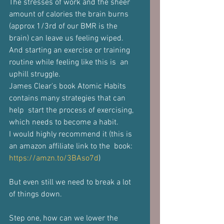
The stresses of work and the sheer 
amount of calories the brain burns  
(approx 1/3rd of our BMR is the 
brain) can leave us feeling wiped. 
And starting an exercise or training 
routine while feeling like this is  an 
uphill struggle. 
James Clear's book Atomic Habits 
contains many strategies that can 
help  start the process of exercising, 
which needs to become a habit. 
I would highly recommend it (this is 
an amazon affiliate link to the  book: 
https://amzn.to/3BAso7d
)  
But even still we need to break a lot 
of things down. 
Step one, how can we lower the 