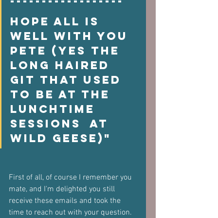
------------------  
Hope all is 
well with you  
Pete (yes the 
long haired 
git that used 
to be at the 
lunchtime 
sessions  at 
Wild Geese)"
First of all, of course I remember you 
mate, and I'm delighted you still  
receive these emails and took the 
time to reach out with your question.  