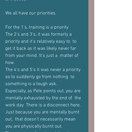
We all have our priorities. 
For the 1's, training is a priority 
The 2's and 3's, it was formerly a 
priority and it's relatively easy to  to 
get it back as it was likely never far 
from your mind. It's just a  matter of 
how.  
The 4's and 5's it was never a priority 
so to suddenly go from nothing  to 
something is a tough ask.  
Especially, as Pete points out, you are 
mentally exhausted by the end of  the 
work day  There is a disconnect here. 
Just because you are mentally burnt 
out,  that doesn't necessarily mean 
you are physically burnt out. 