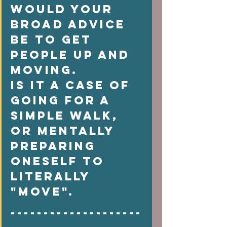
would your 
broad advice 
be to get 
people up and 
moving. 
Is it a case of  
going for a 
simple walk, 
or mentally 
preparing 
oneself to 
literally 
"move".   
--------------------