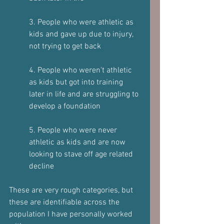
3. People who were athletic as 
kids and gave up due to injury, 
not trying to get back  
4. People who weren't athletic 
as kids but got into training 
later in life and are struggling to 
develop a foundation  
5. People who were never 
athletic as kids and are now 
looking to stave off age related 
decline  
These are very rough categories, but 
these are identifiable across the  
population I have personally worked 