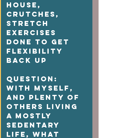
house, 
crutches, 
stretch  
exercises 
done to get 
flexibility 
back up  
Question: 
With myself, 
and plenty of 
others living 
a mostly 
sedentary 
life, what  