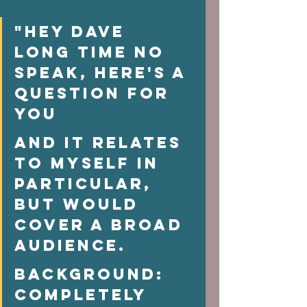
"Hey Dave  
Long time no 
speak, here's a 
question for 
you 
And it relates 
to myself in 
particular, 
but would 
cover a broad 
audience.  
Background:  
Completely 