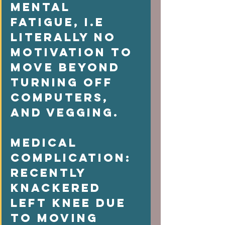
mental 
fatigue, i.e 
literally no  
motivation to 
move beyond 
turning off 
computers, 
and vegging.  
Medical 
complication: 
Recently 
knackered 
left knee due 
to moving 