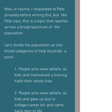
Now, of course, I responded to Pete 
privately before writing this, but  like 
Pete says, this is a topic that reaches 
across a broad spectrum of  the 
population.  
Let's divide the population up into 
broad categories to help illustrate  a 
point.   
1. People who were athletic as 
kids and maintained a training 
habit their whole lives  
2. People who were athletic as 
kids and gave up due to 
college/career etc and came 
back later in life  