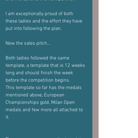
I am exceptionally proud of both 
these ladies and the effort they have 
put into following the plan.
Now the sales pitch...
Both ladies followed the same 
template, a template that is 12 weeks 
long and should finish the week 
before the competition begins.
This template so far has the medals 
mentioned above, European 
Championships gold, Milan Open 
medals and few more all attached to 
it. 