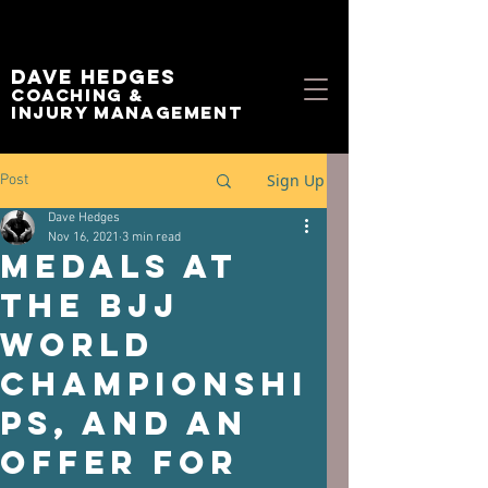
Dave Hedges
Coaching &
Injury management
Sign Up
Post
Dave Hedges
Nov 16, 2021
3 min read
Medals at
the BJJ
World
Championshi
ps, and an
offer for