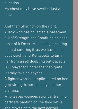
question.
My chest may have swelled just a 
little....
And then Shannon on the right.
A lady who has collected a basement 
full of Strength and Conditioning gear, 
most of it I'm sure, has a light coating 
of dust covering it, as we have used 
bodyweight and Kettlebells to turn 
her from a self doubting but capable 
BJJ player, to fighter that can quite 
literally take on anyone.
A fighter who is complimented on her 
grip strength, her tenacity and her 
stamina.
Who leaves younger, stronger training 
partners panting on the floor while 
she moves onto the next partner.