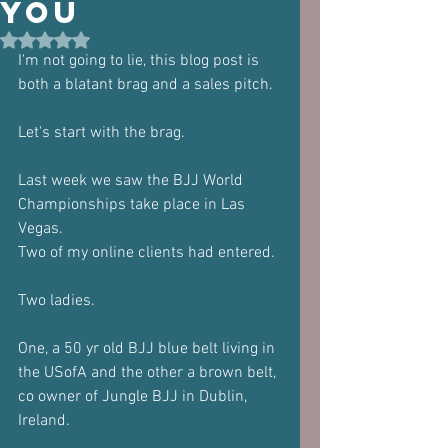
you
Rated NaN out of 5 stars.
I'm not going to lie, this blog post is 
both a blatant brag and a sales pitch.
Let's start with the brag.
Last week we saw the BJJ World 
Championships take place in Las 
Vegas.
Two of my online clients had entered.
Two ladies.
One, a 50 yr old BJJ blue belt living in 
the USofA and the other a brown belt, 
co owner of Jungle BJJ in Dublin, 
Ireland.