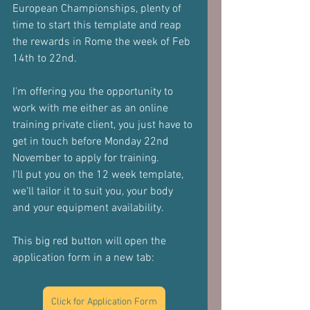
European Championships, plenty of 
time to start this template and reap 
the rewards in Rome the week of Feb 
14th to 22nd.
I'm offering you the opportunity to 
work with me either as an online 
training private client, you just have to 
get in touch before Monday 22nd 
November to apply for training.
I'll put you on the 12 week template, 
we'll tailor it to suit you, your body 
and your equipment availability.
This big red button will open the 
application form in a new tab:
Click for Application Form