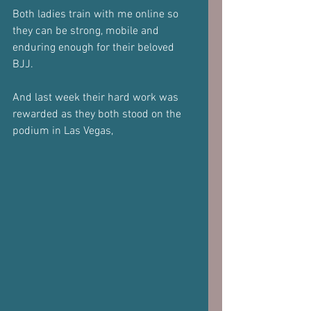
Both ladies train with me online so 
they can be strong, mobile and 
enduring enough for their beloved 
BJJ.
And last week their hard work was 
rewarded as they both stood on the 
podium in Las Vegas,