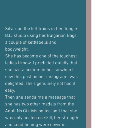
Silvia, on the left trains in her Jungle 
BJJ studio using her Bulgarian Bags, 
a couple of kettlebells and 
bodyweight.
She has become one of the toughest 
ladies I know. I predicted quietly that 
she had a podium in her, so when I 
saw this post on her instagram I was 
delighted, she's genuinely not had it 
easy.
Then she sends me a message that 
she has two other medals from the 
Adult No Gi division too, and that she 
was only beaten on skill, her strength 
and conditioning were never in 