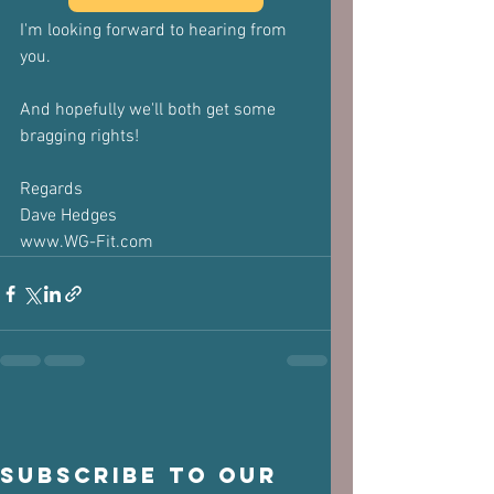
I'm looking forward to hearing from 
you.
And hopefully we'll both get some 
bragging rights!
Regards
Dave Hedges
www.WG-Fit.com
Subscribe to our 