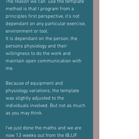
The reason we can  use the template 
method is that I program from a 
principles first perspective, it's not 
dependant on any particular exercise, 
environment or tool.
It is dependant on the person, the 
persons physiology and their 
willingness to do the work and 
maintain open communication with 
me.
Because of equipment and 
physiology variations, the template 
was slightly adjusted to the 
individuals involved. But not as much 
as you may think.
I've just done the maths and we are 
now 13 weeks out from the IBJJF 