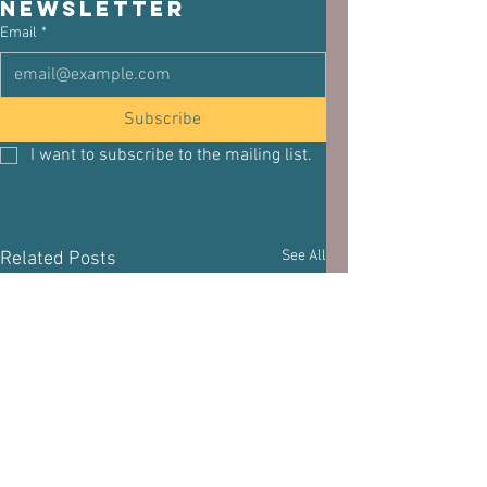
newsletter
Email
*
Subscribe
I want to subscribe to the mailing list.
See All
Related Posts