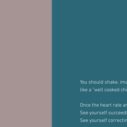
You should shake, ima
like a "well cooked ch
Once the heart rate an
See yourself succeed
See yourself correcti