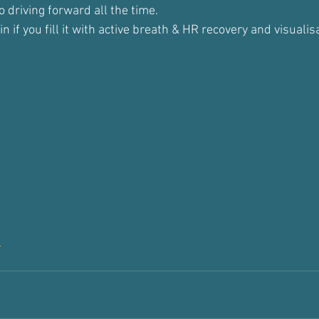
 driving forward all the time.
in if you fill it with active breath & HR recovery and visualis
t