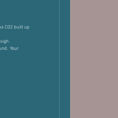
s CO2 built up 
sigh.
nd.  Your 