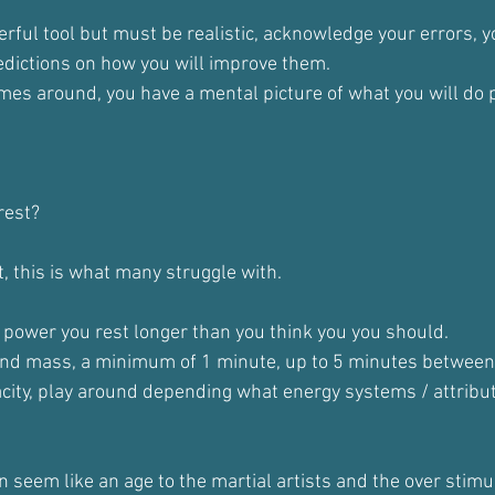
erful tool but must be realistic, acknowledge your errors, 
edictions on how you will improve them.
es around, you have a mental picture of what you will do p
rest?
ht, this is what many struggle with.
power you rest longer than you think you you should.
and mass, a minimum of 1 minute, up to 5 minutes between
city, play around depending what energy systems / attribute
 seem like an age to the martial artists and the over stimul