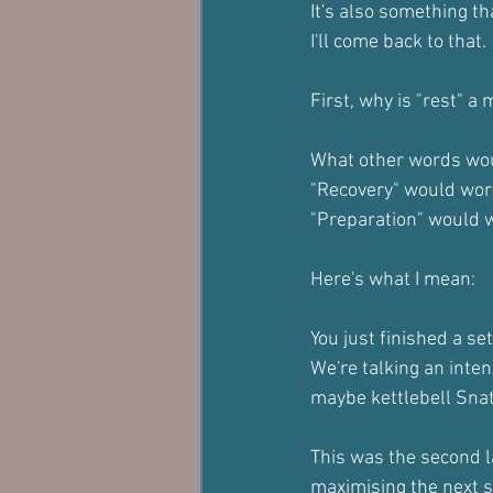
It's also something th
I'll come back to that.
First, why is "rest" 
What other words wo
"Recovery" would work
"Preparation" would w
Here's what I mean:
You just finished a set
We're talking an inten
maybe kettlebell Snat
This was the second l
maximising the next s