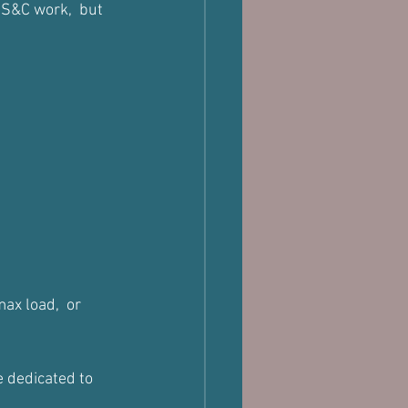
r S&C work,  but 
ax load,  or 
 dedicated to 