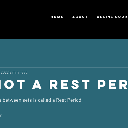
HOME
ABOUT
ONLINE COUR
 2022
2 min read
NOT a Rest Pe
ars.
e between sets is called a Rest Period 
r