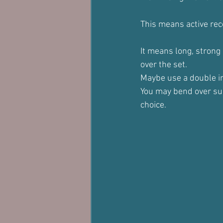
This means active rec
It means long, strong
over the set.
Maybe use a double inh
You may bend over sup
choice.