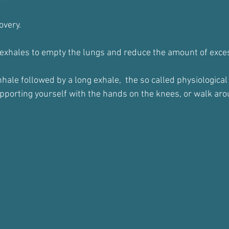
overy.
 exhales to empty the lungs and reduce the amount of exces
ale followed by a long exhale,  the so called physiological 
porting yourself with the hands on the knees, or walk arou