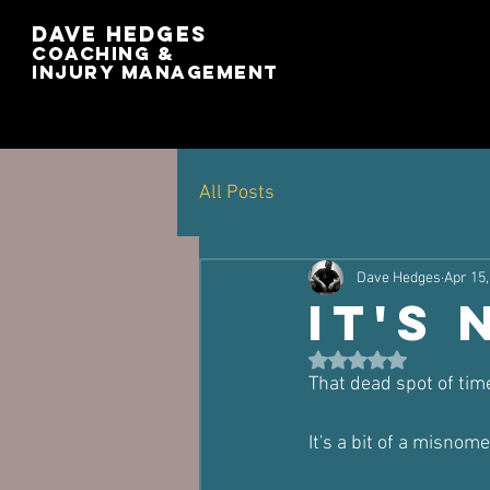
Dave Hedges
Coaching &
Injury management
All Posts
Dave Hedges
Apr 15,
It's 
Rated NaN out of 5 st
That dead spot of tim
It's a bit of a misnome