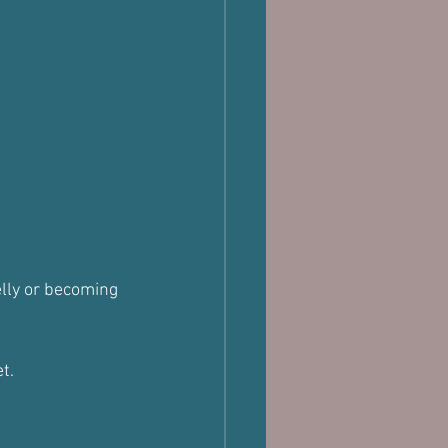
lly or becoming 
t.