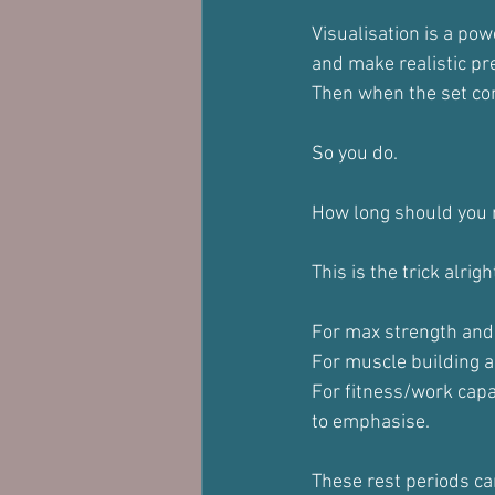
Visualisation is a pow
and make realistic pr
Then when the set com
So you do.
How long should you 
This is the trick alrig
For max strength and 
For muscle building 
For fitness/work capa
to emphasise.
These rest periods can