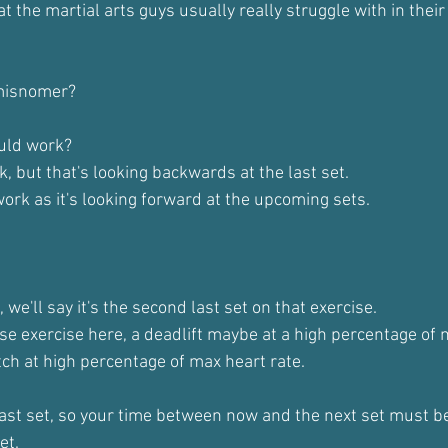
at the martial arts guys usually really struggle with in thei
a misnomer?
uld work?
, but that's looking backwards at the last set.
ork as it's looking forward at the upcoming sets.
, we'll say it's the second last set on that exercise.
se exercise here, a deadlift maybe at a high percentage of m
ch at high percentage of max heart rate.
ast set, so your time between now and the next set must be
et.