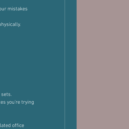
your mistakes 
hysically.
 sets.
s you're trying 
ated office 