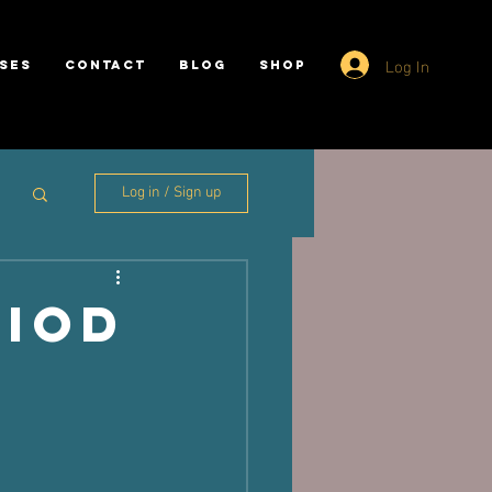
Log In
SES
CONTACT
BLOG
SHOP
Log in / Sign up
riod