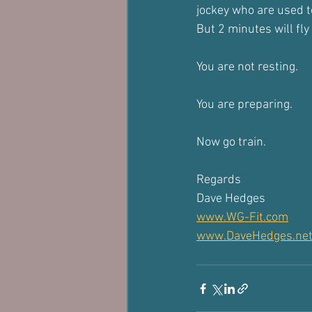
jockey who are used to
But 2 minutes will fly 
You are not resting.
You are preparing.
Now go train.
Regards
Dave Hedges
www.WG-Fit.com
www.DaveHedges.ne