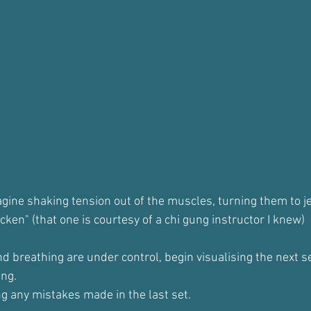
gine shaking tension out of the muscles, turning them to je
icken" (that one is courtesy of a chi gung instructor I knew)
d breathing are under control, begin visualising the next se
ing.
ng any mistakes made in the last set.