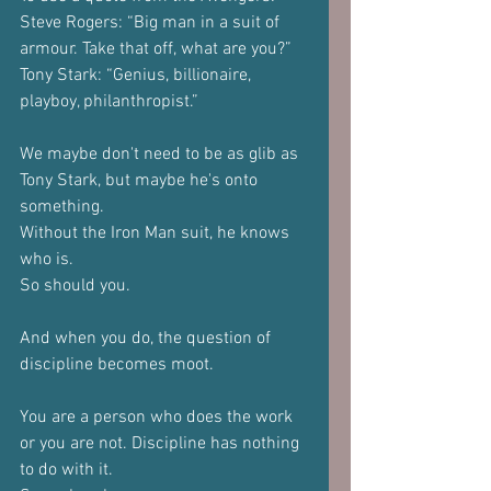
Steve Rogers: “Big man in a suit of 
armour. Take that off, what are you?”
Tony Stark: “Genius, billionaire, 
playboy, philanthropist.”
We maybe don't need to be as glib as 
Tony Stark, but maybe he's onto 
something.
Without the Iron Man suit, he knows 
who is. 
So should you.
And when you do, the question of 
discipline becomes moot.
You are a person who does the work 
or you are not. Discipline has nothing 
to do with it.