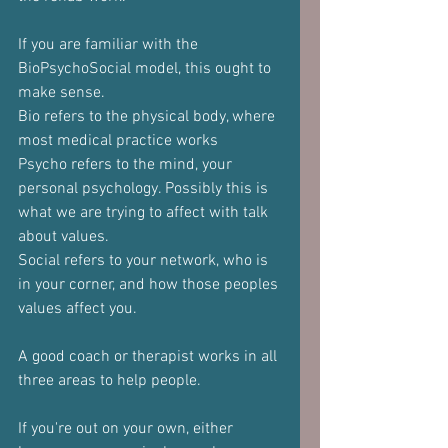
If you are familiar with the 
BioPsychoSocial model, this ought to 
make sense.
Bio refers to the physical body, where 
most medical practice works
Psycho refers to the mind, your 
personal psychology. Possibly this is 
what we are trying to affect with talk 
about values.
Social refers to your network, who is 
in your corner, and how those peoples 
values affect you.
A good coach or therapist works in all 
three areas to help people.
If you're out on your own, either 