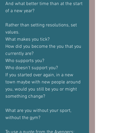
And what better time than at the start 
of a new year?
Rather than setting resolutions, set 
values.
What makes you tick?
How did you become the you that you 
currently are?
Who supports you?
Who doesn't support you?
If you started over again, in a new 
town maybe with new people around 
you, would you still be you or might 
something change?
What are you without your sport, 
without the gym?
To use a quote from the Avengers: