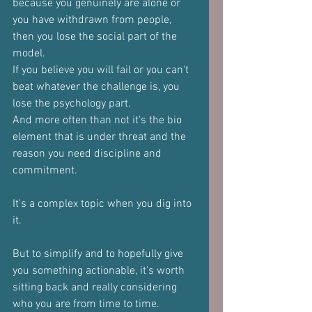
because you genuinely are alone or 
you have withdrawn from people, 
then you lose the social part of the 
model.
If you believe you will fail or you can't 
beat whatever the challenge is, you 
lose the psychology part.
And more often than not it's the bio 
element that is under threat and the 
reason you need discipline and 
commitment.
It's a complex topic when you dig into 
it.
But to simplify and to hopefully give 
you something actionable, it's worth 
sitting back and really considering 
who you are from time to time.