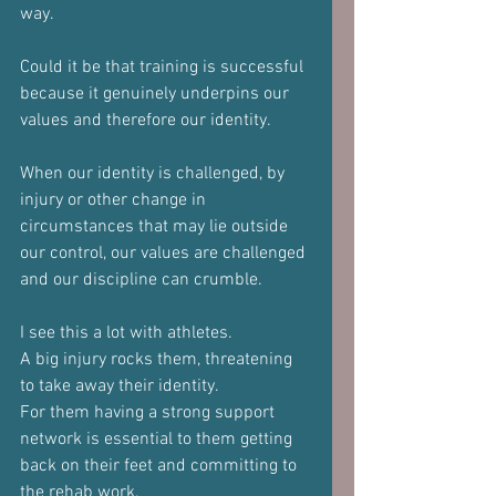
way.
Could it be that training is successful 
because it genuinely underpins our 
values and therefore our identity.
When our identity is challenged, by 
injury or other change in 
circumstances that may lie outside 
our control, our values are challenged 
and our discipline can crumble.
I see this a lot with athletes. 
A big injury rocks them, threatening 
to take away their identity.
For them having a strong support 
network is essential to them getting 
back on their feet and committing to 
the rehab work.