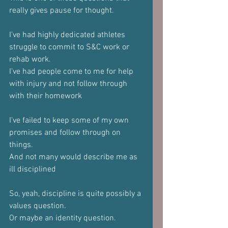
really gives pause for thought.
I've had highly dedicated athletes 
struggle to commit to S&C work or 
rehab work.
I've had people come to me for help 
with injury and not follow through 
with their homework
I've failed to keep some of my own 
promises and follow through on 
things.
And not many would describe me as 
ill disciplined 
So, yeah, discipline is quite possibly a 
values question.
Or maybe an identity question.