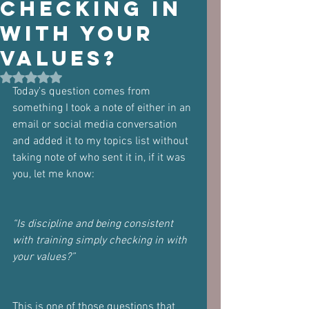
checking in
with your
values?
Rated NaN out of 5 stars.
Today's question comes from 
something I took a note of either in an 
email or social media conversation 
and added it to my topics list without 
taking note of who sent it in, if it was 
you, let me know:
“Is discipline and being consistent 
with training simply checking in with 
your values?”
This is one of those questions that 