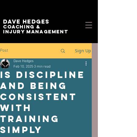
Dave Hedges
Coaching &
Injury management
Sign Up
Post
Dave Hedges
Feb 10, 2025
3 min read
Is discipline
and being
consistent
with
training
simply