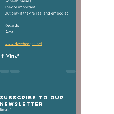
So yeah, values.
They're important 
But only if they're real and embodied.
Regards 
Dave
www.davehedges.net
Subscribe to our 
newsletter
Email
*