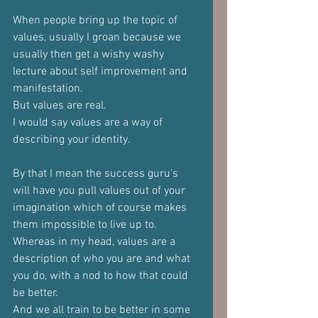
When people bring up the topic of 
values, usually I groan because we 
usually then get a wishy washy 
lecture about self improvement and 
manifestation.
But values are real.
I would say values are a way of 
describing your identity.
By that I mean the success guru's 
will have you pull values out of your 
imagination which of course makes 
them impossible to live up to.
Whereas in my head, values are a 
description of who you are and what 
you do, with a nod to how that could 
be better.
And we all train to be better in some 