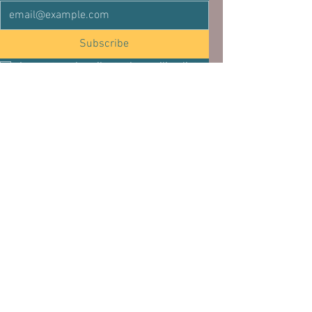
Subscribe
I want to subscribe to the mailing list.
See All
Related Posts