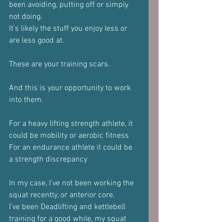
been avoiding, putting off or simply 
not doing.
It's likely the stuff you enjoy less or 
are less good at.
These are your training scars.
And this is your opportunity to work 
into them.
For a heavy lifting strength athlete, it 
could be mobility or aerobic fitness 
For an endurance athlete it could be 
a strength discrepancy
In my case, I've not been working the 
squat recently, or anterior core.
I've been Deadlifting and kettlebell 
training for a good while, my squat 