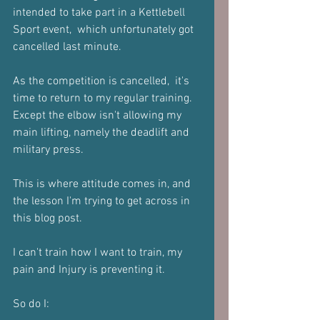
intended to take part in a Kettlebell 
Sport event,  which unfortunately got 
cancelled last minute.
As the competition is cancelled,  it's 
time to return to my regular training.  
Except the elbow isn't allowing my 
main lifting, namely the deadlift and 
military press.
This is where attitude comes in, and 
the lesson I'm trying to get across in 
this blog post.
I can't train how I want to train, my 
pain and Injury is preventing it.
So do I: