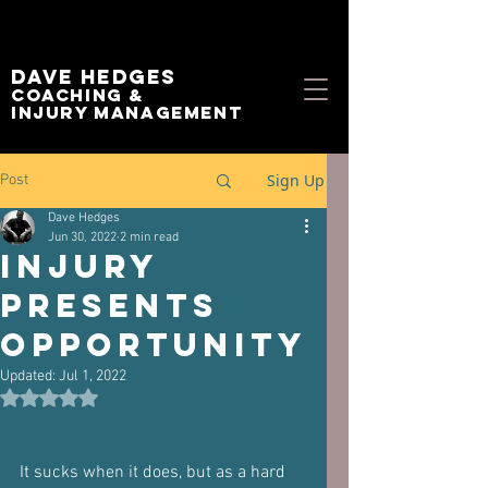
Dave Hedges
Coaching &
Injury management
Sign Up
Post
Dave Hedges
Jun 30, 2022
2 min read
Injury
Presents
Opportunity
Updated:
Jul 1, 2022
Rated NaN out of 5 stars.
It sucks when it does, but as a hard 