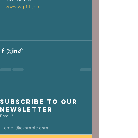
www.wg-fit.com
Subscribe to our 
newsletter
Email
*