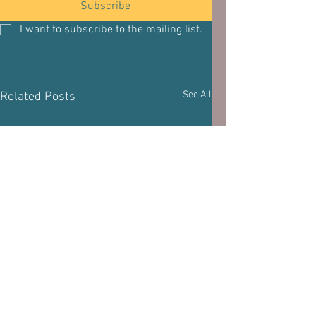
Subscribe
I want to subscribe to the mailing list.
See All
Related Posts