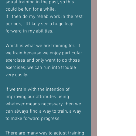
squat training in the past, so this 
could be fun for a while.
If I then do my rehab work in the rest 
periods, I'll likely see a huge leap 
forward in my abilities.
Which is what we are training for.  If 
we train because we enjoy particular 
exercises and only want to do those 
exercises, we can run into trouble 
very easily.
If we train with the intention of 
improving our attributes using 
whatever means necessary, then we 
can always find a way to train, a way 
to make forward progress.
There are many way to adjust training 