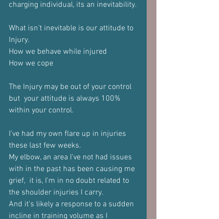
charging individual, its an inevitability.
What isn't inevitable is our attitude to 
Injury.
How we behave while injured
How we cope
The Injury may be out of your control 
but  your attitude is always 100% 
within your control. 
I've had my own flare up in injuries 
these last few weeks. 
My elbow, an area I've not had issues 
with in the past has been causing me 
grief,  it is, I'm in no doubt related to 
the shoulder injuries I carry.
And it's likely a response to a sudden 
incline in training volume as I 