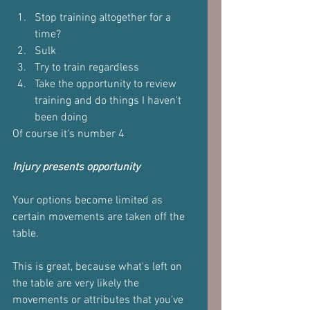
Stop training altogether for a 
time?
Sulk
Try to train regardless 
Take the opportunity to review 
training and do things I haven't 
been doing 
Of course it's number 4
Injury presents opportunity 
Your options become limited as 
certain movements are taken off the 
table.
This is great, because what's left on 
the table are very likely the 
movements or attributes that you've 