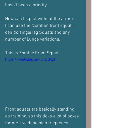
hasn't been a priority.
How can I squat without the arms?
I can use the "zombie" front squat, I 
can do single leg Squats and any 
number of Lunge variations.
This is Zombie Front Squat:
https://youtu.be/Siwj8KDU5zI
Front squats are basically standing 
ab training, so this ticks a lot of boxes 
for me. I've done high frequency 