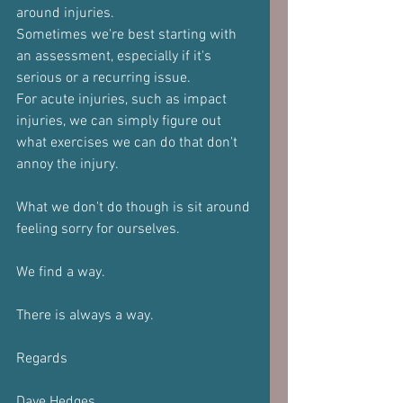
around injuries. 
Sometimes we're best starting with 
an assessment, especially if it's 
serious or a recurring issue. 
For acute injuries, such as impact 
injuries, we can simply figure out 
what exercises we can do that don't 
annoy the injury.
What we don't do though is sit around 
feeling sorry for ourselves.
We find a way.
There is always a way.
Regards 
Dave Hedges 