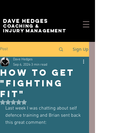
Dave Hedges
Coaching &
Injury management
Sign Up
Post
Dave Hedges
Sep 6, 2024
3 min read
How to Get
"Fighting
Fit"
Rated NaN out of 5 stars.
Last week I was chatting about self 
defence training and Brian sent back 
this great comment: