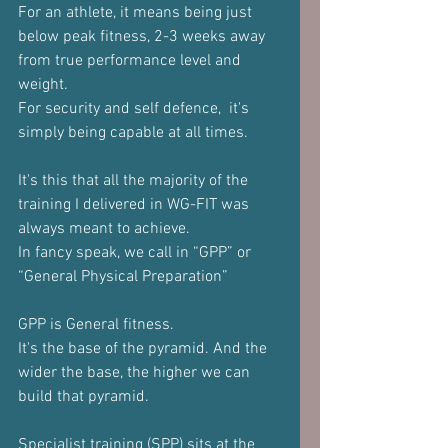
For an athlete, it means being just 
below peak fitness, 2-3 weeks away 
from true performance level and 
weight.
For security and self defence,  it's 
simply being capable at all times.
It's this that all the majority of the 
training I delivered in WG-FIT was 
always meant to achieve.
In fancy speak, we call in “GPP” or 
“General Physical Preparation”
GPP is General fitness.
It's the base of the pyramid. And the 
wider the base, the higher we can 
build that pyramid.
Specialist training (SPP) sits at the 