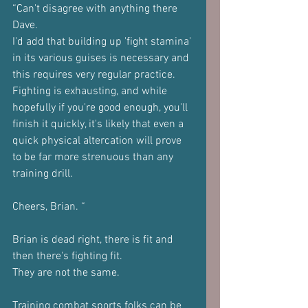
“Can't disagree with anything there 
Dave.
I'd add that building up 'fight stamina' 
in its various guises is necessary and 
this requires very regular practice.
Fighting is exhausting, and while 
hopefully if you're good enough, you'll 
finish it quickly, it's likely that even a 
quick physical altercation will prove 
to be far more strenuous than any 
training drill.
Cheers, Brian. “
Brian is dead right, there is fit and 
then there's fighting fit.
They are not the same.
Training combat sports folks can be 