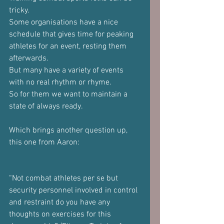
tricky.
Some organisations have a nice 
schedule that gives time for peaking 
athletes for an event, resting them 
afterwards.
But many have a variety of events 
with no real rhythm or rhyme.
So for them we want to maintain a 
state of always ready.
Which brings another question up, 
this one from Aaron:
“Not combat athletes per se but 
security personnel involved in control 
and restraint do you have any 
thoughts on exercises for this 