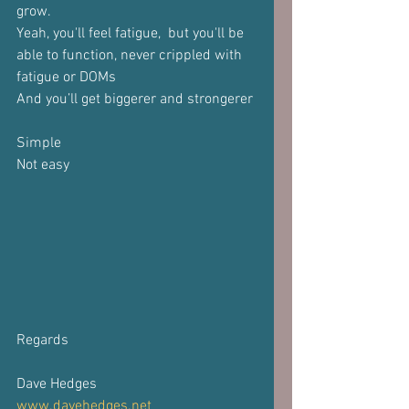
grow.
Yeah, you'll feel fatigue,  but you'll be 
able to function, never crippled with 
fatigue or DOMs
And you’ll get biggerer and strongerer
Simple
Not easy
Regards
Dave Hedges
www.davehedges.net