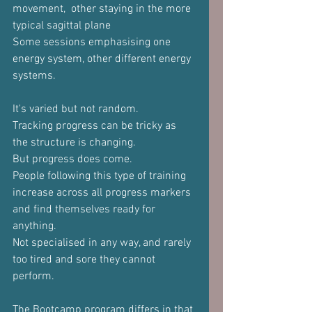
movement,  other staying in the more 
typical sagittal plane
Some sessions emphasising one 
energy system, other different energy 
systems.
It's varied but not random.
Tracking progress can be tricky as 
the structure is changing.
But progress does come.
People following this type of training 
increase across all progress markers 
and find themselves ready for 
anything.
Not specialised in any way, and rarely 
too tired and sore they cannot 
perform.
The Bootcamp program differs in that 