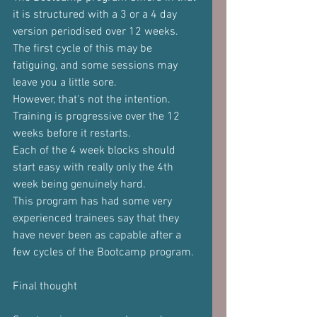
it is structured with a 3 or a 4 day 
version periodised over 12 weeks.
The first cycle of this may be 
fatiguing, and some sessions may 
leave you a little sore.
However, that's not the intention.
Training is progressive over the 12 
weeks before it restarts.
Each of the 4 week blocks should 
start easy with really only the 4th 
week being genuinely hard.
This program has had some very 
experienced trainees say that they 
have never been as capable after a 
few cycles of the Bootcamp program.
Final thought