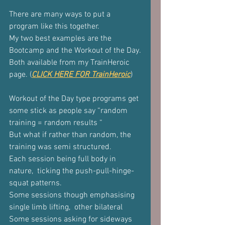
There are many ways to put a 
program like this together.
My two best examples are the 
Bootcamp and the Workout of the Day.
Both available from my TrainHeroic 
page. (
CLICK HERE FOR TrainHeroic
)
Workout of the Day type programs get 
some stick as people say “random 
training = random results “
But what if rather than random, the 
training was semi structured.
Each session being full body in 
nature,  ticking the push-pull-hinge-
squat patterns.
Some sessions though emphasising 
single limb lifting,  other bilateral
Some sessions asking for sideways 