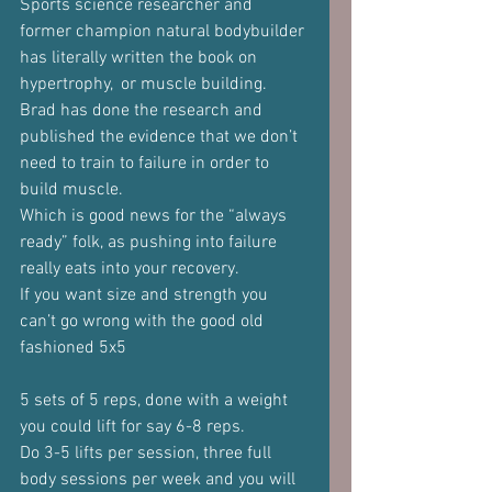
Sports science researcher and 
former champion natural bodybuilder 
has literally written the book on 
hypertrophy,  or muscle building.
Brad has done the research and 
published the evidence that we don’t 
need to train to failure in order to 
build muscle.
Which is good news for the “always 
ready” folk, as pushing into failure 
really eats into your recovery.
If you want size and strength you 
can’t go wrong with the good old 
fashioned 5x5
5 sets of 5 reps, done with a weight 
you could lift for say 6-8 reps.
Do 3-5 lifts per session, three full 
body sessions per week and you will 