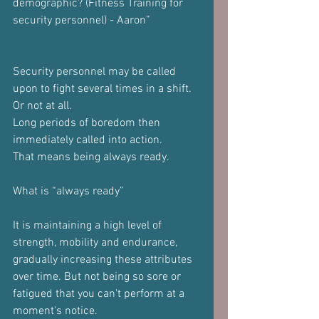
demographic? (Fitness Training for 
security personnel) - Aaron”
Security personnel may be called 
upon to fight several times in a shift. 
Or not at all.
Long periods of boredom then 
immediately called into action.
That means being always ready.
What is “always ready”
It is maintaining a high level of 
strength, mobility and endurance, 
gradually increasing these attributes 
over time. But not being so sore or 
fatigued that you can't perform at a 
moment's notice.