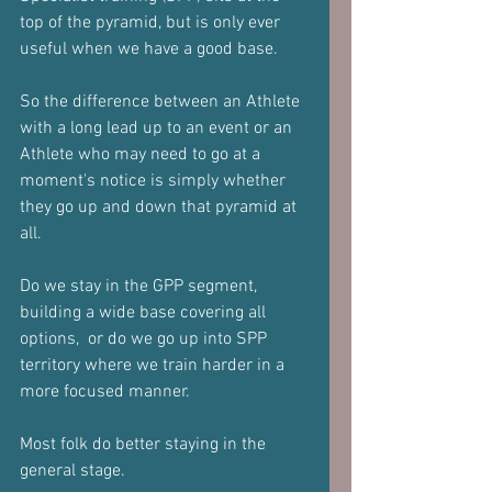
top of the pyramid, but is only ever 
useful when we have a good base.
So the difference between an Athlete 
with a long lead up to an event or an 
Athlete who may need to go at a 
moment's notice is simply whether 
they go up and down that pyramid at 
all.
Do we stay in the GPP segment, 
building a wide base covering all 
options,  or do we go up into SPP 
territory where we train harder in a 
more focused manner.
Most folk do better staying in the 
general stage.