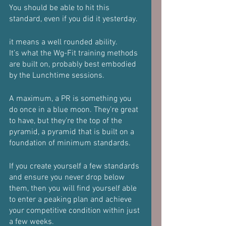
You should be able to hit this 
standard, even if you did it yesterday.
it means a well rounded ability.
It’s what the Wg-Fit training methods 
are built on, probably best embodied 
by the Lunchtime sessions.
A maximum, a PR is something you 
do once in a blue moon. They’re great 
to have, but they’re the top of the 
pyramid, a pyramid that is built on a 
foundation of minimum standards.
If you create yourself a few standards 
and ensure you never drop below 
them, then you will find yourself able 
to enter a peaking plan and achieve 
your competitive condition within just 
a few weeks.