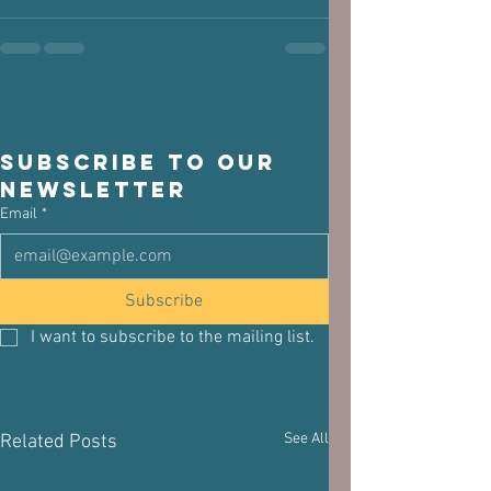
Subscribe to our 
newsletter
Email
*
Subscribe
I want to subscribe to the mailing list.
See All
Related Posts