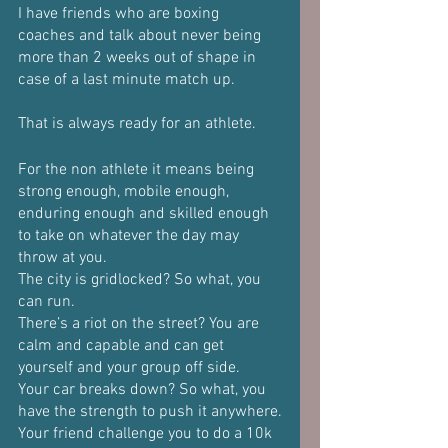
I have friends who are boxing 
coaches and talk about never being 
more than 2 weeks out of shape in 
case of a last minute match up.
That is always ready for an athlete. 
For the non athlete it means being 
strong enough, mobile enough, 
enduring enough and skilled enough 
to take on whatever the day may 
throw at you.
The city is gridlocked? So what, you 
can run.
There’s a riot on the street? You are 
calm and capable and can get 
yourself and your group off side.
Your car breaks down? So what, you 
have the strength to push it anywhere.
Your friend challenge you to do a 10k 