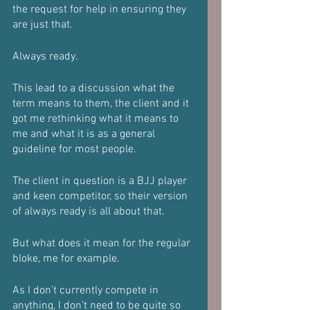
the request for help in ensuring they 
are just that.
Always ready.
This lead to a discussion what the 
term means to them, the client and it 
got me rethinking what it means to 
me and what it is as a general 
guideline for most people.
The client in question is a BJJ player 
and keen competitor, so their version 
of always ready is all about that.
But what does it mean for the regular 
bloke, me for example.
As I don’t currently compete in 
anything, I don’t need to be quite so 