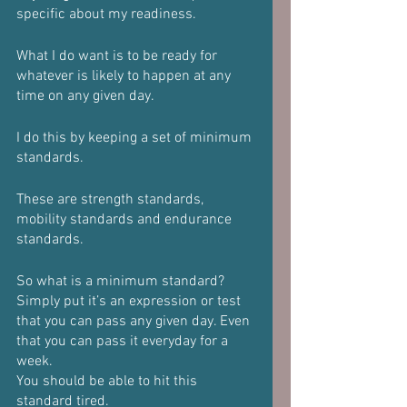
specific about my readiness.
What I do want is to be ready for 
whatever is likely to happen at any 
time on any given day.
I do this by keeping a set of minimum 
standards.
These are strength standards, 
mobility standards and endurance 
standards.
So what is a minimum standard?
Simply put it’s an expression or test 
that you can pass any given day. Even 
that you can pass it everyday for a 
week.
You should be able to hit this 
standard tired.