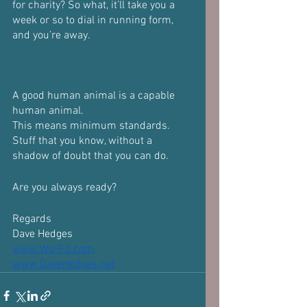
for charity? So what, it’ll take you a 
week or so to dial in running form, 
and you’re away.
A good human animal is a capable 
human animal.
This means minimum standards. 
Stuff that you know, without a 
shadow of doubt that you can do.
Are you always ready?
Regards
Dave Hedges
www.Wg-Fit.com
www.DaveHedges.net