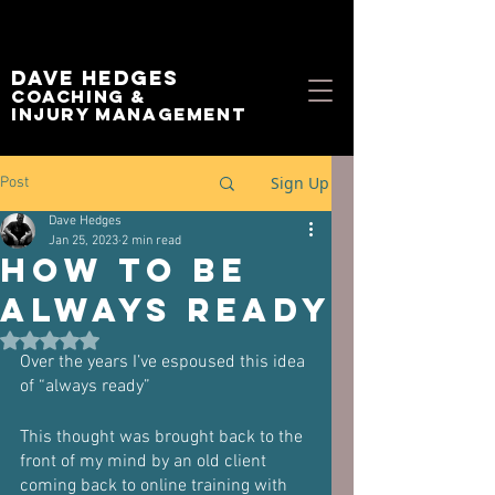
Dave Hedges
Coaching &
Injury management
Sign Up
Post
Dave Hedges
Jan 25, 2023
2 min read
How to be
Always Ready
Rated NaN out of 5 stars.
Over the years I’ve espoused this idea 
of “always ready”
This thought was brought back to the 
front of my mind by an old client 
coming back to online training with 